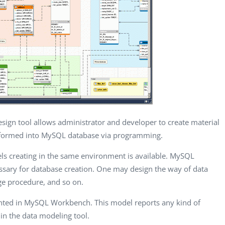
CEO, Valiant
One Touch EMR,
CEO, 
Technology, UK
USA
Consul
Dave Polsky
Eli M. Shaked
Gasp
Managing Partner,
CMO, Citylink
Quali
Toronto Prof...
Advisor LTD
Autom
ign tool allows administrator and developer to create material
sformed into MySQL database via programming.
els creating in the same environment is available. MySQL
ssary for database creation. One may design the way of data
age procedure, and so on.
mented in MySQL Workbench. This model reports any kind of
in the data modeling tool.