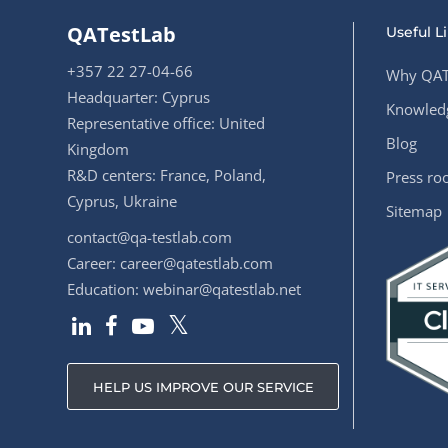
QATestLab
Useful L
+357 22 27-04-66
Why QAT
Headquarter: Cyprus
Knowledg
Representative office: United
Blog
Kingdom
R&D centers: France, Poland,
Press r
Cyprus, Ukraine
Sitemap
contact@qa-testlab.com
Career:
career@qatestlab.com
Education:
webinar@qatestlab.net
HELP US IMPROVE OUR SERVICE