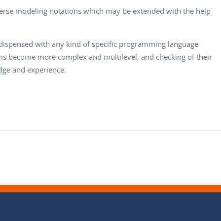
erse modeling notations which may be extended with the help
dispensed with any kind of specific programming language
ms become more complex and multilevel, and checking of their
dge and experience.