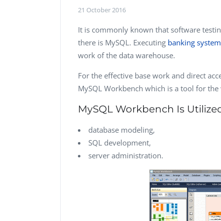
Performance Testing
21 October 2016
We
Penetration Testing
It is commonly known that software test
there is MySQL. Executing
banking system 
work of the data warehouse.
For the effective base work and direct acces
MySQL Workbench which is a tool for the v
MySQL Workbench Is Utilized
database modeling,
SQL development,
server administration.
Vladimir Ivanov
Computer Analyst,
Robert Bosch...