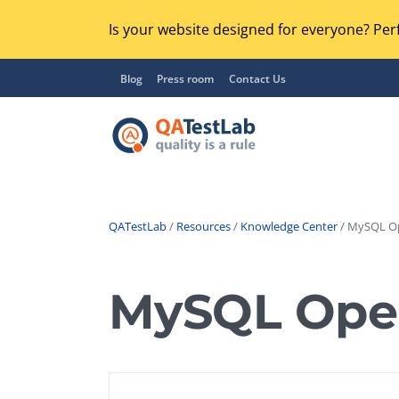
Is your website designed for everyone? Perf
Blog
Press room
Contact Us
QATestLab
/
Resources
/
Knowledge Center
/ MySQL Op
Functional Testing
Lo
Regression Testing
MySQL Oper
GU
UX / Usability Testing
Se
Compatibility Testing
Ac
Integration Testing
Ac