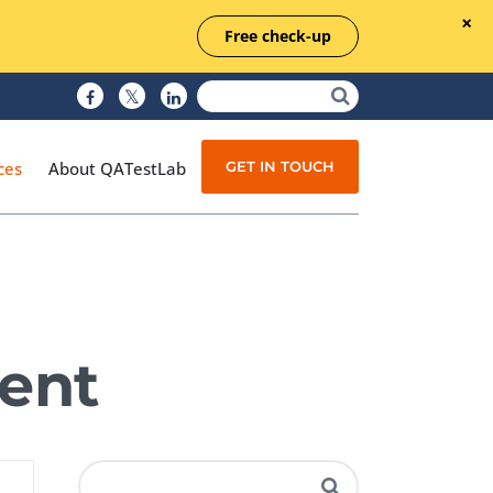
Free check-up
GET IN TOUCH
ces
About QATestLab
Manual Testing
Test Automation
ent
Managed Testing
Test Documentation
Quality Assurance
Independent Testing