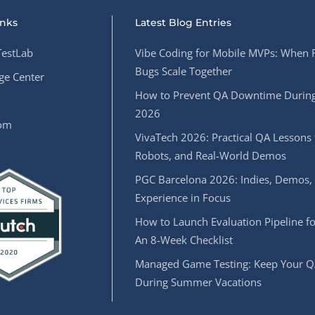
inks
Latest Blog Entries
estLab
Vibe Coding for Mobile MVPs: When 
Bugs Scale Together
e Center
How to Prevent QA Downtime During
2026
oom
VivaTech 2026: Practical QA Lessons 
Robots, and Real-World Demos
PGC Barcelona 2026: Indies, Demos,
Experience in Focus
How to Launch Evaluation Pipeline fo
An 8-Week Checklist
Managed Game Testing: Keep Your Q
During Summer Vacations