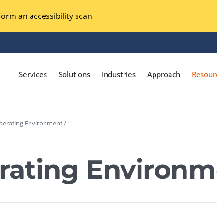
orm an accessibility scan.
Services
Solutions
Industries
Approach
Resour
erating Environment /
Magento Adobe Commerce
calization Testing
Online Music Streaming
ating Environm
I Testing
Voice Technologies
curity Testing
M-commerce
ceptance Testing
Codeless Testing Tools
cessibility Testing