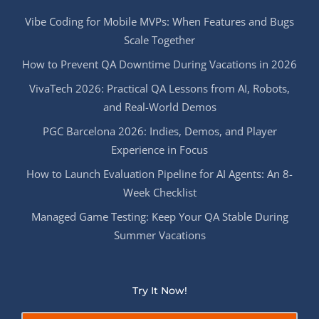
Vibe Coding for Mobile MVPs: When Features and Bugs
Scale Together
How to Prevent QA Downtime During Vacations in 2026
VivaTech 2026: Practical QA Lessons from AI, Robots,
and Real-World Demos
PGC Barcelona 2026: Indies, Demos, and Player
Experience in Focus
How to Launch Evaluation Pipeline for AI Agents: An 8-
Week Checklist
Managed Game Testing: Keep Your QA Stable During
Summer Vacations
Try It Now!