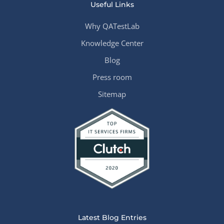
Useful Links
Why QATestLab
Knowledge Center
Blog
Press room
Sitemap
Latest Blog Entries