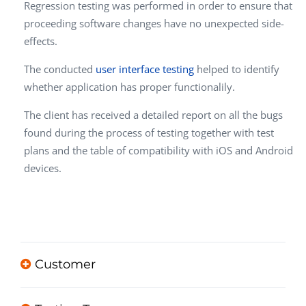
Regression testing was performed in order to ensure that
proceeding software changes have no unexpected side-
effects.
The conducted
user interface testing
helped to identify
whether application has proper functionalily.
The client has received a detailed report on all the bugs
found during the process of testing together with test
plans and the table of compatibility with iOS and Android
devices.
Customer