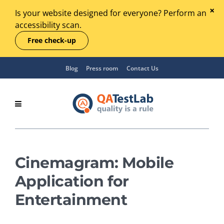
Is your website designed for everyone? Perform an
accessibility scan.
Free check-up
Blog
Press room
Contact Us
Cinemagram: Mobile
Application for
Entertainment