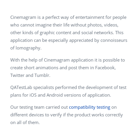
Cinemagram is a perfect way of entertainment for people
who cannot imagine their life without photos, videos,
other kinds of graphic content and social networks. This
application can be especially appreciated by connoisseurs
of lomography.
With the help of Cinemagram application it is possible to
create short animations and post them in Facebook,
Twitter and Tumblr.
QATestLab specialists performed the development of test
plans for iOS and Android versions of application.
Our testing team carried out
compatibility testing
on
different devices to verify if the product works correctly
on all of them.