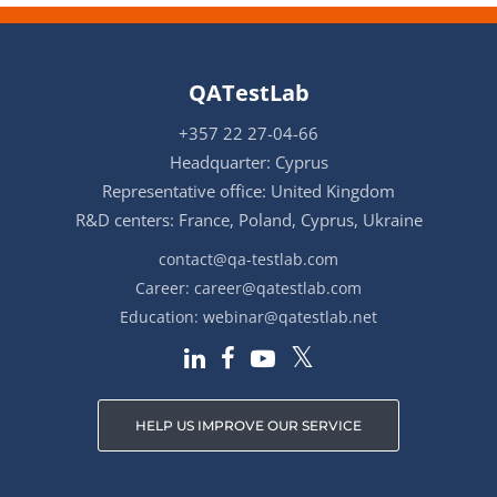
QATestLab
+357 22 27-04-66
Headquarter: Cyprus
Representative office: United Kingdom
R&D centers: France, Poland, Cyprus, Ukraine
contact@qa-testlab.com
Career:
career@qatestlab.com
Education:
webinar@qatestlab.net
HELP US IMPROVE OUR SERVICE