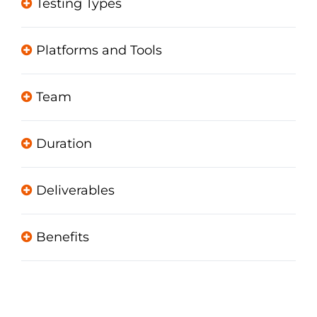
Testing Types
Platforms and Tools
Team
Duration
Deliverables
Benefits