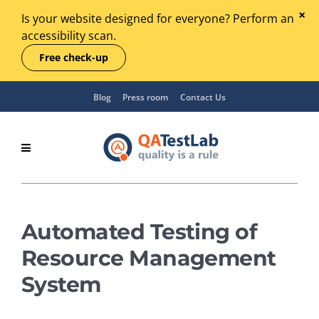
Is your website designed for everyone? Perform an
accessibility scan.
Free check-up
Blog
Press room
Contact Us
Automated Testing of
Resource Management
System