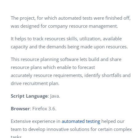
The project, for which automated tests were finished off,
was designed for company resource management.
It helps to track resources skills, utilization, available
capacity and the demands being made upon resources.
This resource planning software lets build and share
resource plans which enable to forecast
accurately
resource requirements, identify shortfalls and
drive recruitment plan.
Script Language
: Java.
Browser
: Firefox 3.6.
Extensive experience in
automated testing
helped our
team to develop innovative solutions for certain complex
tasks.