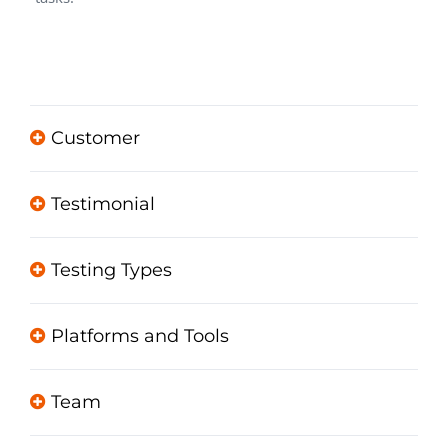
Customer
Testimonial
Testing Types
Platforms and Tools
Team