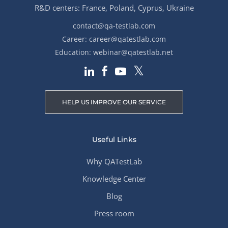
R&D centers: France, Poland, Cyprus, Ukraine
contact@qa-testlab.com
Career:
career@qatestlab.com
Education:
webinar@qatestlab.net
HELP US IMPROVE OUR SERVICE
Useful Links
Why QATestLab
Knowledge Center
Blog
Press room