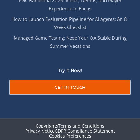
PGC Barcelona 2026: Indies, Demos, and Player
Experience in Focus
How to Launch Evaluation Pipeline for AI Agents: An 8-
Week Checklist
Managed Game Testing: Keep Your QA Stable During
Summer Vacations
Try It Now!
GET IN TOUCH
Copyrights
Terms and Conditions
Privacy Notice
GDPR Compliance Statement
Cookies Preferences