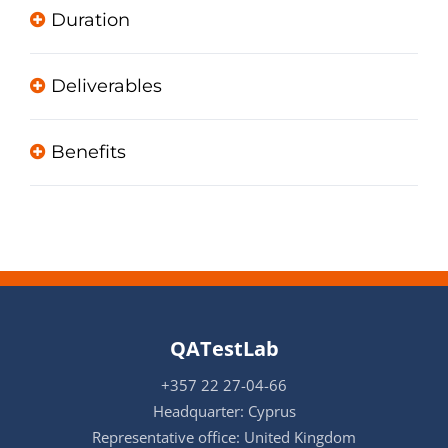
Duration
Deliverables
Benefits
QATestLab
+357 22 27-04-66
Headquarter: Cyprus
Representative office: United Kingdom