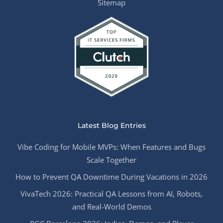
Sitemap
Latest Blog Entries
Vibe Coding for Mobile MVPs: When Features and Bugs
Scale Together
How to Prevent QA Downtime During Vacations in 2026
VivaTech 2026: Practical QA Lessons from AI, Robots,
and Real-World Demos