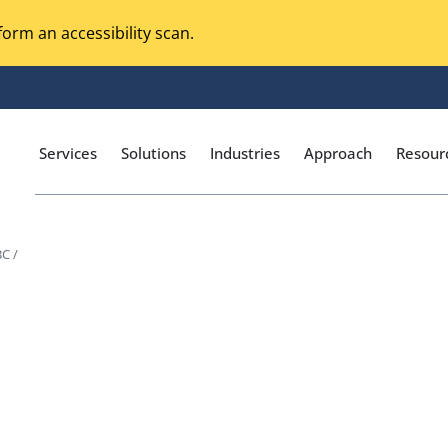
orm an accessibility scan.
Services
Solutions
Industries
Approach
Resour
C /
Magento Adobe Commerce
calization Testing
Online Music Streaming
I Testing
Voice Technologies
curity Testing
M-commerce
ceptance Testing
Codeless Testing Tools
cessibility Testing