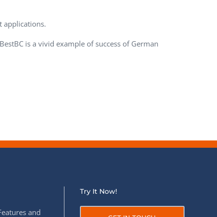
QA Audit and Consulting
 applications.
 BestBC is a vivid example of success of German
Try It Now!
Features and