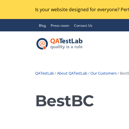
Is your website designed for everyone? Perf
Blog
Press room
Contact Us
QATestLab
/
About QATestLab
/
Our Customers
/ BestB
Functional Testing
Lo
Regression Testing
BestBC
GU
UX / Usability Testing
Se
Compatibility Testing
Ac
Integration Testing
Ac