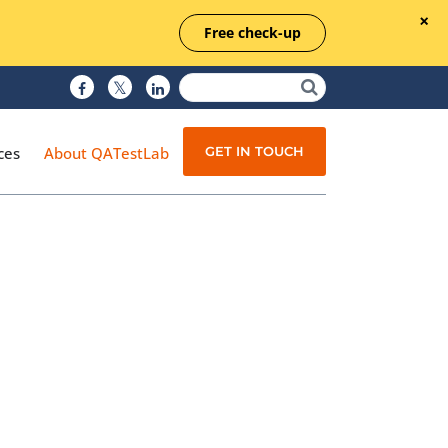
Free check-up
GET IN TOUCH
ces
About QATestLab
Manual Testing
Test Automation
Managed Testing
Test Documentation
Quality Assurance
Independent Testing