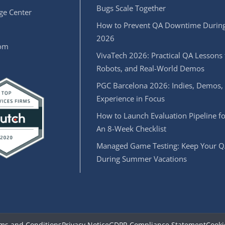
Bugs Scale Together
e Center
How to Prevent QA Downtime During
2026
oom
VivaTech 2026: Practical QA Lessons 
Robots, and Real-World Demos
PGC Barcelona 2026: Indies, Demos,
Experience in Focus
How to Launch Evaluation Pipeline fo
An 8-Week Checklist
Managed Game Testing: Keep Your Q
During Summer Vacations
ms and Conditions
Privacy Notice
GDPR Compliance Statement
Cooki