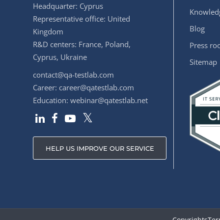
Headquarter: Cyprus
Knowledg
Representative office: United
Blog
Kingdom
R&D centers: France, Poland,
Press r
Cyprus, Ukraine
Sitemap
contact@qa-testlab.com
Career:
career@qatestlab.com
Education:
webinar@qatestlab.net
HELP US IMPROVE OUR SERVICE
Copyrights
Ter