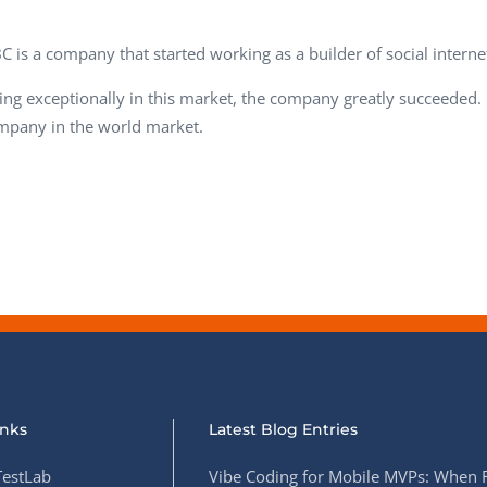
Task Management Systems
b 3.0
C is a company that started working as a builder of social internet
Virtual Reality Solutions
SalesForce Based App Testing
ng exceptionally in this market, the company greatly succeeded.
mpany in the world market.
Mobile App Testing Packages
inks
Latest Blog Entries
estLab
Vibe Coding for Mobile MVPs: When 