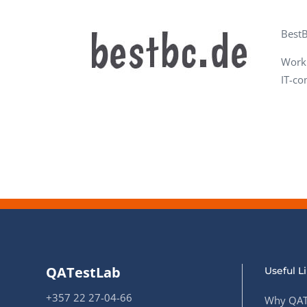
Performance Testing
We
BestB
Penetration Testing
Worki
IT-co
QATestLab
Useful L
+357 22 27-04-66
Why QAT