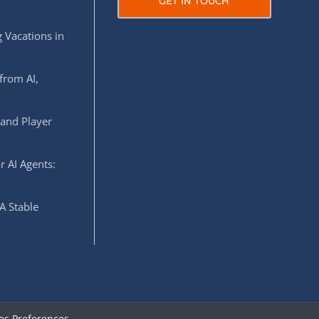
GET IN TOUCH
 Vacations in
from AI,
 and Player
r AI Agents:
A Stable
es Preferences