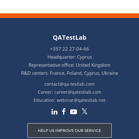
QATestLab
+357 22 27-04-66
Headquarter: Cyprus
Representative office: United Kingdom
R&D centers: France, Poland, Cyprus, Ukraine
contact@qa-testlab.com
Career:
career@qatestlab.com
Education:
webinar@qatestlab.net
HELP US IMPROVE OUR SERVICE