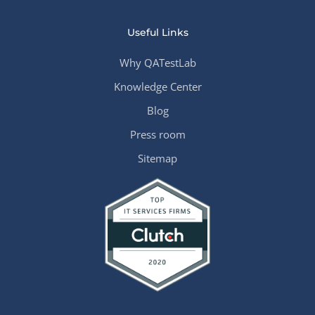
Useful Links
Why QATestLab
Knowledge Center
Blog
Press room
Sitemap