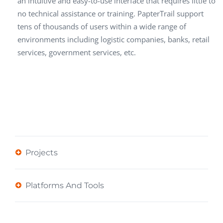
an intuitive and easy-to-use interface that requires little to
no technical assistance or training. PapterTrail support
tens of thousands of users within a wide range of
environments including logistic companies, banks, retail
services, government services, etc.
Projects
Platforms And Tools