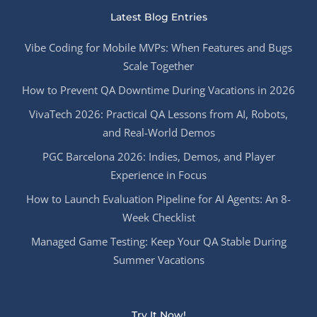
Latest Blog Entries
Vibe Coding for Mobile MVPs: When Features and Bugs
Scale Together
How to Prevent QA Downtime During Vacations in 2026
VivaTech 2026: Practical QA Lessons from AI, Robots,
and Real-World Demos
PGC Barcelona 2026: Indies, Demos, and Player
Experience in Focus
How to Launch Evaluation Pipeline for AI Agents: An 8-
Week Checklist
Managed Game Testing: Keep Your QA Stable During
Summer Vacations
Try It Now!