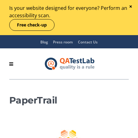
Is your website designed for everyone? Perform an
accessibility scan.
Free check-up
Blog
Press room
Contact Us
PaperTrail