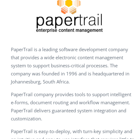
PaperTrail is a leading software development company
that provides a wide electronic content management
system to support business-critical processes. The
company was founded in 1996 and is headquartered in
Johannesburg, South Africa.
PaperTrail company provides tools to support intelligent
e-forms, document routing and workflow management.
PaperTrail delivers guaranteed system integration and
customization.
PaperTrail is easy-to-deploy, with turn-key simplicity and