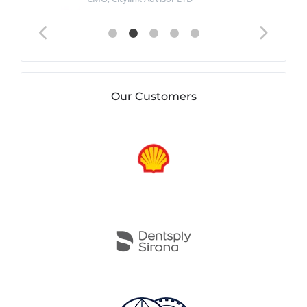
Our Customers