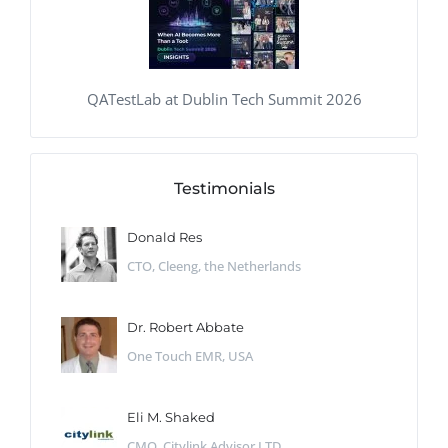
QATestLab at Dublin Tech Summit 2026
Testimonials
Donald Res
CTO, Cleeng, the Netherlands
Dr. Robert Abbate
One Touch EMR, USA
Eli M. Shaked
CMO, Citylink Advisor LTD