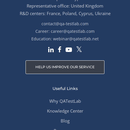
Representative office: United Kingdom
R&D centers: France, Poland, Cyprus, Ukraine
contact@qa-testlab.com
Career:
career@qatestlab.com
Education:
webinar@qatestlab.net
HELP US IMPROVE OUR SERVICE
Useful Links
Why QATestLab
Knowledge Center
Blog