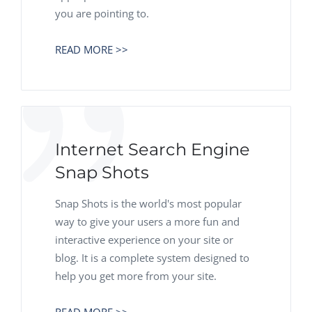
you are pointing to.
READ MORE >>
Internet Search Engine
Snap Shots
Snap Shots is the world's most popular
way to give your users a more fun and
interactive experience on your site or
blog. It is a complete system designed to
help you get more from your site.