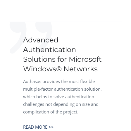
Advanced
Authentication
Solutions for Microsoft
Windows® Networks
Authasas provides the most flexible
multiple-factor authentication solution,
which helps to solve authentication
challenges not depending on size and
complication of the project.
READ MORE >>