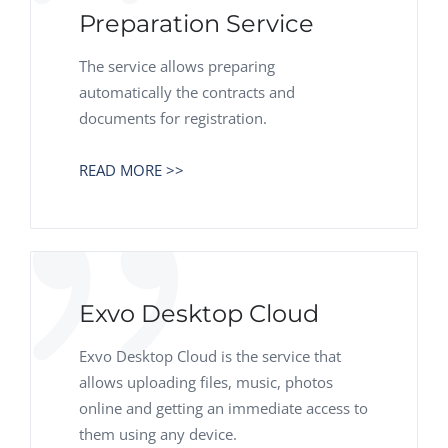
Preparation Service
The service allows preparing
automatically the contracts and
documents for registration.
READ MORE >>
Exvo Desktop Cloud
Exvo Desktop Cloud is the service that
allows uploading files, music, photos
online and getting an immediate access to
them using any device.