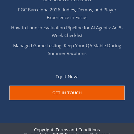
PGC Barcelona 2026: Indies, Demos, and Player
Experience in Focus
How to Launch Evaluation Pipeline for AI Agents: An 8-
Week Checklist
Managed Game Testing: Keep Your QA Stable During
Summer Vacations
Try It Now!
GET IN TOUCH
Copyrights
Terms and Conditions