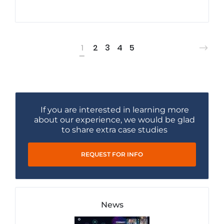
1
2
3
4
5
If you are interested in learning more
about our experience, we would be glad
to share extra case studies
REQUEST FOR INFO
News