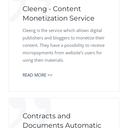
Cleeng - Сontent
Monetization Service
Cleeng is the service which allows digital
publishers and bloggers to monetize their
content. They have a possibility to receive
micropayments from website’s users for
using their materials.
READ MORE >>
Contracts and
Documents Automatic