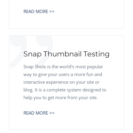
READ MORE >>
Snap Thumbnail Testing
Snap Shots is the world's most popular
way to give your users a more fun and
interactive experience on your site or
blog. It is a complete system designed to
help you to get more from your site.
READ MORE >>