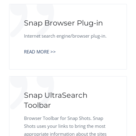
Snap Browser Plug-in
Internet search engine/browser plug-in.
READ MORE >>
Snap UltraSearch
Toolbar
Browser Toolbar for Snap Shots. Snap
Shots uses your links to bring the most
appropriate information about the sites