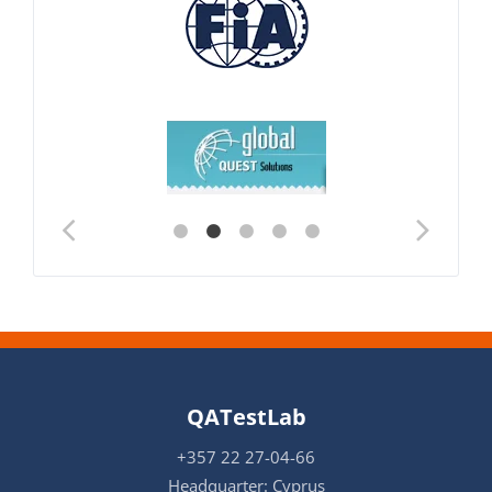
QATestLab
+357 22 27-04-66
Headquarter: Cyprus