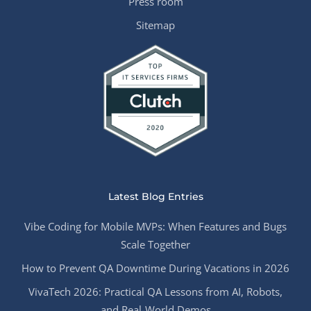
Press room
Sitemap
Latest Blog Entries
Vibe Coding for Mobile MVPs: When Features and Bugs
Scale Together
How to Prevent QA Downtime During Vacations in 2026
VivaTech 2026: Practical QA Lessons from AI, Robots,
and Real-World Demos