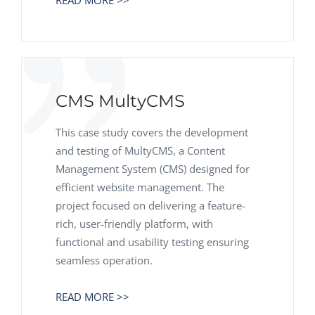
READ MORE >>
CMS MultyCMS
This case study covers the development
and testing of MultyCMS, a Content
Management System (CMS) designed for
efficient website management. The
project focused on delivering a feature-
rich, user-friendly platform, with
functional and usability testing ensuring
seamless operation.
READ MORE >>