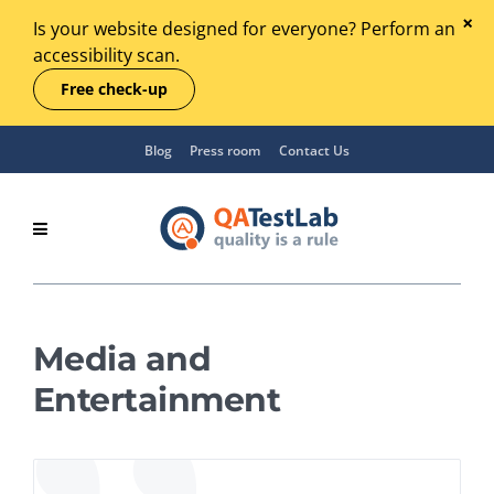
Is your website designed for everyone? Perform an
accessibility scan.
Free check-up
Blog
Press room
Contact Us
Media and
Entertainment