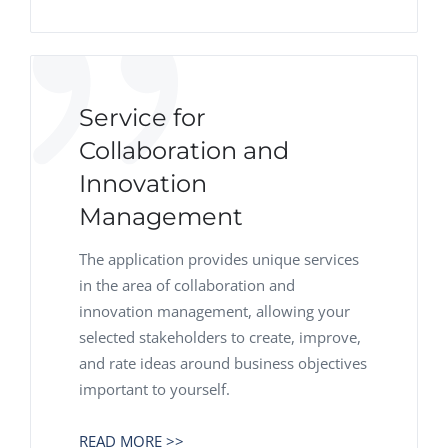
Service for
Collaboration and
Innovation
Management
The application provides unique services
in the area of collaboration and
innovation management, allowing your
selected stakeholders to create, improve,
and rate ideas around business objectives
important to yourself.
READ MORE >>