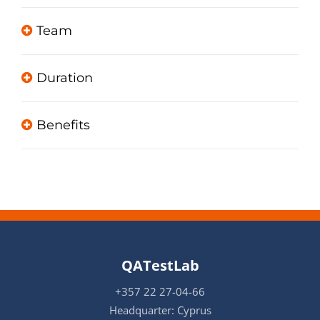
Team
Duration
Benefits
QATestLab
+357 22 27-04-66
Headquarter: Cyprus