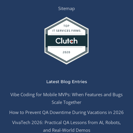
Sitemap
Latest Blog Entries
Vibe Coding for Mobile MVPs: When Features and Bugs
Scale Together
How to Prevent QA Downtime During Vacations in 2026
VivaTech 2026: Practical QA Lessons from AI, Robots,
and Real-World Demos