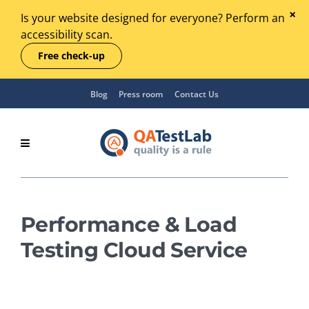
Is your website designed for everyone? Perform an
accessibility scan.
Free check-up
Blog
Press room
Contact Us
Performance & Load
Testing Cloud Service