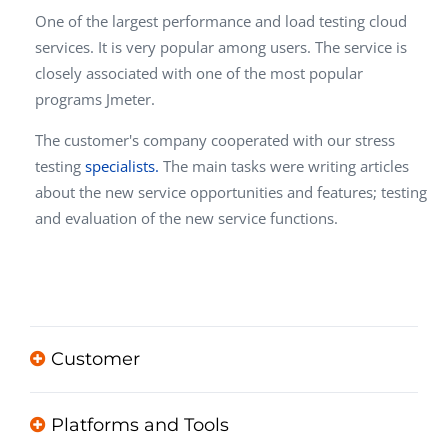
One of the largest p
erformance and load testing cloud
services
.
It is very popular among users. The service is
closely associated with one of the most popular
programs Jmeter.
The customer's company cooperated with our stress
testing
specialists.
The main tasks were writing articles
about the new service opportunities and features; testing
and evaluation of the new service functions.
Customer
Platforms and Tools