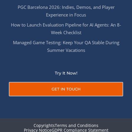
PGC Barcelona 2026: Indies, Demos, and Player
Experience in Focus
How to Launch Evaluation Pipeline for AI Agents: An 8-
Week Checklist
Managed Game Testing: Keep Your QA Stable During
Summer Vacations
Try It Now!
GET IN TOUCH
Copyrights
Terms and Conditions
Privacy Notice
GDPR Compliance Statement