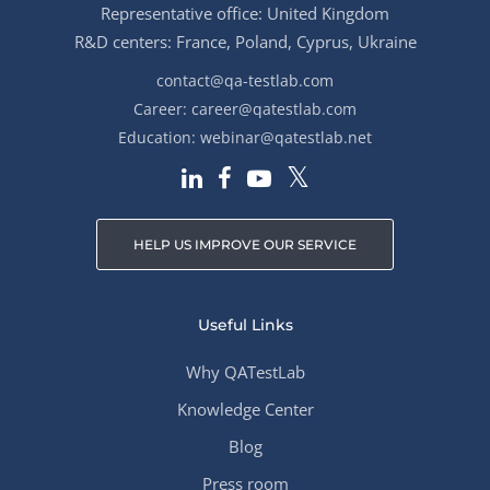
Representative office: United Kingdom
R&D centers: France, Poland, Cyprus, Ukraine
contact@qa-testlab.com
Career:
career@qatestlab.com
Education:
webinar@qatestlab.net
HELP US IMPROVE OUR SERVICE
Useful Links
Why QATestLab
Knowledge Center
Blog
Press room