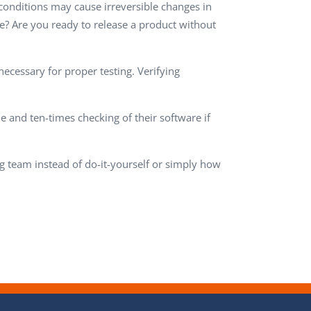
 conditions may cause irreversible changes in
me? Are you ready to release a product without
necessary for proper testing. Verifying
and ten-times checking of their software if
g team instead of do-it-yourself or simply how