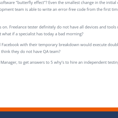
ftware "butterfly effect"? Even the smallest change in the initial
pment team is able to write an error-free code from the first ti
on. Freelance tester definitely do not have all devices and tools 
 what if a specialist has today a bad morning?
d Facebook with their temporary breakdown would execute double 
 think they do not have QA team?
 Manager, to get answers to 5 why’s to hire an independent testin