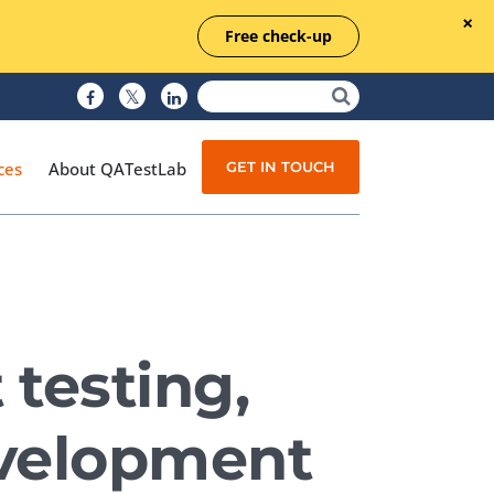
Free check-up
GET IN TOUCH
ces
About QATestLab
Manual Testing
Test Automation
testing,
Managed Testing
Test Documentation
evelopment
Quality Assurance
Independent Testing