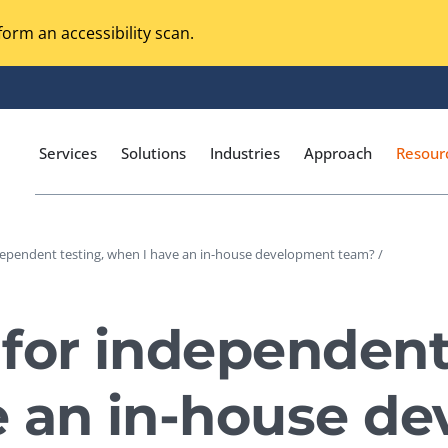
orm an accessibility scan.
Services
Solutions
Industries
Approach
Resour
dependent testing, when I have an in-house development team? /
Magento Adobe Commerce
calization Testing
Online Music Streaming
for independent 
I Testing
Voice Technologies
curity Testing
e an in-house d
M-commerce
ceptance Testing
Codeless Testing Tools
cessibility Testing