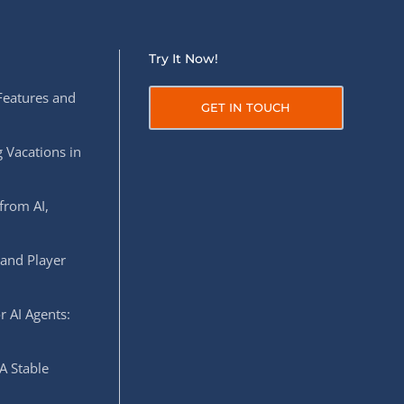
Try It Now!
Features and
GET IN TOUCH
 Vacations in
from AI,
 and Player
r AI Agents:
A Stable