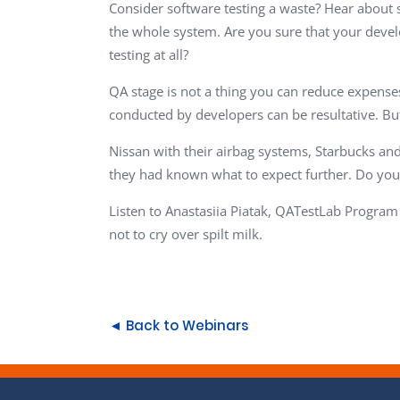
Consider software testing a waste? Hear about so
the whole system. Are you sure that your develo
testing at all?
QA stage is not a thing you can reduce expenses 
conducted by developers can be resultative. But
Nissan with their airbag systems, Starbucks an
they had known what to expect further. Do you
Listen to Anastasiia Piatak, QATestLab Program
not to cry over spilt milk.
◄ Back to Webinars