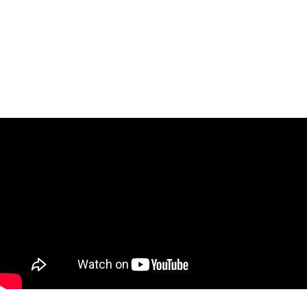
Task Management Systems
b 3.0
Virtual Reality Solutions
SalesForce Based App Testing
Mobile App Testing Packages