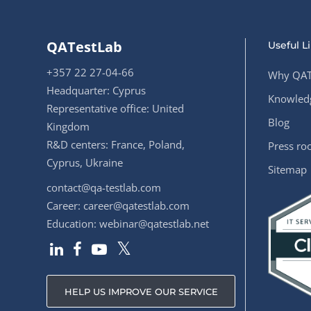
QATestLab
Useful L
+357 22 27-04-66
Why QAT
Headquarter: Cyprus
Knowledg
Representative office: United
Blog
Kingdom
R&D centers: France, Poland,
Press r
Cyprus, Ukraine
Sitemap
contact@qa-testlab.com
Career:
career@qatestlab.com
Education:
webinar@qatestlab.net
HELP US IMPROVE OUR SERVICE