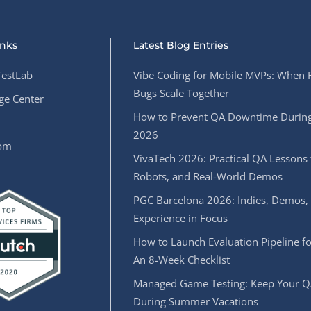
inks
Latest Blog Entries
estLab
Vibe Coding for Mobile MVPs: When 
Bugs Scale Together
e Center
How to Prevent QA Downtime During
2026
oom
VivaTech 2026: Practical QA Lessons 
Robots, and Real-World Demos
PGC Barcelona 2026: Indies, Demos,
Experience in Focus
How to Launch Evaluation Pipeline fo
An 8-Week Checklist
Managed Game Testing: Keep Your Q
During Summer Vacations