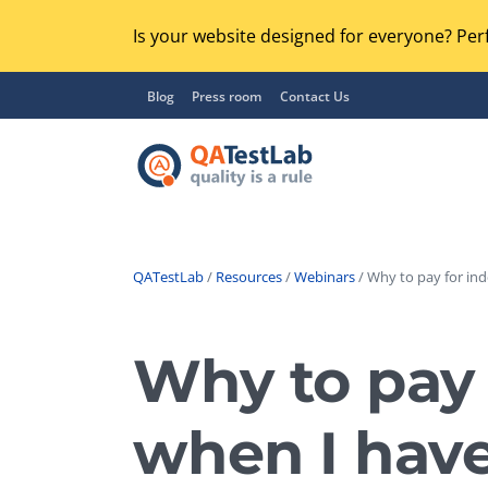
Is your website designed for everyone? Perf
Blog
Press room
Contact Us
QATestLab
/
Resources
/
Webinars
/ Why to pay for in
Functional Testing
Lo
Regression Testing
Why to pay 
GU
UX / Usability Testing
Se
when I hav
Compatibility Testing
Ac
Integration Testing
Ac