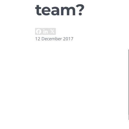
team?
Performance Testing
We
Penetration Testing
12 December 2017