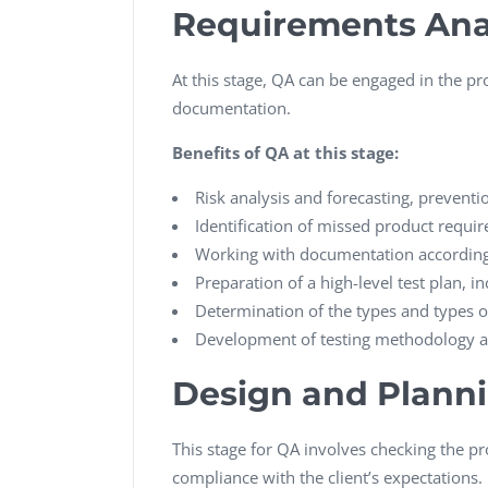
Requirements Ana
At this stage, QA can be engaged in the pro
documentation.
Benefits of QA at this stage:
Risk analysis and forecasting, preventio
Identification of missed product requir
Working with documentation according 
Preparation of a high-level test plan, in
Determination of the types and types of
Development of testing methodology an
Design and Plann
This stage for QA involves checking the p
compliance with the client’s expectations.