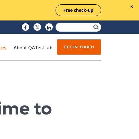
Free check-up
GET IN TOUCH
ces
About QATestLab
Manual Testing
Test Automation
ime to
Managed Testing
Test Documentation
Quality Assurance
Independent Testing