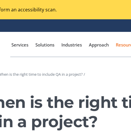
orm an accessibility scan.
Services
Solutions
Industries
Approach
Resour
hen is the right time to include QA in a project? /
Magento Adobe Commerce
calization Testing
Online Music Streaming
n is the right t
I Testing
Voice Technologies
curity Testing
in a project?
M-commerce
ceptance Testing
Codeless Testing Tools
cessibility Testing