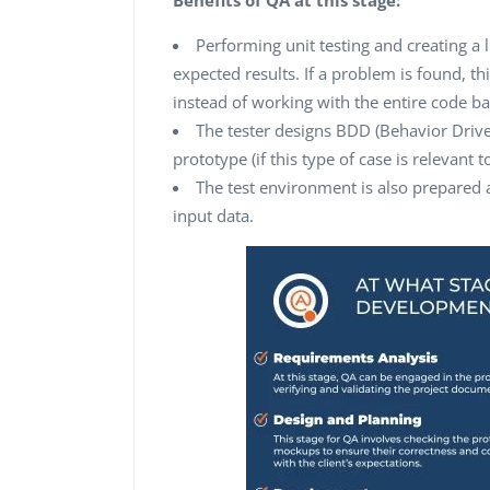
Performing unit testing and creating a l
expected results. If a problem is found, t
instead of working with the entire code ba
The tester designs BDD (Behavior Driv
prototype (if this type of case is relevant t
The test environment is also prepared
input data.