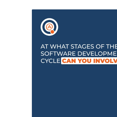
Performance Testing
We
Penetration Testing