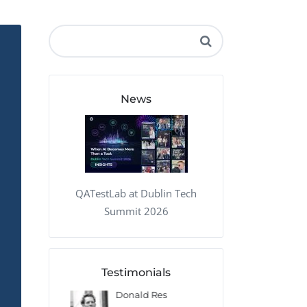
QA Audit and Consulting
News
QATestLab at Dublin Tech
Summit 2026
Testimonials
 Kharlamov
Donald Res
Francis Pea