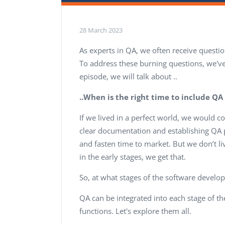
28 March 2023
As experts in QA, we often receive questi
To address these burning questions, we've
episode, we will talk about ..
..When is the right time to include QA 
If we lived in a perfect world, we would c
clear documentation and establishing QA pr
and fasten time to market. But we don’t liv
in the early stages, we get that.
So, at what stages of the software develo
QA can be integrated into each stage of t
functions. Let's explore them all.