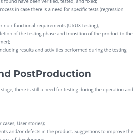
s found have been verified, tested, and fixed;
cess in case there is a need for specific tests (regression
for non-functional requirements (UI/UX testing);
etion of the testing phase and transition of the product to the
mer);
 including results and activities performed during the testing
nd PostProduction
stage, there is still a need for testing during the operation and
cases, User stories);
ents and/or defects in the product. Suggestions to improve the
phases of development.