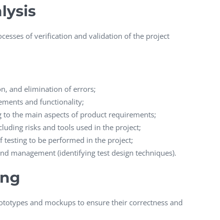
lysis
cesses of verification and validation of the project
n, and elimination of errors;
ements and functionality;
to the main aspects of product requirements;
cluding risks and tools used in the project;
 testing to be performed in the project;
d management (identifying test design techniques).
ing
rototypes and mockups to ensure their correctness and