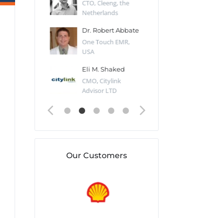
Desert Sun,
CTO, Cleeng, the
Section Edito
Netherlands
Eaglemoss, Gr
Catlin
Dr. Robert Abbate
Garth Brant
Valiant
One Touch EMR,
CEO, StoreFr
ology, UK
USA
Consulting, U
 Polsky
Eli M. Shaked
Gaspar Her
ing Partner,
CMO, Citylink
Quality Assu
o Prof...
Advisor LTD
Automation L
Our Customers