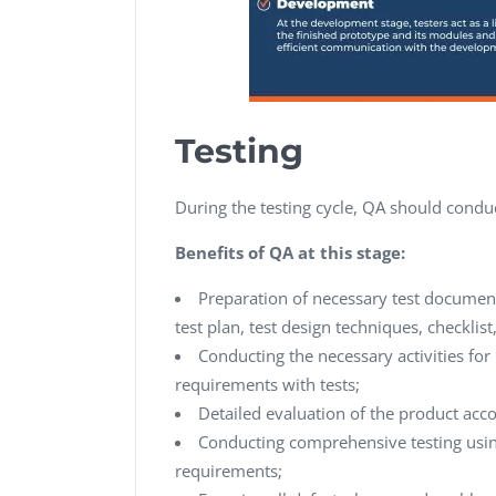
Testing
During the testing cycle, QA should condu
Benefits of QA at this stage:
Preparation of necessary test document
test plan, test design techniques, checklist
Conducting the necessary activities for 
requirements with tests;
Detailed evaluation of the product acc
Conducting comprehensive testing using 
requirements;