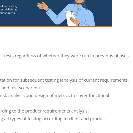
ct tests regardless of whether they were run in previous phases.
ation for subsequent testing (analysis of current requirements,
, and test scenarios);
risk analysis and design of metrics to cover functional
ording to the product requirements analysis;
all types of testing according to client and product