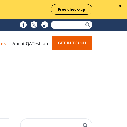
Free check-up
GET IN TOUCH
ces
About QATestLab
Manual Testing
Test Automation
Managed Testing
Test Documentation
Quality Assurance
Independent Testing