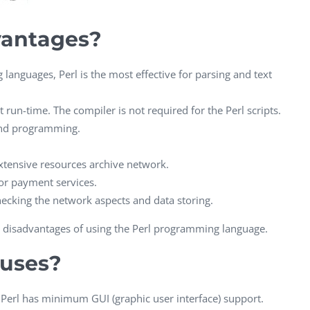
CEO, 
Techn
vantages?
Dave
Manag
anguages, Perl is the most effective for parsing and text
Toront
t run-time. The compiler is not required for the Perl scripts.
 and programming.
extensive resources archive network.
or payment services.
checking the network aspects and data storing.
ome disadvantages of using the Perl programming language.
nuses?
erl has minimum GUI (graphic user interface) support.