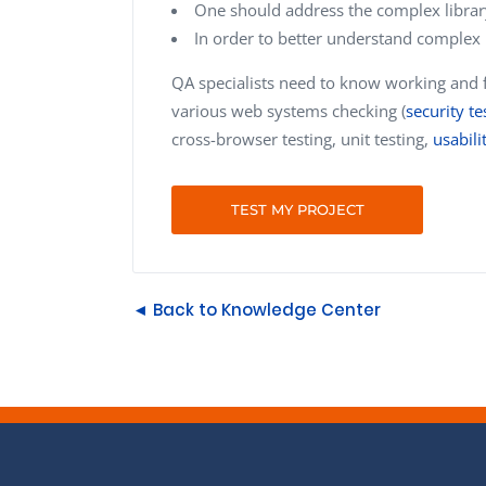
One should address the complex librar
In order to better understand complex 
QA specialists need to know working and fu
various web systems checking (
security te
cross-browser testing, unit testing,
usabili
TEST MY PROJECT
◄ Back to Knowledge Center