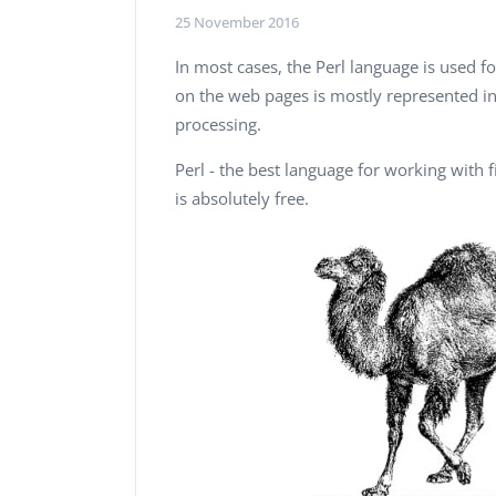
Performance Testing
25 November 2016
We
Penetration Testing
In most cases, the Perl language is used 
on the web pages is mostly represented in 
processing.
Perl - the best language for working with fi
is absolutely free.