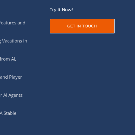
Try It Now!
Features and
GET IN TOUCH
 Vacations in
from AI,
 and Player
r AI Agents:
A Stable