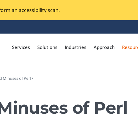
orm an accessibility scan.
Services
Solutions
Industries
Approach
Resour
d Minuses of Perl /
Magento Adobe Commerce
calization Testing
Online Music Streaming
Minuses of Perl
I Testing
Voice Technologies
curity Testing
M-commerce
ceptance Testing
Codeless Testing Tools
cessibility Testing