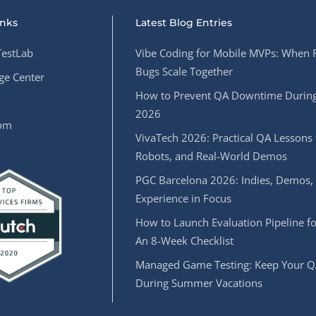
inks
Latest Blog Entries
estLab
Vibe Coding for Mobile MVPs: When 
Bugs Scale Together
e Center
How to Prevent QA Downtime During
2026
oom
VivaTech 2026: Practical QA Lessons 
Robots, and Real-World Demos
PGC Barcelona 2026: Indies, Demos,
Experience in Focus
How to Launch Evaluation Pipeline fo
An 8-Week Checklist
Managed Game Testing: Keep Your Q
During Summer Vacations