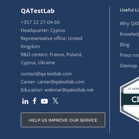
QATestLab
Useful L
+357 22 27-04-66
Why QAT
Headquarter: Cyprus
Knowledg
Representative office: United
Blog
Kingdom
R&D centers: France, Poland,
Press r
Cyprus, Ukraine
Sitemap
contact@qa-testlab.com
Career:
career@qatestlab.com
Education:
webinar@qatestlab.net
HELP US IMPROVE OUR SERVICE