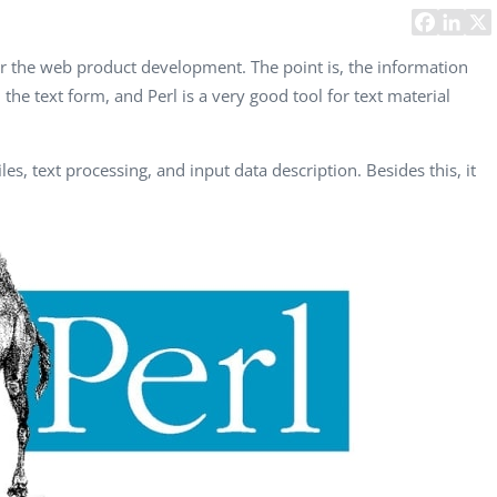
Task Management Systems
b 3.0
Virtual Reality Solutions
for the web product development. The point is, the information
the text form, and Perl is a very good tool for text material
SalesForce Based App Testing
Mobile App Testing Packages
les, text processing, and input data description. Besides this, it
Vladimir Ivanov
Alex
Computer Analyst,
CTO, 
Robert Bosch...
USA
Dave 