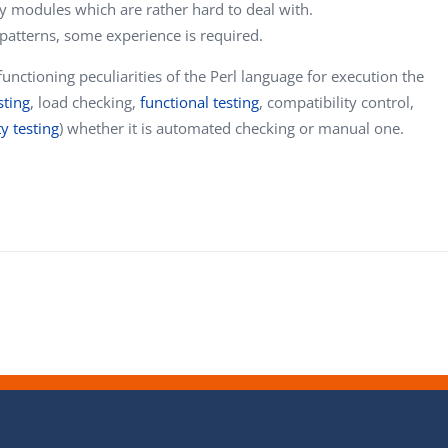
y modules which are rather hard to deal with.
patterns, some experience is required.
nctioning peculiarities of the Perl language for execution the
sting
, load checking,
functional testing
, compatibility control,
ty testing
) whether it is automated checking or manual one.