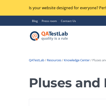
Is your website designed for everyone? Perf
Blog
Press room
Contact Us
QATestLab
/
Resources
/
Knowledge Center
/ Pluses an
Functional Testing
Lo
Regression Testing
Pluses and 
GU
UX / Usability Testing
Se
Compatibility Testing
Ac
Integration Testing
Ac