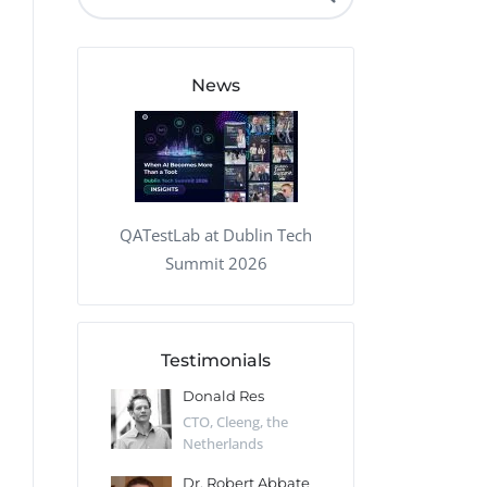
QA Audit and Consulting
News
QATestLab at Dublin Tech
Summit 2026
Testimonials
 Kharlamov
Donald Res
Francis Pea
Desert Sun,
CTO, Cleeng, the
Section Edito
Netherlands
Eaglemoss, Gr
Catlin
Dr. Robert Abbate
Garth Brant