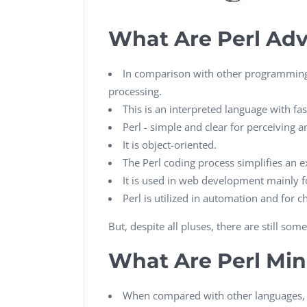
What Are Perl Ad
In comparison with other programming l
processing.
This is an interpreted language with fas
Perl - simple and clear for perceiving
It is object-oriented.
The Perl coding process simplifies an 
It is used in web development mainly f
Perl is utilized in automation and for 
But, despite all pluses, there are still s
What Are Perl Mi
When compared with other languages, P