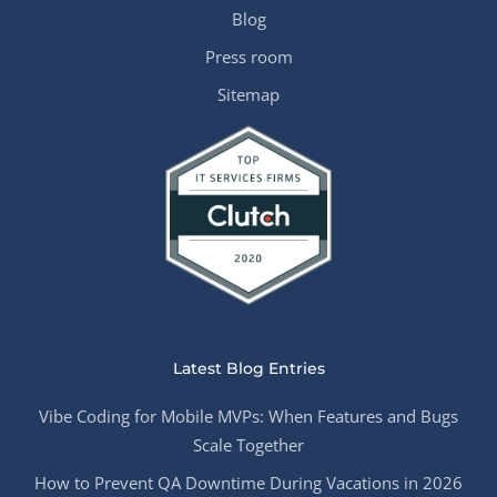
Blog
Press room
Sitemap
Latest Blog Entries
Vibe Coding for Mobile MVPs: When Features and Bugs
Scale Together
How to Prevent QA Downtime During Vacations in 2026