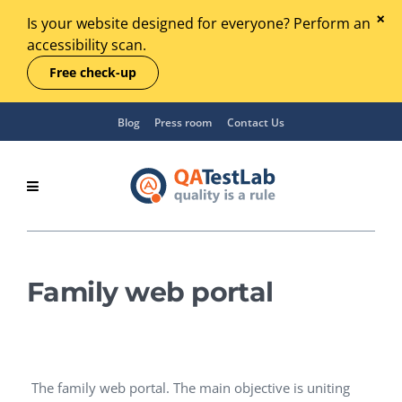
Is your website designed for everyone? Perform an
accessibility scan.
Free check-up
Blog
Press room
Contact Us
Family web portal
The family web portal. The main objective is uniting