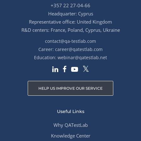
+357 22 27-04-66
Headquarter: Cyprus
Representative office: United Kingdom
R&D centers: France, Poland, Cyprus, Ukraine
contact@qa-testlab.com
Career:
career@qatestlab.com
Education:
webinar@qatestlab.net
HELP US IMPROVE OUR SERVICE
Useful Links
Why QATestLab
Knowledge Center