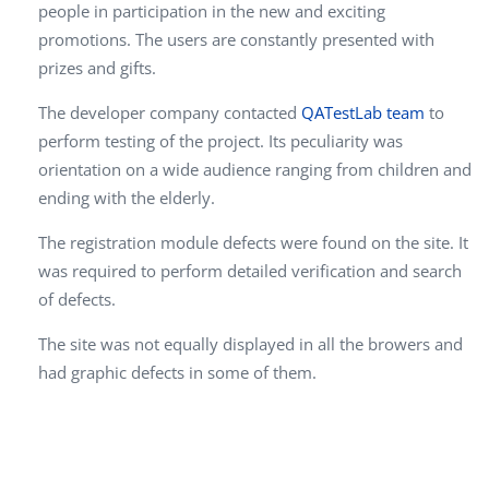
people in participation in the new and exciting
promotions. The users are constantly presented with
prizes and gifts.
The developer company contacted
QATestLab team
to
perform testing of the project. Its peculiarity was
orientation on a wide audience ranging from children and
ending with the elderly.
The registration module defects were found on the site. It
was required to perform detailed verification and search
of defects.
The site was not equally displayed in all the browers and
had graphic defects in some of them.