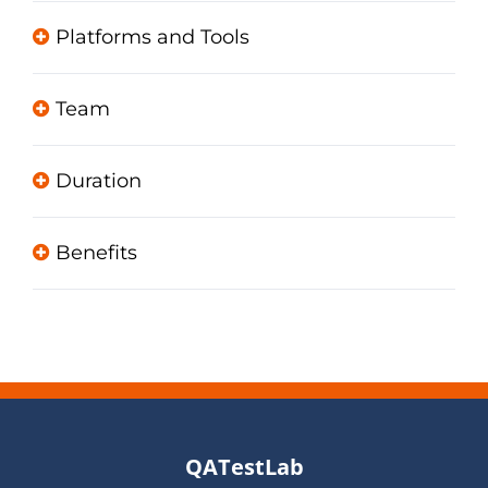
Platforms and Tools
Team
Duration
Benefits
QATestLab