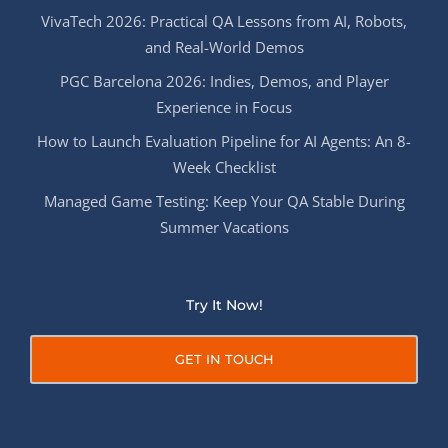
VivaTech 2026: Practical QA Lessons from AI, Robots,
and Real-World Demos
PGC Barcelona 2026: Indies, Demos, and Player
Experience in Focus
How to Launch Evaluation Pipeline for AI Agents: An 8-
Week Checklist
Managed Game Testing: Keep Your QA Stable During
Summer Vacations
Try It Now!
GET IN TOUCH