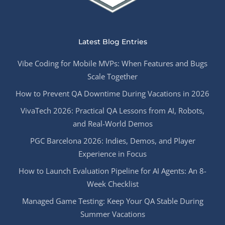
Latest Blog Entries
Vibe Coding for Mobile MVPs: When Features and Bugs
Scale Together
How to Prevent QA Downtime During Vacations in 2026
VivaTech 2026: Practical QA Lessons from AI, Robots,
and Real-World Demos
PGC Barcelona 2026: Indies, Demos, and Player
Experience in Focus
How to Launch Evaluation Pipeline for AI Agents: An 8-
Week Checklist
Managed Game Testing: Keep Your QA Stable During
Summer Vacations