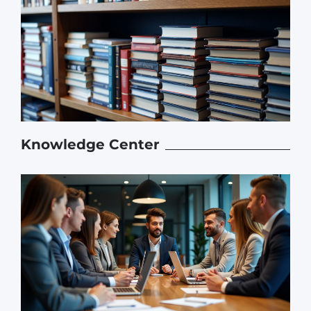
Knowledge Center