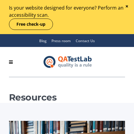
Is your website designed for everyone? Perform an
accessibility scan.
Free check-up
Blog
Press room
Contact Us
Resources