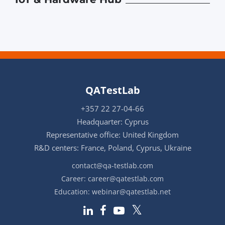
QATestLab
+357 22 27-04-66
Headquarter: Cyprus
Representative office: United Kingdom
R&D centers: France, Poland, Cyprus, Ukraine
contact@qa-testlab.com
Career:
career@qatestlab.com
Education:
webinar@qatestlab.net