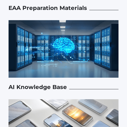
EAA Preparation Materials
AI Knowledge Base