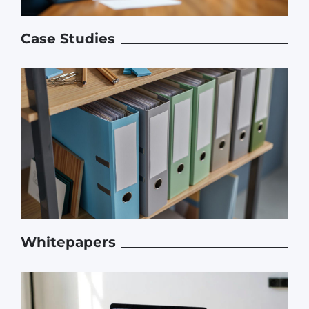
Case Studies
Whitepapers