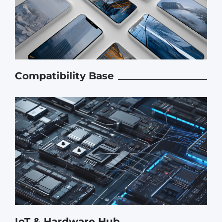
Compatibility Base
IoT & Hardware Hub