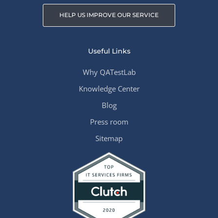
HELP US IMPROVE OUR SERVICE
Useful Links
Why QATestLab
Knowledge Center
Blog
Press room
Sitemap