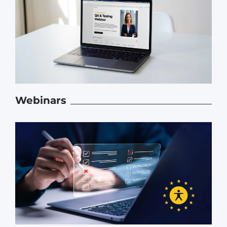
Webinars