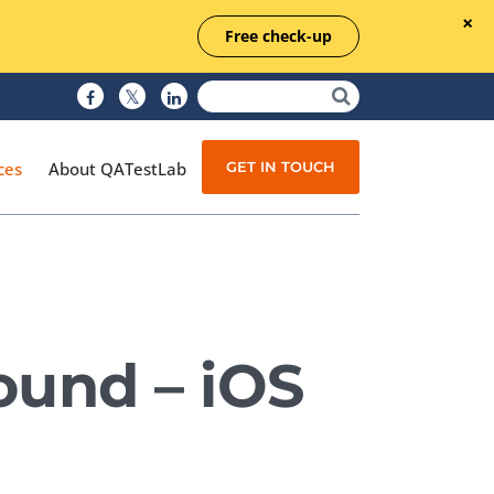
Free check-up
GET IN TOUCH
ces
About QATestLab
Manual Testing
Test Automation
ound – iOS
Managed Testing
Test Documentation
Quality Assurance
Independent Testing