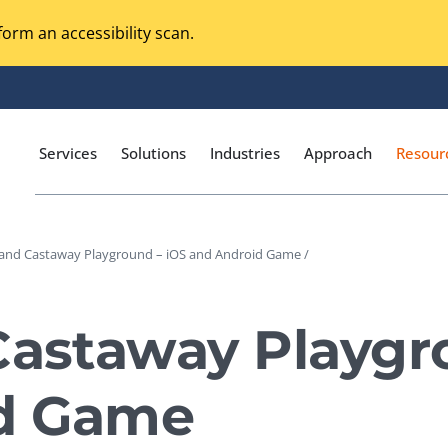
orm an accessibility scan.
Services
Solutions
Industries
Approach
Resour
land Castaway Playground – iOS and Android Game /
Magento Adobe Commerce
calization Testing
Online Music Streaming
Castaway Playgr
I Testing
Voice Technologies
curity Testing
d Game
M-commerce
ceptance Testing
Codeless Testing Tools
cessibility Testing