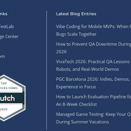
inks
Latest Blog Entries
estLab
Vibe Coding for Mobile MVPs: When 
Bugs Scale Together
e Center
How to Prevent QA Downtime During
2026
oom
VivaTech 2026: Practical QA Lessons 
Robots, and Real-World Demos
PGC Barcelona 2026: Indies, Demos,
Experience in Focus
How to Launch Evaluation Pipeline fo
An 8-Week Checklist
Managed Game Testing: Keep Your Q
During Summer Vacations