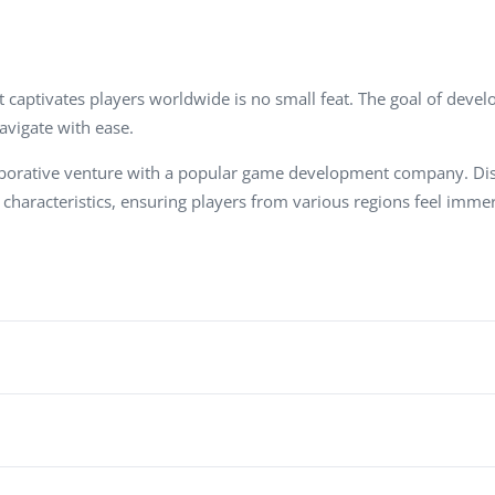
Task Management Systems
b 3.0
Virtual Reality Solutions
SalesForce Based App Testing
captivates players worldwide is no small feat. The goal of develop
navigate with ease.
Mobile App Testing Packages
 collaborative venture with a popular game development company.
l characteristics, ensuring players from various regions feel im