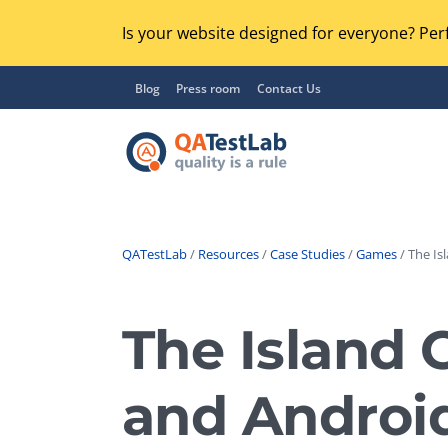
Is your website designed for everyone? Perf
Blog
Press room
Contact Us
QATestLab
/
Resources
/
Case Studies
/
Games
/ The Is
Functional Testing
Lo
Regression Testing
The Island 
GU
UX / Usability Testing
Se
and Androi
Compatibility Testing
Ac
Integration Testing
Ac