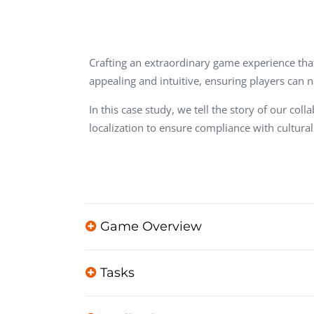
Performance Testing
We
Penetration Testing
Crafting an extraordinary game experience that 
appealing and intuitive, ensuring players can 
In this case study, we tell the story of our
localization to ensure compliance with cultura
Game Overview
Tasks