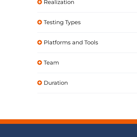
Realization
Testing Types
Platforms and Tools
Team
Duration