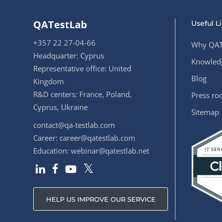
QATestLab
Useful L
+357 22 27-04-66
Why QAT
Headquarter: Cyprus
Knowledg
Representative office: United
Blog
Kingdom
R&D centers: France, Poland,
Press r
Cyprus, Ukraine
Sitemap
contact@qa-testlab.com
Career:
career@qatestlab.com
Education:
webinar@qatestlab.net
HELP US IMPROVE OUR SERVICE