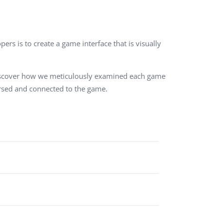
QA Audit and Consulting
ers is to create a game interface that is visually
 Discover how we meticulously examined each game
mersed and connected to the game.