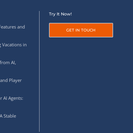
Try It Now!
Features and
GET IN TOUCH
 Vacations in
from AI,
 and Player
r AI Agents:
A Stable