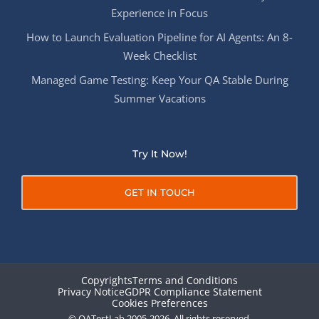
Experience in Focus
How to Launch Evaluation Pipeline for AI Agents: An 8-
Week Checklist
Managed Game Testing: Keep Your QA Stable During
Summer Vacations
Try It Now!
GET IN TOUCH
Copyrights
Terms and Conditions
Privacy Notice
GDPR Compliance Statement
Cookies Preferences
© QATestLab 2005-2026. All rights reserved.