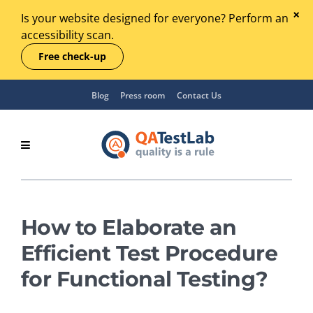
Is your website designed for everyone? Perform an
accessibility scan.
Free check-up
Blog
Press room
Contact Us
How to Elaborate an
Efficient Test Procedure
for Functional Testing?