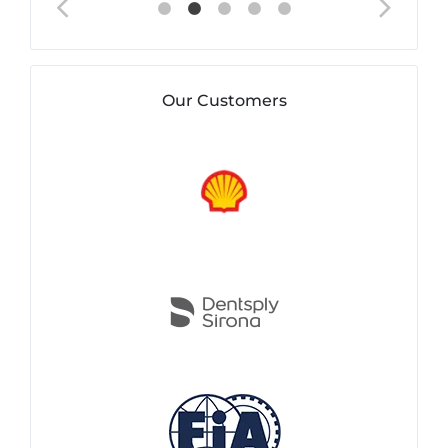
Our Customers