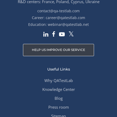
R&D centers: France, Poland, Cyprus, Ukraine
contact@qa-testlab.com
Career:
career@qatestlab.com
Education:
webinar@qatestlab.net
HELP US IMPROVE OUR SERVICE
Useful Links
Why QATestLab
Knowledge Center
Blog
Press room
Sitemap