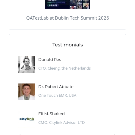
QATestLab at Dublin Tech Summit 2026
Testimonials
Donald Res
CTO, Cleeng, the Netherlands
Dr. Robert Abbate
One Touch EMR, USA
Eli M. Shaked
CMO, Citylink Advisor LTD