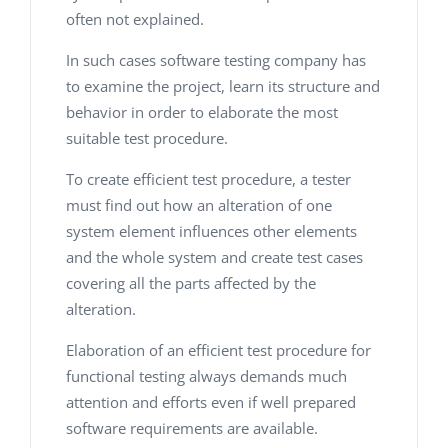
often not explained.
In such cases software testing company
has
to examine the project, learn its structure and
behavior in order to elaborate the most
suitable test procedure.
To create efficient test procedure, a tester
must find out how an alteration of one
system element influences other elements
and the whole system and create test cases
covering all the parts affected by the
alteration.
Elaboration of an efficient test procedure for
functional testing always demands much
attention and efforts even if well prepared
software requirements are available.