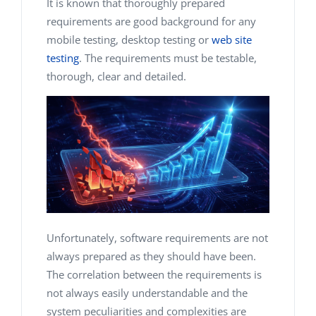
It is known that thoroughly prepared
requirements are good background for any
mobile testing, desktop testing or
web site
testing
. The requirements must be testable,
thorough, clear and detailed.
Unfortunately, software requirements are not
always prepared as they should have been.
The correlation between the requirements is
not always easily understandable and the
system peculiarities and complexities are