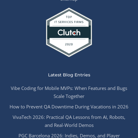
Latest Blog Entries
Vibe Coding for Mobile MVPs: When Features and Bugs
Scale Together
How to Prevent QA Downtime During Vacations in 2026
VivaTech 2026: Practical QA Lessons from AI, Robots,
and Real-World Demos
PGC Barcelona 2026: Indies, Demos, and Player