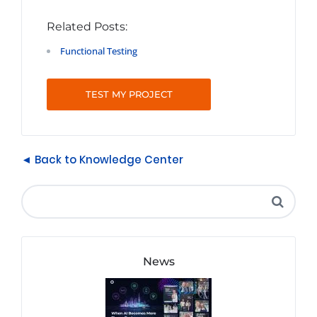
Related Posts:
Functional Testing
TEST MY PROJECT
◄ Back to Knowledge Center
News