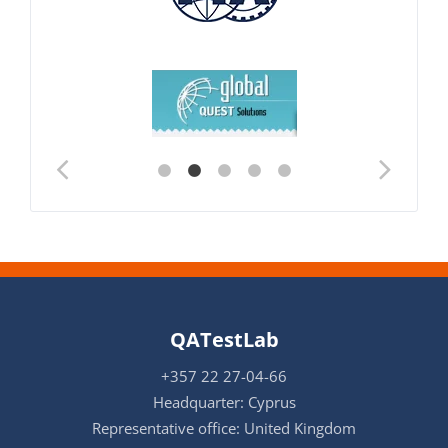
QATestLab
+357 22 27-04-66
Headquarter: Cyprus
Representative office: United Kingdom