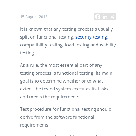
15 August 2013
It is known that any testing processis usually
split on functional testing,
security testing
,
compatibility testing, load testing andusability
testing.
As a rule, the most essential part of any
testing process is functional testing. Its main
goal is to determine whether or to what
extent the tested system executes its tasks
and meets the requirements.
Test procedure for functional testing should
derive from the software functional
requirements.