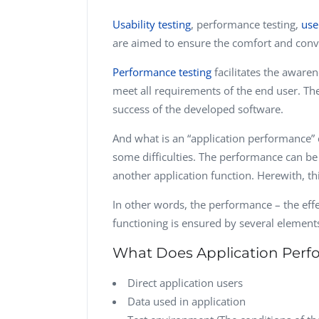
Usability testing
, performance testing,
use
are aimed to ensure the comfort and conve
Performance testing
facilitates the aware
meet all requirements of the end user. The 
success of the developed software.
And what is an “application performance” c
some difficulties. The performance can be
another application function. Herewith, thi
In other words, the performance – the effe
functioning is ensured by several element
What Does Application Perf
Direct application users
Data used in application