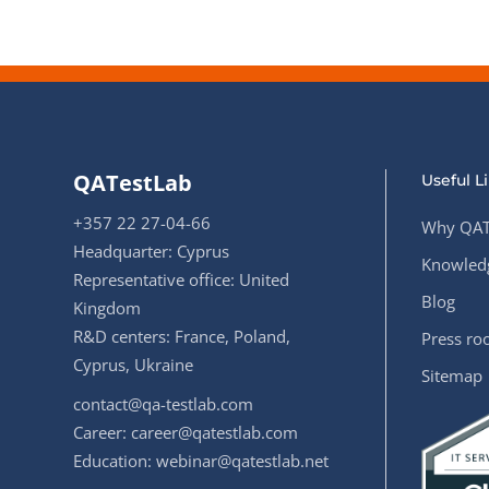
QATestLab
Useful L
+357 22 27-04-66
Why QAT
Headquarter: Cyprus
Knowledg
Representative office: United
Blog
Kingdom
R&D centers: France, Poland,
Press r
Cyprus, Ukraine
Sitemap
contact@qa-testlab.com
Career:
career@qatestlab.com
Education:
webinar@qatestlab.net