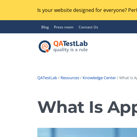
Is your website designed for everyone? Perf
Blog
Press room
Contact Us
QATestLab
/
Resources
/
Knowledge Center
/ What Is A
Functional Testing
Lo
Regression Testing
What Is Ap
GU
UX / Usability Testing
Se
Compatibility Testing
Ac
Integration Testing
Ac