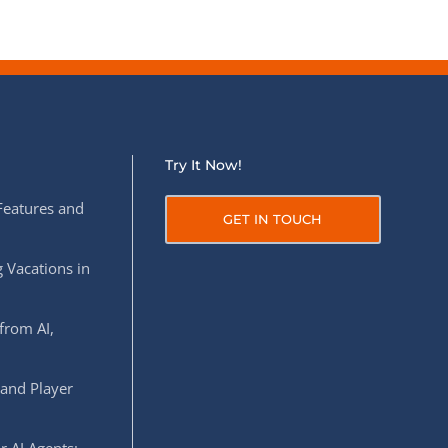
Try It Now!
Features and
GET IN TOUCH
 Vacations in
from AI,
 and Player
r AI Agents: