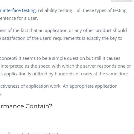
CEO, 
r interface testing
, reliability testing – all these types of testing
Techn
nience for a user.
Dave
ness of the fact that an application or any other product should
Manag
Toront
satisfaction of the users’ requirements is exactly the key to
oncept? It seems to be a simple question but still it causes
 interpreted as the speed with which the server responds one or
s application is utilized by hundreds of users at the same time.
ctiveness of application work. An appropriate application
s.
ormance Contain?