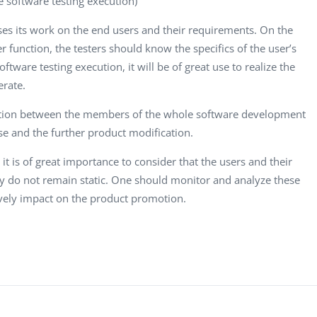
e software testing execution)
es its work on the end users and their requirements. On the
function, the testers should know the specifics of the user’s
ftware testing execution, it will be of great use to realize the
erate.
ation between the members of the whole software development
ase and the further product modification.
t is of great importance to consider that the users and their
y do not remain static. One should monitor and analyze these
tively impact on the product promotion.