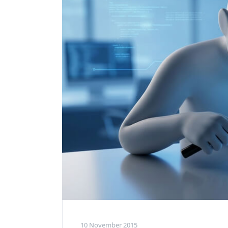
Performance Testing
We
Penetration Testing
10 November 2015