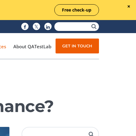
Free check-up
GET IN TOUCH
ces
About QATestLab
Manual Testing
Test Automation
mance?
Managed Testing
Test Documentation
Quality Assurance
Independent Testing