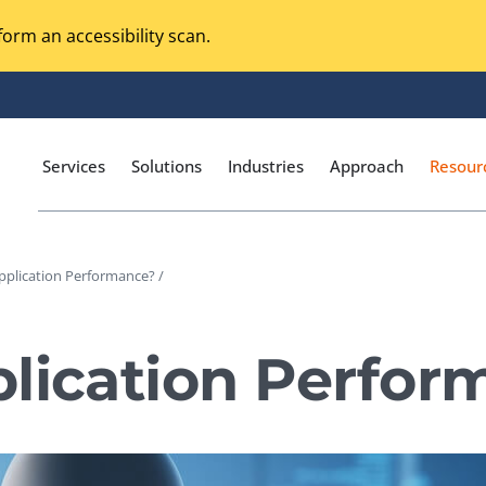
orm an accessibility scan.
Services
Solutions
Industries
Approach
Resour
pplication Performance? /
Magento Adobe Commerce
calization Testing
Online Music Streaming
plication Perfor
I Testing
Voice Technologies
curity Testing
M-commerce
ceptance Testing
Codeless Testing Tools
cessibility Testing