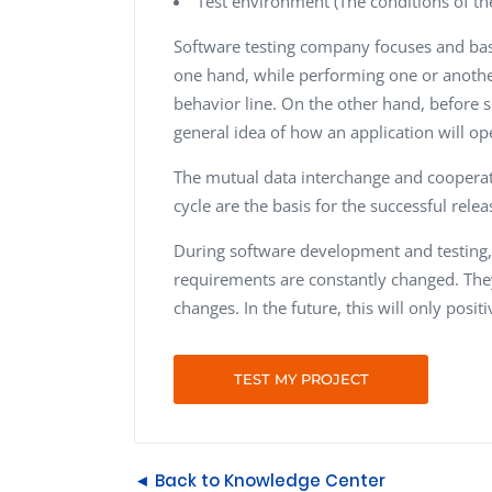
Test environment (The conditions of th
Software testing company focuses and bas
one hand, while performing one or another 
behavior line. On the other hand, before so
general idea of how an application will op
The mutual data interchange and cooper
cycle are the basis for the successful rele
During software development and testing, i
requirements are constantly changed. The
changes. In the future, this will only posi
TEST MY PROJECT
◄ Back to Knowledge Center