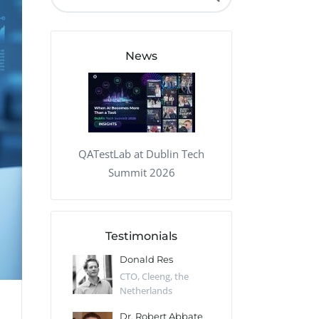
QA Audit and Consulting
News
QATestLab at Dublin Tech
Summit 2026
Testimonials
 Kharlamov
Donald Res
Francis Pea
Desert Sun,
CTO, Cleeng, the
Section Edito
Netherlands
Eaglemoss, Gr
Catlin
Dr. Robert Abbate
Garth Brant