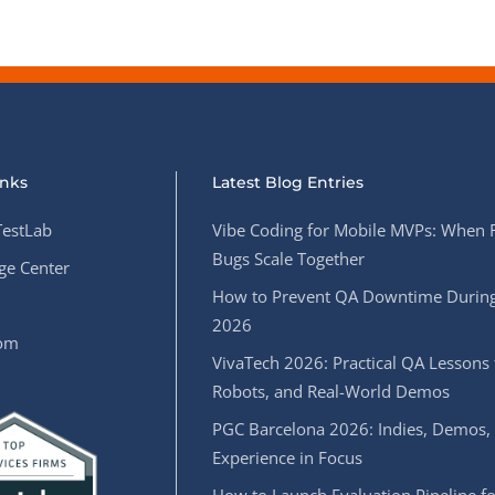
inks
Latest Blog Entries
estLab
Vibe Coding for Mobile MVPs: When 
Bugs Scale Together
e Center
How to Prevent QA Downtime During
2026
oom
VivaTech 2026: Practical QA Lessons 
Robots, and Real-World Demos
PGC Barcelona 2026: Indies, Demos,
Experience in Focus
How to Launch Evaluation Pipeline fo