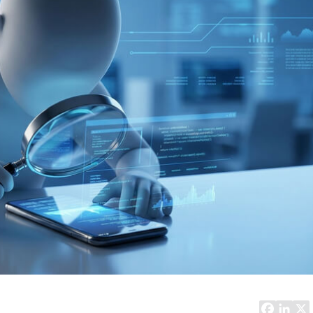
Task Management Systems
b 3.0
Virtual Reality Solutions
SalesForce Based App Testing
Mobile App Testing Packages
Vladimir Ivanov
Alex
Computer Analyst,
CTO, 
Robert Bosch...
USA
Dave 