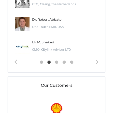
CTO, Cleeng, the Netherlands
Dr. Robert Abbate
One Touch EMR, USA
Eli M. Shaked
CMO, Citylink Advisor LTD
Our Customers