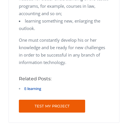
programs, for example, courses in law,
accounting and so on;
learning something new, enlarging the
outlook.
One must constantly develop his or her
knowledge and be ready for new challenges
in order to be successful in any branch of
information technology.
Related Posts:
E‑learning
TEST MY PROJECT