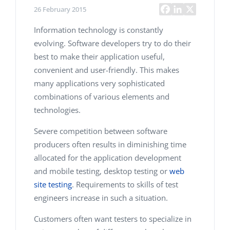
26 February 2015
Information technology is constantly
evolving. Software developers try to do their
best to make their application useful,
convenient and user-friendly. This makes
many applications very sophisticated
combinations of various elements and
technologies.
Severe competition between software
producers often results in diminishing time
allocated for the application development
and mobile testing, desktop testing or
web
site testing
. Requirements to skills of test
engineers increase in such a situation.
Customers often want testers to specialize in