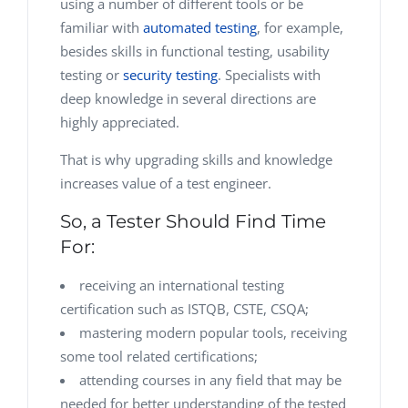
using a number of different tools or be
familiar with
automated testing
, for example,
besides skills in functional testing, usability
testing or
security testing
. Specialists with
deep knowledge in several directions are
highly appreciated.
That is why upgrading skills and knowledge
increases value of a test engineer.
So, a Tester Should Find Time
For:
receiving an international testing
certification such as ISTQB, CSTE, CSQA;
mastering modern popular tools, receiving
some tool related certifications;
attending courses in any field that may be
needed for better understanding of the tested