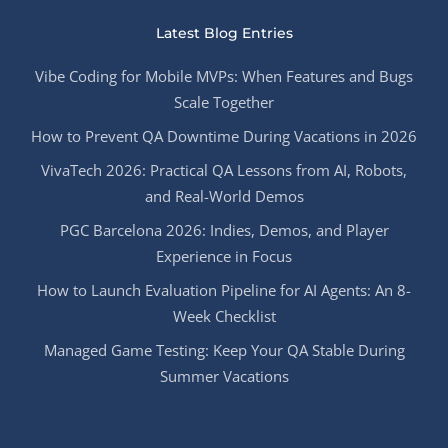
Latest Blog Entries
Vibe Coding for Mobile MVPs: When Features and Bugs
Scale Together
How to Prevent QA Downtime During Vacations in 2026
VivaTech 2026: Practical QA Lessons from AI, Robots,
and Real-World Demos
PGC Barcelona 2026: Indies, Demos, and Player
Experience in Focus
How to Launch Evaluation Pipeline for AI Agents: An 8-
Week Checklist
Managed Game Testing: Keep Your QA Stable During
Summer Vacations