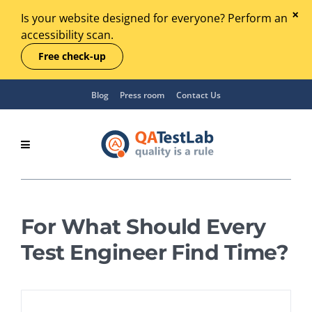
Is your website designed for everyone? Perform an
accessibility scan.
Free check-up
Blog
Press room
Contact Us
For What Should Every
Test Engineer Find Time?