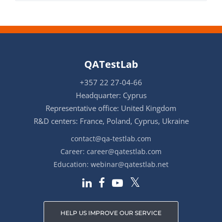
QATestLab
+357 22 27-04-66
Headquarter: Cyprus
Representative office: United Kingdom
R&D centers: France, Poland, Cyprus, Ukraine
contact@qa-testlab.com
Career:
career@qatestlab.com
Education:
webinar@qatestlab.net
HELP US IMPROVE OUR SERVICE