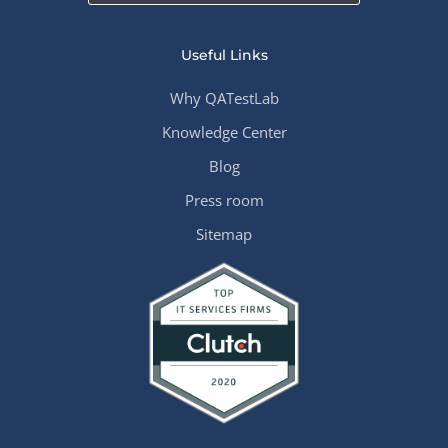
Useful Links
Why QATestLab
Knowledge Center
Blog
Press room
Sitemap