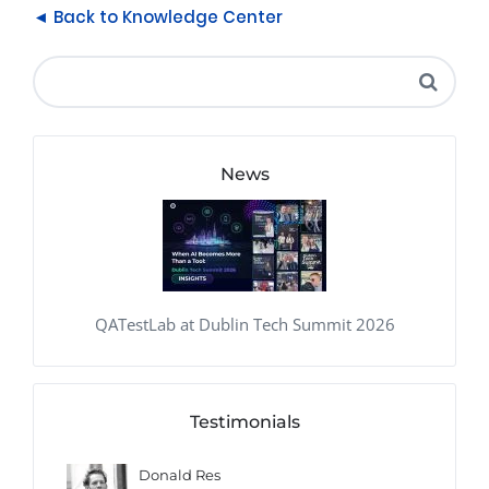
◄ Back to Knowledge Center
News
QATestLab at Dublin Tech Summit 2026
Testimonials
Donald Res