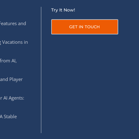
Try It Now!
Features and
GET IN TOUCH
 Vacations in
from AI,
 and Player
r AI Agents:
A Stable