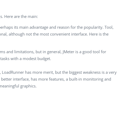
CEO, 
Techn
ls. Here are the main:
Dave
Manag
s perhaps its main advantage and reason for the popularity. Tool,
Toront
tional, although not the most convenient interface. Here is the
ems and limitations, but in general, JMeter is a good tool for
 tasks with a modest budget.
, LoadRunner has more merit, but the biggest weakness is a very
better interface, has more features, a built-in monitoring and
 meaningful graphics.