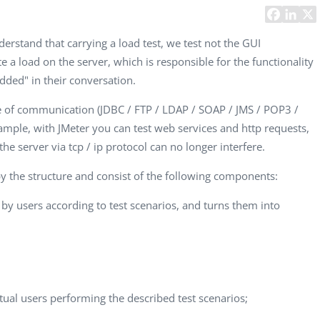
Task Management Systems
b 3.0
Virtual Reality Solutions
derstand that carrying a load test, we test not the GUI
e a load on the server, which is responsible for the functionality
SalesForce Based App Testing
ded" in their conversation.
Mobile App Testing Packages
ge of communication (JDBC / FTP / LDAP / SOAP / JMS / POP3 /
ample, with JMeter you can test web services and http requests,
e server via tcp / ip protocol can no longer interfere.
by the structure and consist of the following components:
by users according to test scenarios, and turns them into
Vladimir Ivanov
Alex
Computer Analyst,
CTO, 
Robert Bosch...
USA
rtual users performing the described test scenarios;
Dave 