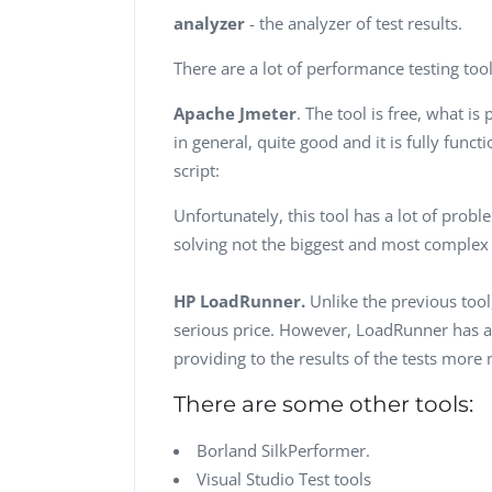
analyzer
- the analyzer of test results.
There are a lot of performance testing too
Apache Jmeter
. The tool is free, what i
in general, quite good and it is fully func
script:
Unfortunately, this tool has a lot of probl
solving not the biggest and most complex
HP LoadRunner.
Unlike the previous tool
serious price. However, LoadRunner has a 
providing to the results of the tests more
There are some other tools:
Borland SilkPerformer.
Visual Studio Test tools