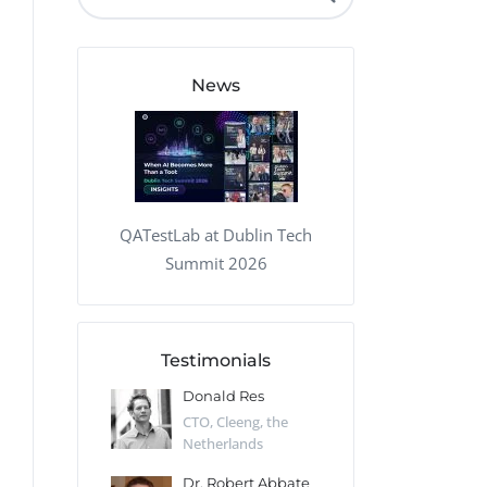
QA Audit and Consulting
News
QATestLab at Dublin Tech
Summit 2026
Testimonials
 Kharlamov
Donald Res
Francis Pea
Desert Sun,
CTO, Cleeng, the
Section Edito
Netherlands
Eaglemoss, Gr
Catlin
Dr. Robert Abbate
Garth Brant