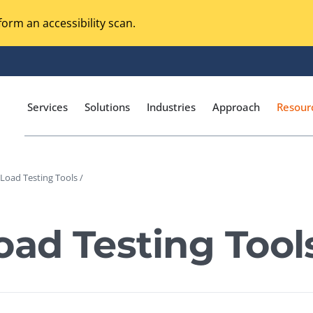
orm an accessibility scan.
Services
Solutions
Industries
Approach
Resour
 Load Testing Tools /
Magento Adobe Commerce
calization Testing
Online Music Streaming
oad Testing Tool
I Testing
Voice Technologies
curity Testing
M-commerce
ceptance Testing
Codeless Testing Tools
cessibility Testing