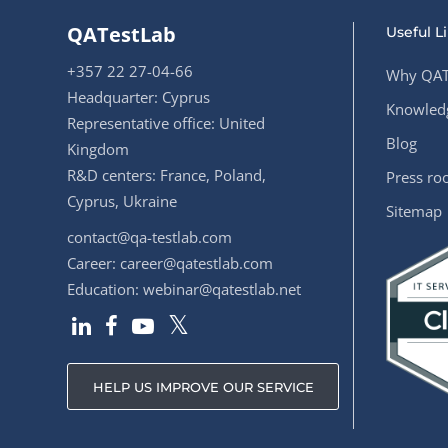
QATestLab
Useful L
+357 22 27-04-66
Why QAT
Headquarter: Cyprus
Knowledg
Representative office: United
Blog
Kingdom
R&D centers: France, Poland,
Press r
Cyprus, Ukraine
Sitemap
contact@qa-testlab.com
Career:
career@qatestlab.com
Education:
webinar@qatestlab.net
HELP US IMPROVE OUR SERVICE