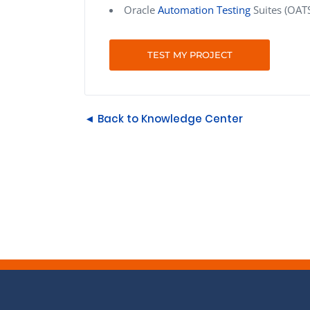
Oracle
Automation Testing
Suites (OATS
TEST MY PROJECT
◄ Back to Knowledge Center