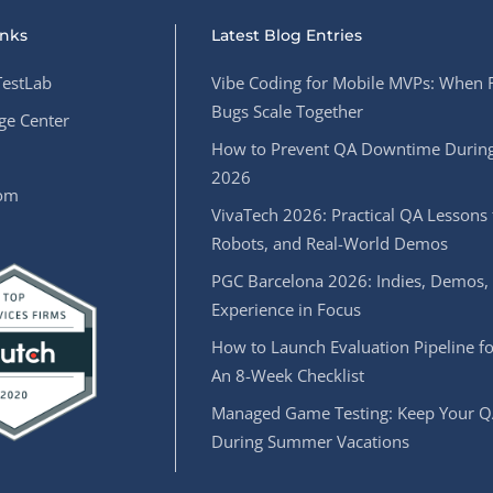
inks
Latest Blog Entries
estLab
Vibe Coding for Mobile MVPs: When 
Bugs Scale Together
e Center
How to Prevent QA Downtime During
2026
oom
VivaTech 2026: Practical QA Lessons 
Robots, and Real-World Demos
PGC Barcelona 2026: Indies, Demos,
Experience in Focus
How to Launch Evaluation Pipeline fo
An 8-Week Checklist
Managed Game Testing: Keep Your Q
During Summer Vacations