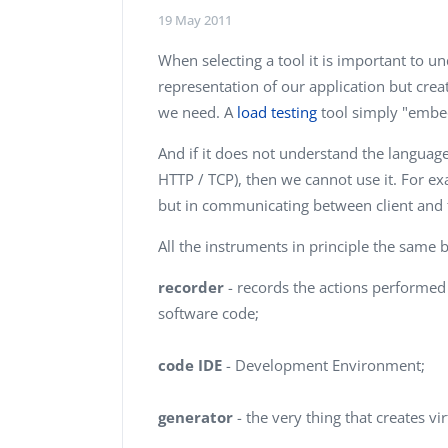
Performance Testing
19 May 2011
We
Penetration Testing
When selecting a tool it is important to un
representation of our application but creat
we need. A
load testing
tool simply "embed
And if it does not understand the langua
HTTP / TCP), then we cannot use it. For ex
but in communicating between client and th
All the instruments in principle the same 
recorder
- records the actions performed 
software code;
code IDE
- Development Environment;
generator
- the very thing that creates vi