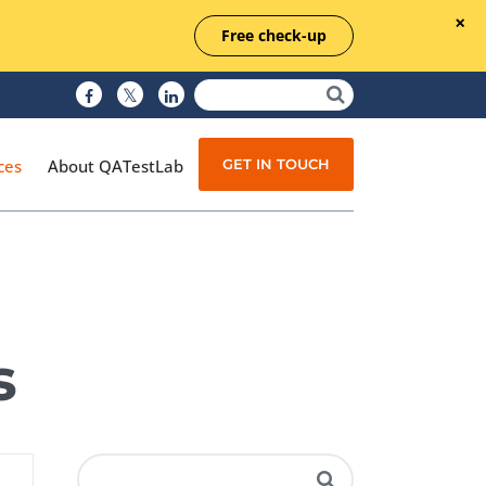
Free check-up
GET IN TOUCH
ces
About QATestLab
Manual Testing
Test Automation
s
Managed Testing
Test Documentation
Quality Assurance
Independent Testing