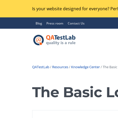
Is your website designed for everyone? Perf
Blog
Press room
Contact Us
QATestLab
/
Resources
/
Knowledge Center
/ The Basic
Functional Testing
Lo
Regression Testing
The Basic L
GU
UX / Usability Testing
Se
Compatibility Testing
Ac
Integration Testing
Ac