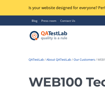
Is your website designed for everyone? Perf
Blog
Press room
Contact Us
QATestLab
/
About QATestLab
/
Our Customers
/ WEB1
Functional Testing
Lo
Regression Testing
WEB100 Tec
GU
UX / Usability Testing
Se
Compatibility Testing
Ac
Integration Testing
Ac