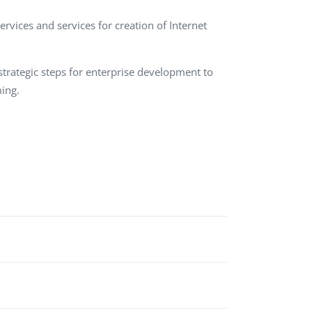
QA Audit and Consulting
rvices and services for creation of Internet
rategic steps for enterprise development to
ing.