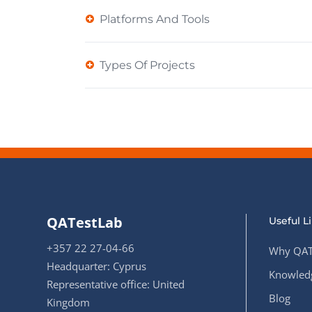
Platforms And Tools
Types Of Projects
QATestLab
Useful L
+357 22 27-04-66
Why QAT
Headquarter: Cyprus
Knowledg
Representative office: United
Blog
Kingdom