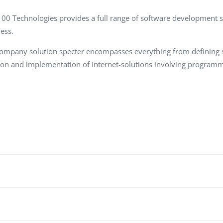
Task Management Systems
b 3.0
00 Technologies
provides a full range of software development se
Virtual Reality Solutions
ess.
SalesForce Based App Testing
ompany solution specter encompasses everything from defining st
Mobile App Testing Packages
ion and implementation of Internet-solutions involving programm