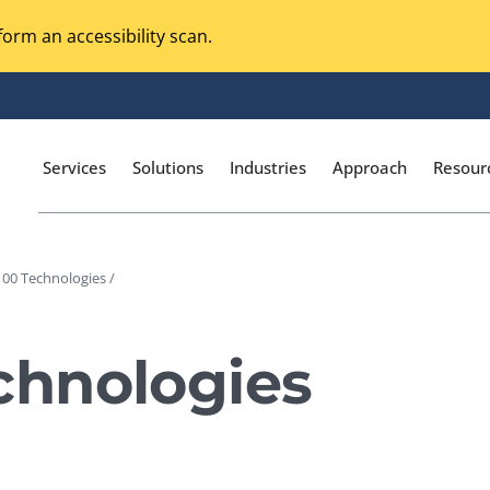
orm an accessibility scan.
Services
Solutions
Industries
Approach
Resour
00 Technologies /
Magento Adobe Commerce
calization Testing
Online Music Streaming
hnologies
I Testing
Voice Technologies
curity Testing
M-commerce
ceptance Testing
Codeless Testing Tools
cessibility Testing