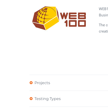
Performance Testing
We
WEB1
Penetration Testing
Busin
The c
creat
Projects
Testing Types