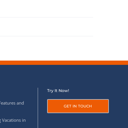
Try It Now!
Features and
GET IN TOUCH
 Vacations in