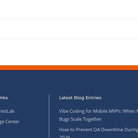
inks
Latest Blog Entries
estLab
Vibe Coding for Mobile MVPs: When 
Bugs Scale Together
e Center
How to Prevent QA Downtime During
2026