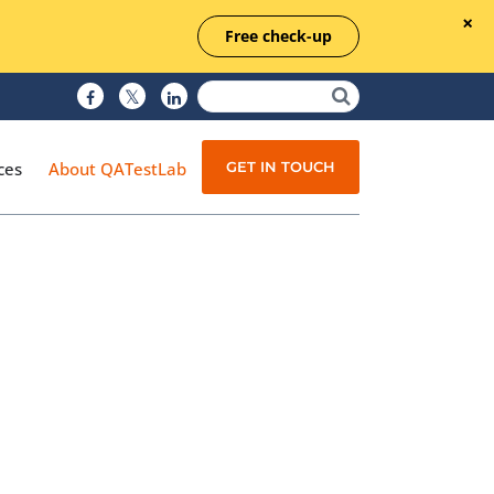
Free check-up
GET IN TOUCH
ces
About QATestLab
Manual Testing
Test Automation
Managed Testing
Test Documentation
Quality Assurance
Independent Testing