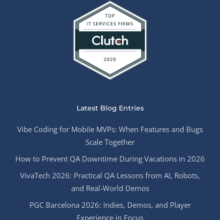
Latest Blog Entries
Vibe Coding for Mobile MVPs: When Features and Bugs
Scale Together
How to Prevent QA Downtime During Vacations in 2026
VivaTech 2026: Practical QA Lessons from AI, Robots,
and Real-World Demos
PGC Barcelona 2026: Indies, Demos, and Player
Experience in Focus