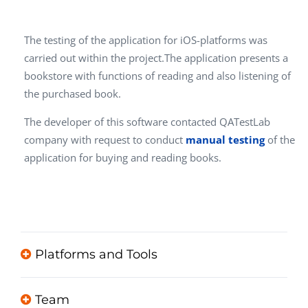
The testing of the application for iOS-platforms was
carried out within the project.The application presents a
bookstore with functions of reading and also listening of
the purchased book.
The developer of this software contacted QATestLab
company with request to conduct
manual testing
of the
application for buying and reading books.
Platforms and Tools
Team