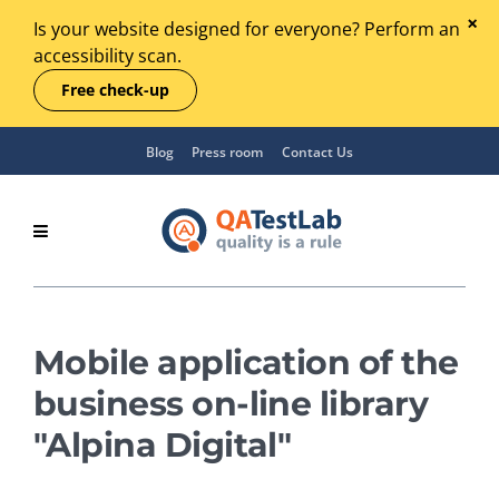
Is your website designed for everyone? Perform an
accessibility scan.
Free check-up
Blog
Press room
Contact Us
Mobile application of the
business on-line library
"Alpina Digital"