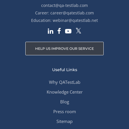
contact@qa-testlab.com
Career:
career@qatestlab.com
Education:
webinar@qatestlab.net
HELP US IMPROVE OUR SERVICE
Useful Links
Why QATestLab
Knowledge Center
Blog
Press room
Sitemap