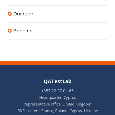
Duration
Benefits
QATestLab
+357 22 27-04-66
Headquarter: Cyprus
Representative office: United Kingdom
R&D centers: France, Poland, Cyprus, Ukraine