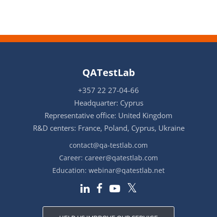
QATestLab
+357 22 27-04-66
Headquarter: Cyprus
Representative office: United Kingdom
R&D centers: France, Poland, Cyprus, Ukraine
contact@qa-testlab.com
Career:
career@qatestlab.com
Education:
webinar@qatestlab.net