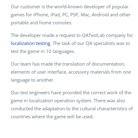
Our customer is the world-known developer of popular
games for iPhone, iPad, PC, PSP, Mac, Android and other
portable and home consoles.
The developer made a request to QATestLab company for
localization testing
. The task of our QA specialists was to
test the game in 10 languages.
Our team has made the translation of documentation,
elements of user interface, accessory materials from one
language to another.
Our test engineers have provided the correct work of the
game in localization operation system. There was also
conducted the adaptation to the cultural characteristics of
countries where the game will be used.