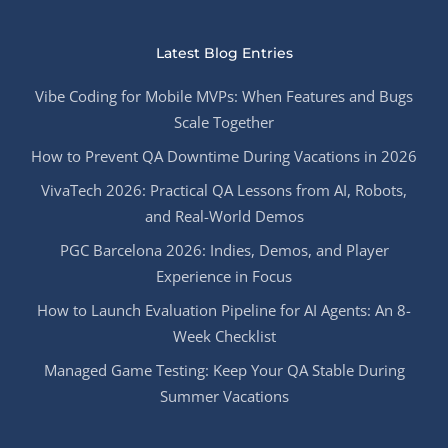
Latest Blog Entries
Vibe Coding for Mobile MVPs: When Features and Bugs
Scale Together
How to Prevent QA Downtime During Vacations in 2026
VivaTech 2026: Practical QA Lessons from AI, Robots,
and Real-World Demos
PGC Barcelona 2026: Indies, Demos, and Player
Experience in Focus
How to Launch Evaluation Pipeline for AI Agents: An 8-
Week Checklist
Managed Game Testing: Keep Your QA Stable During
Summer Vacations