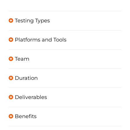
Testing Types
Platforms and Tools
Team
Duration
Deliverables
Benefits