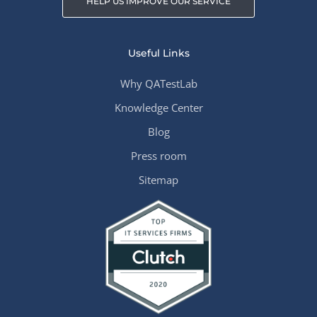
HELP US IMPROVE OUR SERVICE
Useful Links
Why QATestLab
Knowledge Center
Blog
Press room
Sitemap