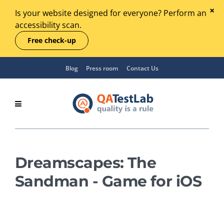
Is your website designed for everyone? Perform an
accessibility scan.
Free check-up
Blog
Press room
Contact Us
Dreamscapes: The
Sandman - Game for iOS