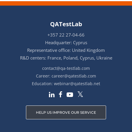
QATestLab
+357 22 27-04-66
Headquarter: Cyprus
Representative office: United Kingdom
R&D centers: France, Poland, Cyprus, Ukraine
contact@qa-testlab.com
Career:
career@qatestlab.com
Education:
webinar@qatestlab.net
HELP US IMPROVE OUR SERVICE