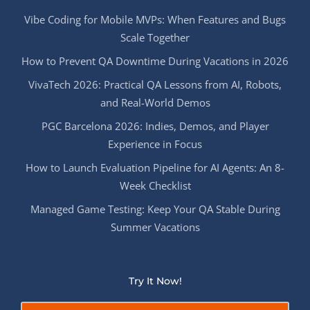
Vibe Coding for Mobile MVPs: When Features and Bugs
Scale Together
How to Prevent QA Downtime During Vacations in 2026
VivaTech 2026: Practical QA Lessons from AI, Robots,
and Real-World Demos
PGC Barcelona 2026: Indies, Demos, and Player
Experience in Focus
How to Launch Evaluation Pipeline for AI Agents: An 8-
Week Checklist
Managed Game Testing: Keep Your QA Stable During
Summer Vacations
Try It Now!