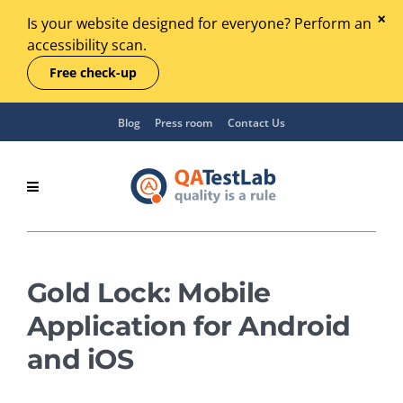
Is your website designed for everyone? Perform an
accessibility scan.
Free check-up
Blog
Press room
Contact Us
Gold Lock: Mobile
Application for Android
and iOS