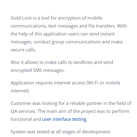
Gold Lock is a tool for encryption of mobile
communications, text messages and file transfers. With
the help of this application users can send instant
messages, conduct group communications and make
secure calls.
Also it allows to make calls to landlines and send
encrypted SMS messages.
Application requires Internet access (Wi-Fi or mobile
internet).
Customer was looking for a reliable partner in the field of
QA services. The main aim of the project was to perform
functional and
user interface testing
.
System was tested at all stages of development.