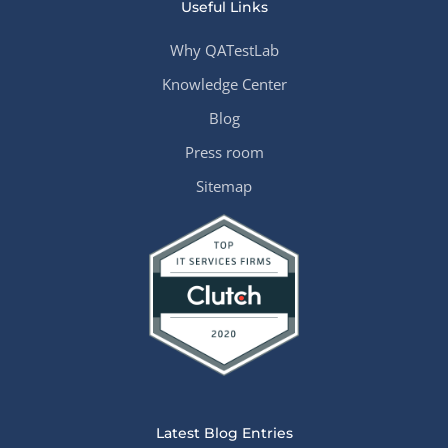
Useful Links
Why QATestLab
Knowledge Center
Blog
Press room
Sitemap
Latest Blog Entries