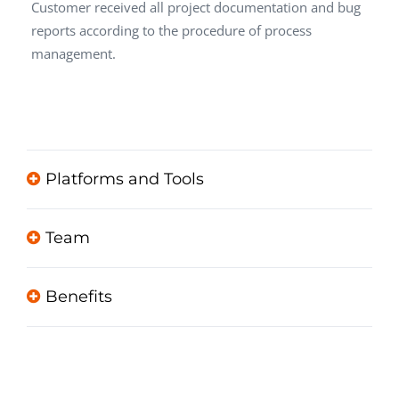
Customer received all project documentation and bug
reports according to the procedure of process
management.
Platforms and Tools
Team
Benefits