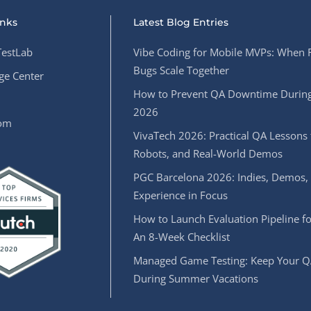
inks
Latest Blog Entries
estLab
Vibe Coding for Mobile MVPs: When 
Bugs Scale Together
e Center
How to Prevent QA Downtime During
2026
oom
VivaTech 2026: Practical QA Lessons 
Robots, and Real-World Demos
PGC Barcelona 2026: Indies, Demos,
Experience in Focus
How to Launch Evaluation Pipeline fo
An 8-Week Checklist
Managed Game Testing: Keep Your Q
During Summer Vacations