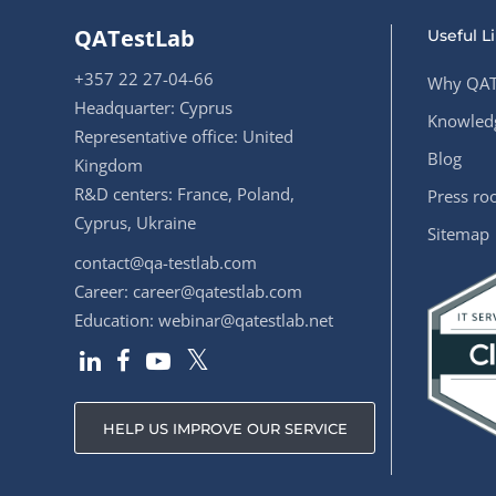
QATestLab
Useful L
+357 22 27-04-66
Why QAT
Headquarter: Cyprus
Knowledg
Representative office: United
Blog
Kingdom
R&D centers: France, Poland,
Press r
Cyprus, Ukraine
Sitemap
contact@qa-testlab.com
Career:
career@qatestlab.com
Education:
webinar@qatestlab.net
HELP US IMPROVE OUR SERVICE