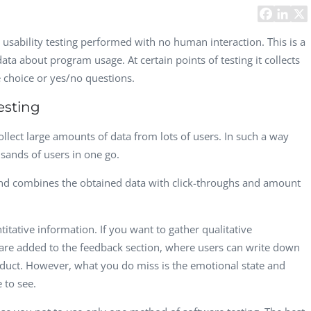
Task Management Systems
b 3.0
Virtual Reality Solutions
is usability testing performed with no human interaction. This is a
ata about program usage. At certain points of testing it collects
SalesForce Based App Testing
 choice or yes/no questions.
Mobile App Testing Packages
esting
collect large amounts of data from lots of users. In such a way
sands of users in one go.
nd combines the obtained data with click-throughs and amount
tative information. If you want to gather qualitative
 are added to the feedback section, where users can write down
Vladimir Ivanov
Alex
oduct. However, what you do miss is the emotional state and
Computer Analyst,
CTO, 
 to see.
Robert Bosch...
USA
Dave 