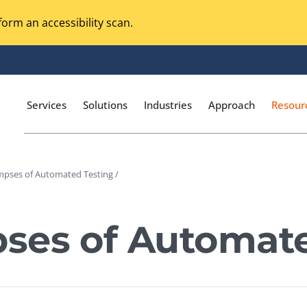
orm an accessibility scan.
Services
Solutions
Industries
Approach
Resour
mpses of Automated Testing /
Magento Adobe Commerce
calization Testing
Online Music Streaming
ses of Automate
I Testing
Voice Technologies
curity Testing
M-commerce
ceptance Testing
Codeless Testing Tools
cessibility Testing