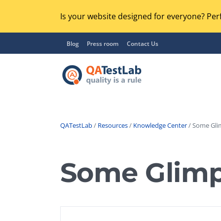
Is your website designed for everyone? Perf
Blog
Press room
Contact Us
QATestLab
/
Resources
/
Knowledge Center
/ Some Gli
Functional Testing
Lo
Regression Testing
Some Glimp
GU
UX / Usability Testing
Se
Compatibility Testing
Ac
Integration Testing
Ac