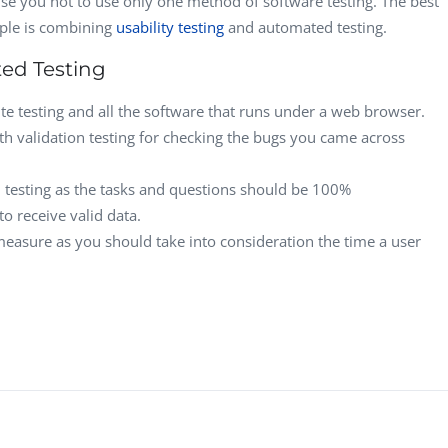
ise you not to use only one method of software testing. The best
CEO, 
mple is combining
usability testing
and automated testing.
Techn
ed Testing
Dave
Manag
te testing and all the software that runs under a web browser.
Toront
h validation testing for checking the bugs you came across
ted testing as the tasks and questions should be 100%
o receive valid data.
 measure as you should take into consideration the time a user