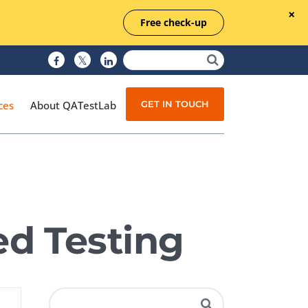
Free check-up
GET IN TOUCH
ces
About QATestLab
Manual Testing
Test Automation
d Testing
Managed Testing
Test Documentation
Quality Assurance
Independent Testing