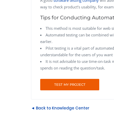
A good
software testing company
will adv
way to check product’s usability, for exa
Tips for Conducting Automat
This method is most suitable for web si
Automated testing can be combined wit
earlier.
Pilot testing is a vital part of automa
understandable for the users of you want t
It is not advisable to use time-on-task
spends on reading the question/task.
TEST MY PROJECT
◄ Back to Knowledge Center