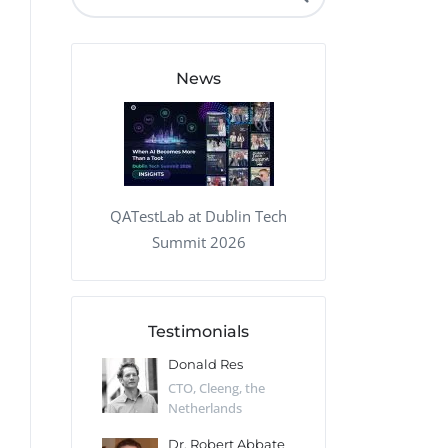
QA Audit and Consulting
News
QATestLab at Dublin Tech
Summit 2026
Testimonials
 Kharlamov
Donald Res
Francis Pea
Desert Sun,
CTO, Cleeng, the
Section Edito
Netherlands
Eaglemoss, Gr
Catlin
Dr. Robert Abbate
Garth Brant