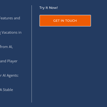
Try It Now!
Features and
GET IN TOUCH
 Vacations in
from AI,
 and Player
r AI Agents:
A Stable