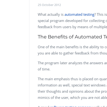
Performance Testing
25 October 2012
We
Penetration Testing
What actually is
automated testing
? This 
special program developed for collecting d
feedback from users by means of multiple
The Benefits of Automated T
One of the main benefits is the ability to 
you are able to gather feedback from thou
The program later analyzes the answers a
of time.
The main emphasis thus is placed on quanti
information as well, special text windows
their thoughts and opinions about the pr
mimics of the user, which you are not able