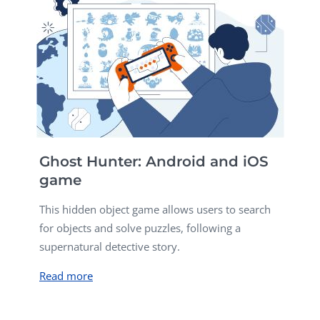
Ghost Hunter: Android and iOS
game
This hidden object game allows users to search
for objects and solve puzzles, following a
supernatural detective story.
Read more