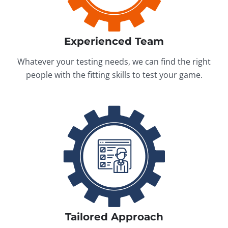
Experienced Team
Whatever your testing needs, we can find the right
people with the fitting skills to test your game.
Tailored Approach