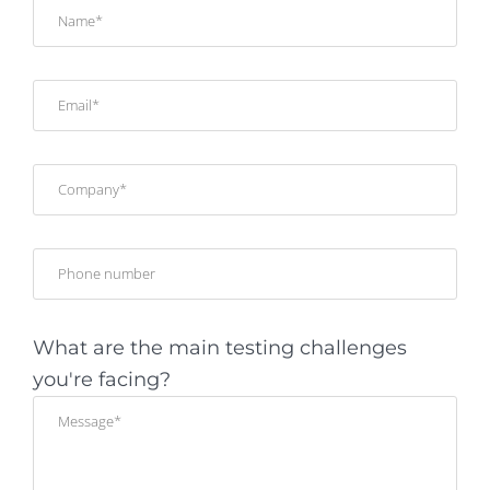
What are the main testing challenges
you're facing?