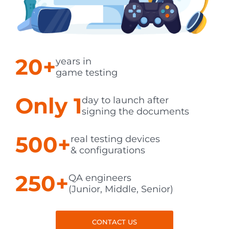
20+
years in
game testing
Only 1
day to launch after
signing the documents
500+
real testing devices
& configurations
250+
QA engineers
(Junior, Middle, Senior)
CONTACT US