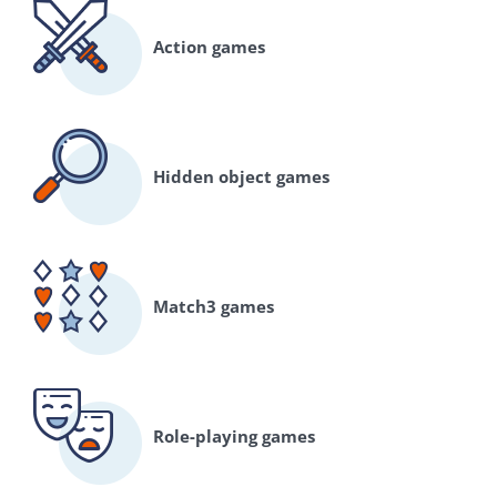
Action games
Hidden object games
Match3 games
Role-playing games