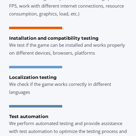
FPS, work with different internet connections, resource
consumption, graphics, load, etc.)
Installation and compatibility testing
We test if the game can be installed and works properly
on different devices, browsers, platforms
Localization testing
We check if the game works correctly in different
languages
Test automation
We perform automated testing and provide assistance
with test automation to optimize the testing process and