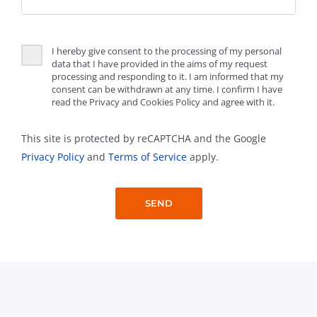
I hereby give consent to the processing of my personal
data that I have provided in the aims of my request
processing and responding to it. I am informed that my
consent can be withdrawn at any time. I confirm I have
read the Privacy and Cookies Policy and agree with it.
This site is protected by reCAPTCHA and the Google
Privacy Policy
and
Terms of Service
apply.