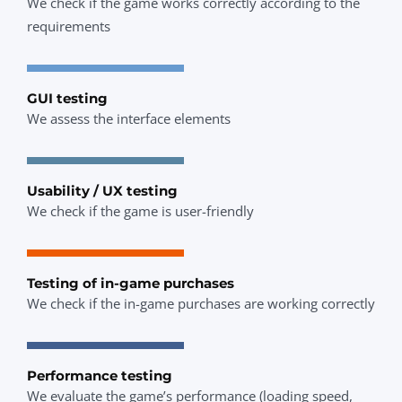
We check if the game works correctly according to the
requirements
GUI testing
We assess the interface elements
Usability / UX testing
We check if the game is user-friendly
Testing of in-game purchases
We check if the in-game purchases are working correctly
Performance testing
We evaluate the game’s performance (loading speed,