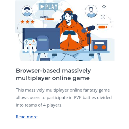
Browser-based massively
multiplayer online game
This massively multiplayer online fantasy game
allows users to participate in PVP battles divided
into teams of 4 players.
Read more