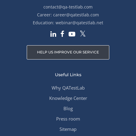
contact@qa-testlab.com
Career:
career@qatestlab.com
Education:
webinar@qatestlab.net
HELP US IMPROVE OUR SERVICE
Useful Links
Why QATestLab
Knowledge Center
Blog
Press room
Sitemap