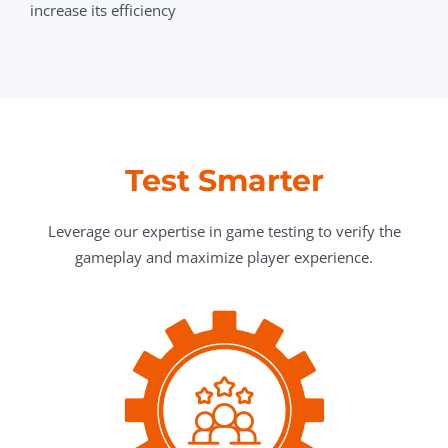
increase its efficiency
Test Smarter
Leverage our expertise in game testing to verify the
gameplay and maximize player experience.