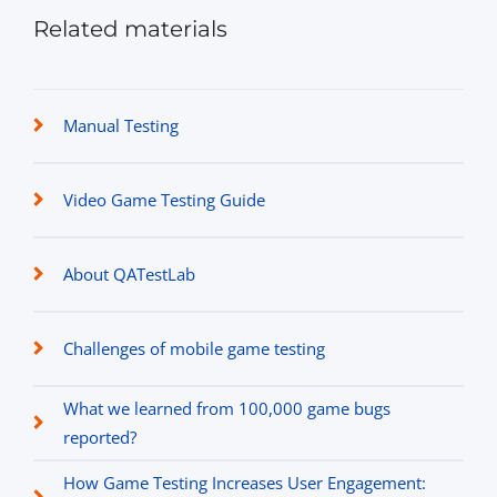
Related materials
Manual Testing
Video Game Testing Guide
About QATestLab
Challenges of mobile game testing
What we learned from 100,000 game bugs
reported?
How Game Testing Increases User Engagement: