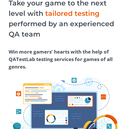
Take your game to the next
level with
tailored testing
performed by an experienced
QA team
Win more gamers’ hearts with the help of
QATestLab testing services for games of all
genres.