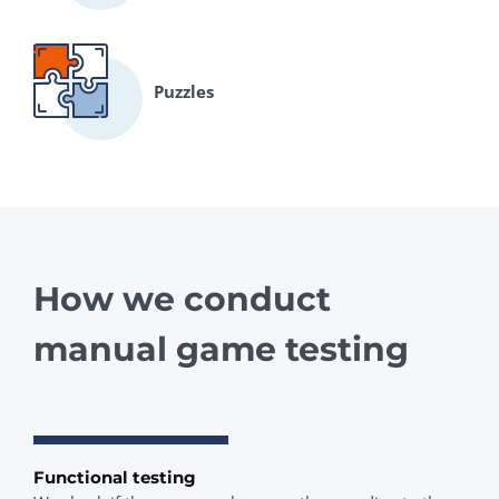
Puzzles
How we conduct
manual game testing
Functional testing