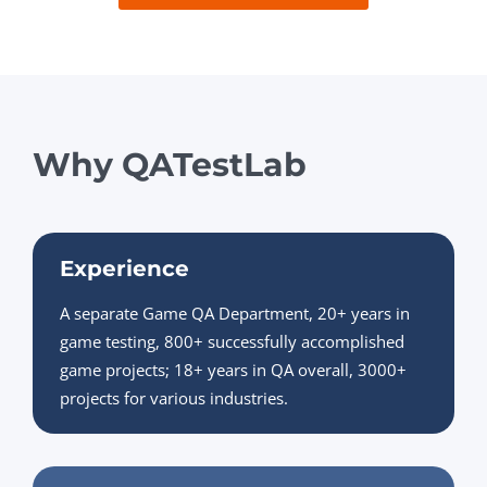
Why QATestLab
Experience
A separate Game QA Department, 20+ years in
game testing, 800+ successfully accomplished
game projects; 18+ years in QA overall, 3000+
projects for various industries.