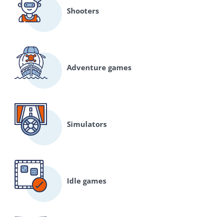
Shooters
Adventure games
Simulators
Idle games