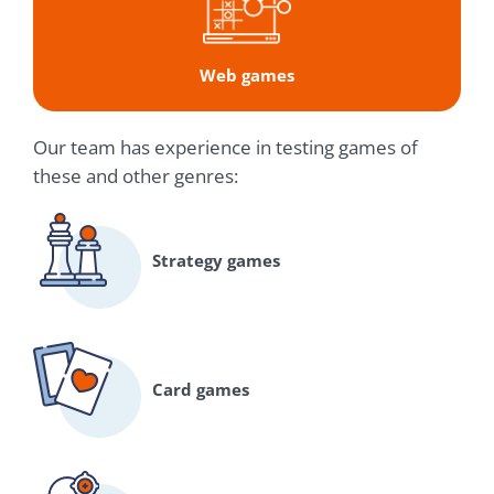
Web games
Our team has experience in testing games of
these and other genres:
Strategy games
Card games