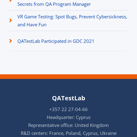
Secrets from QA Program Manager
VR Game Testing: Spot Bugs, Prevent Cybersickness,
and Have Fun
QATestLab Participated in GDC 2021
QATestLab
+357 22 27-04-66
Headquarter: Cyprus
Representative office: United Kingdom
R&D centers: France, Poland, Cyprus, Ukraine