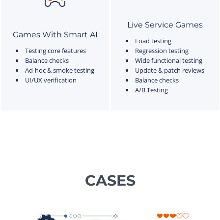
Live Service Games
Games With Smart AI
Load testing
Testing core features
Regression testing
Balance checks
Wide functional testing
Ad-hoc & smoke testing
Update & patch reviews
UI/UX verification
Balance checks
A/B Testing
CASES