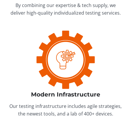
By combining our expertise & tech supply, we
deliver high-quality individualized testing services.
Modern Infrastructure
Our testing infrastructure includes agile strategies,
the newest tools, and a lab of 400+ devices.