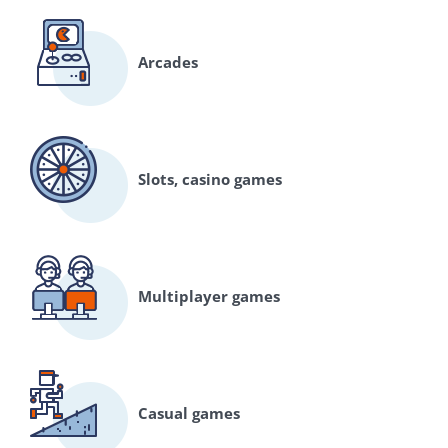
Arcades
Slots, casino games
Multiplayer games
Casual games