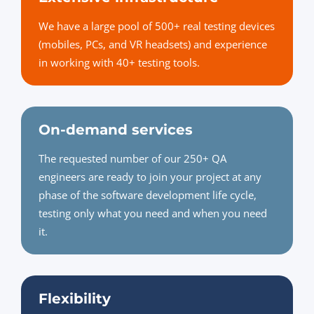
We have a large pool of 500+ real testing devices
(mobiles, PCs, and VR headsets) and experience
in working with 40+ testing tools.
On-demand services
The requested number of our 250+ QA
engineers are ready to join your project at any
phase of the software development life cycle,
testing only what you need and when you need
it.
Flexibility