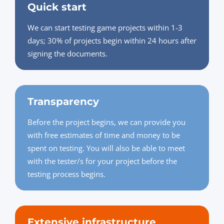
Quick start
We can start testing game projects within 1-3
days; 30% of projects begin within 24 hours after
signing the documents.
Transparency
Before the project begins, we can provide you
with free estimates of time and money to be
spent on testing. You will also be able to meet
with the tester/s for your project before the
testing process begins.
Extensive infrastructure