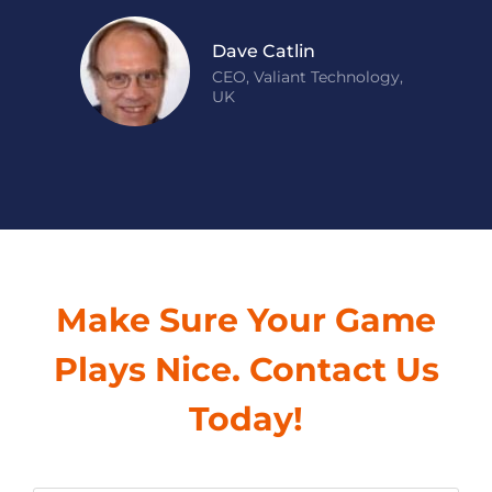
Dave Catlin
CEO, Valiant Technology,
UK
Make Sure Your Game
Plays Nice. Contact Us
Today!