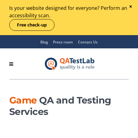
Is your website designed for everyone? Perform an
accessibility scan.
Free check-up
Blog
Press room
Contact Us
Game
QA and Testing
Services