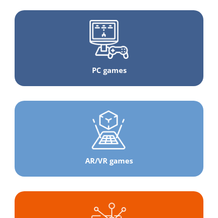
PC games
AR/VR games