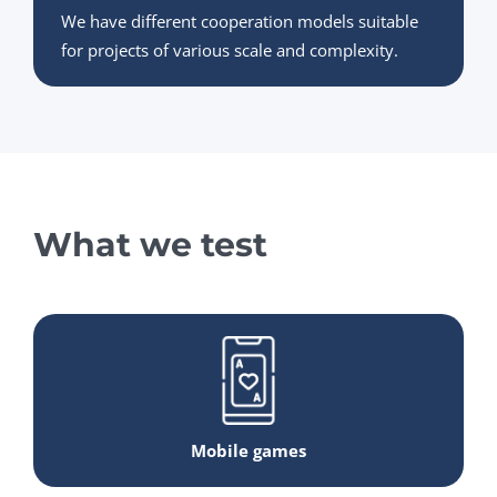
We have different cooperation models suitable
for projects of various scale and complexity.
What we test
Mobile games