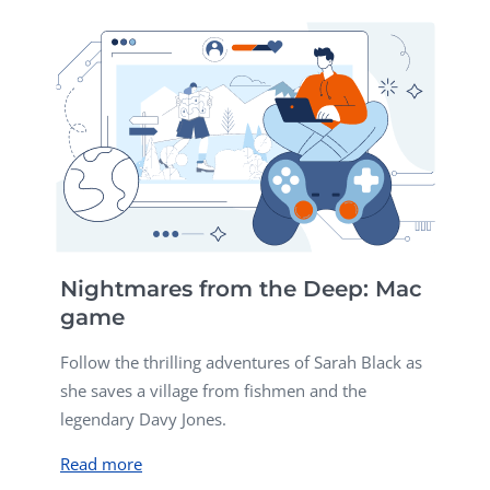
Nightmares from the Deep: Mac
game
Follow the thrilling adventures of Sarah Black as
she saves a village from fishmen and the
legendary Davy Jones.
Read more