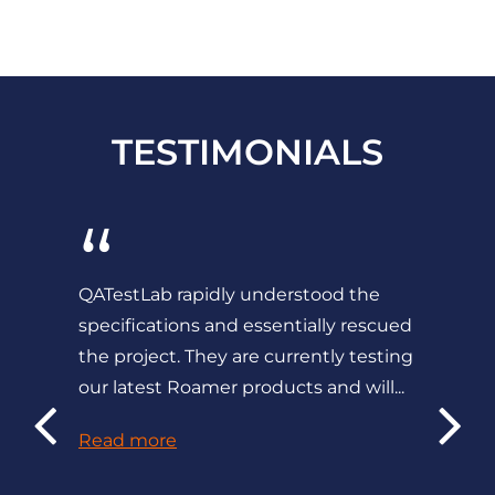
TESTIMONIALS
“
QATestLab rapidly understood the
specifications and essentially rescued
the project. They are currently testing
our latest Roamer products and will...
Read more