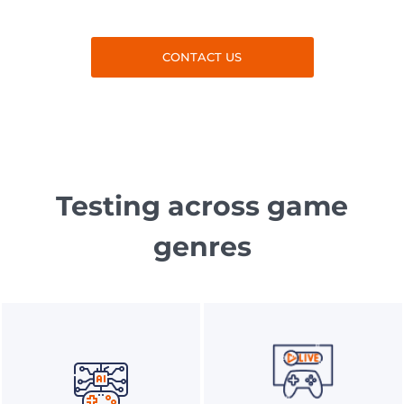
CONTACT US
Testing across game
genres