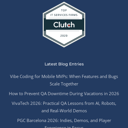
Latest Blog Entries
Vibe Coding for Mobile MVPs: When Features and Bugs
Scale Together
How to Prevent QA Downtime During Vacations in 2026
VivaTech 2026: Practical QA Lessons from AI, Robots,
and Real-World Demos
PGC Barcelona 2026: Indies, Demos, and Player
Experience in Focus