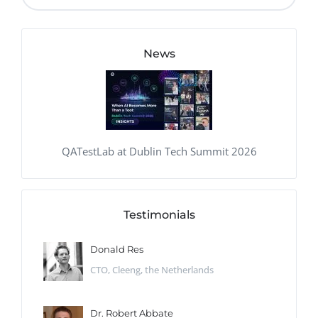
News
QATestLab at Dublin Tech Summit 2026
Testimonials
Donald Res
CTO, Cleeng, the Netherlands
Dr. Robert Abbate