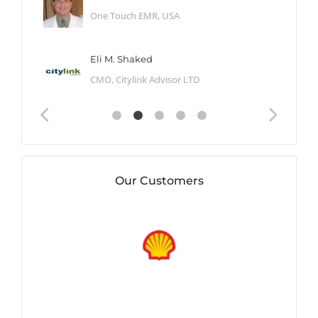
One Touch EMR, USA
Eli M. Shaked
CMO, Citylink Advisor LTD
Our Customers