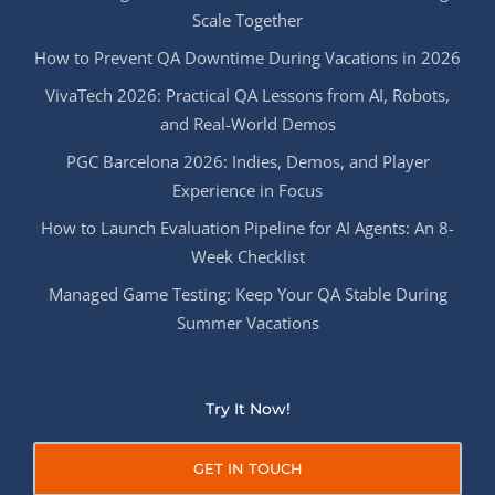
Scale Together
How to Prevent QA Downtime During Vacations in 2026
VivaTech 2026: Practical QA Lessons from AI, Robots,
and Real-World Demos
PGC Barcelona 2026: Indies, Demos, and Player
Experience in Focus
How to Launch Evaluation Pipeline for AI Agents: An 8-
Week Checklist
Managed Game Testing: Keep Your QA Stable During
Summer Vacations
Try It Now!
GET IN TOUCH