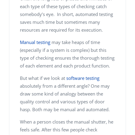
each type of these types of checking catch
somebody’s eye. In short, automated testing
saves much time but sometimes many
resources are required for its execution.
Manual testing
may take heaps of time
(especially if a system is complex) but this
type of checking ensures the thorough testing
of each element and each product function.
But what if we look at
software testing
absolutely from a different angle? One may
draw some kind of analogy between the
quality control and various types of door
hasp. Both may be manual and automated.
When a person closes the manual shutter, he
feels safe. After this few people check