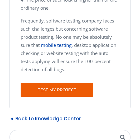
ordinary one.
Frequently, software testing company faces
such challenges but concerning software
product testing. No one may be absolutely
sure that
mobile testing
, desktop application
checking or website testing with the auto
tests applying will ensure the 100-percent
detection of all bugs.
TEST MY PROJECT
◄ Back to Knowledge Center