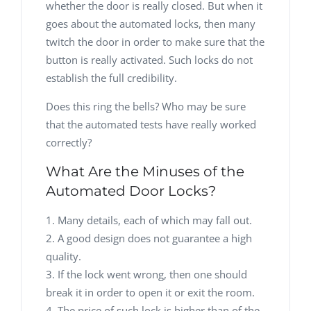
whether the door is really closed. But when it
goes about the automated locks, then many
twitch the door in order to make sure that the
button is really activated. Such locks do not
establish the full credibility.
Does this ring the bells? Who may be sure
that the automated tests have really worked
correctly?
What Are the Minuses of the
Automated Door Locks?
Many details, each of which may fall out.
A good design does not guarantee a high
quality.
If the lock went wrong, then one should
break it in order to open it or exit the room.
The price of such lock is higher than of the