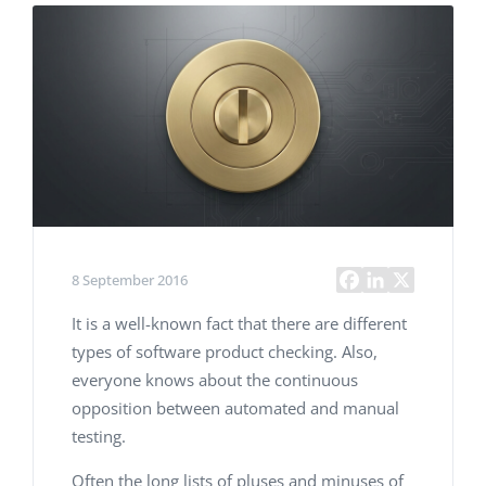
8 September 2016
It is a well-known fact that there are different
types of software product checking. Also,
everyone knows about the continuous
opposition between automated and manual
testing.
Often the long lists of pluses and minuses of