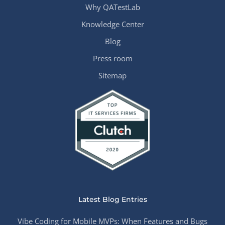
Why QATestLab
Knowledge Center
Blog
Press room
Sitemap
Latest Blog Entries
Vibe Coding for Mobile MVPs: When Features and Bugs