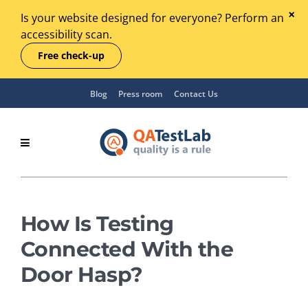
Is your website designed for everyone? Perform an
accessibility scan.
Free check-up
Blog
Press room
Contact Us
How Is Testing
Connected With the
Door Hasp?