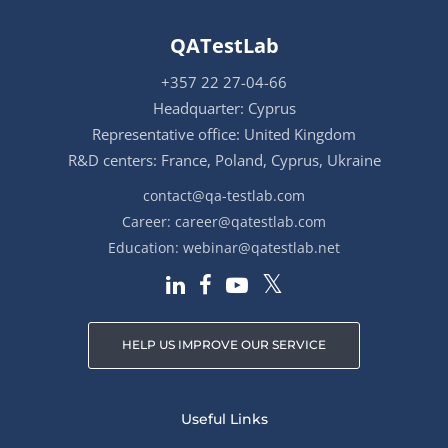
QATestLab
+357 22 27-04-66
Headquarter: Cyprus
Representative office: United Kingdom
R&D centers: France, Poland, Cyprus, Ukraine
contact@qa-testlab.com
Career:
career@qatestlab.com
Education:
webinar@qatestlab.net
HELP US IMPROVE OUR SERVICE
Useful Links