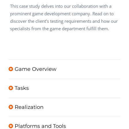
This case study delves into our collaboration with a
prominent game development company. Read on to
discover the client’s testing requirements and how our
specialists from the game department fulfill them.
Game Overview
Tasks
Realization
Platforms and Tools