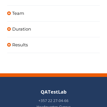
Team
Duration
Results
QATestLab
+357 22 27-04-66
Headquarter: Cyprus