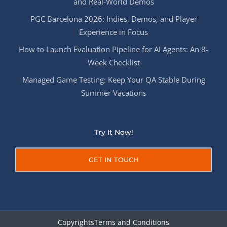
and Real-World Demos
PGC Barcelona 2026: Indies, Demos, and Player
Experience in Focus
How to Launch Evaluation Pipeline for AI Agents: An 8-
Week Checklist
Managed Game Testing: Keep Your QA Stable During
Summer Vacations
Try It Now!
GET IN TOUCH
Copyrights
Terms and Conditions