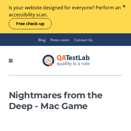
Is your website designed for everyone? Perform an
accessibility scan.
Free check-up
Blog
Press room
Contact Us
Nightmares from the
Deep - Mac Game