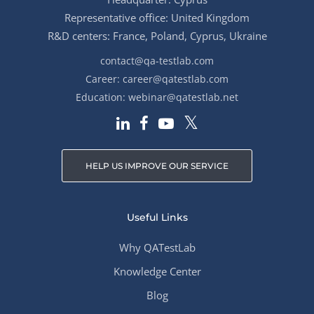
Representative office: United Kingdom
R&D centers: France, Poland, Cyprus, Ukraine
contact@qa-testlab.com
Career:
career@qatestlab.com
Education:
webinar@qatestlab.net
HELP US IMPROVE OUR SERVICE
Useful Links
Why QATestLab
Knowledge Center
Blog