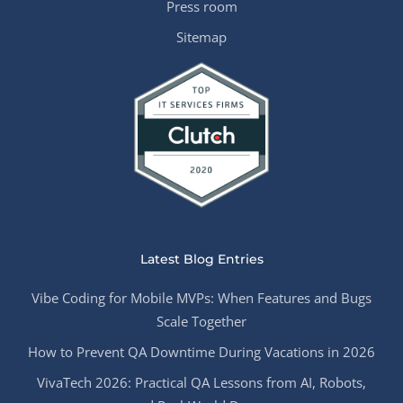
Press room
Sitemap
Latest Blog Entries
Vibe Coding for Mobile MVPs: When Features and Bugs
Scale Together
How to Prevent QA Downtime During Vacations in 2026
VivaTech 2026: Practical QA Lessons from AI, Robots,