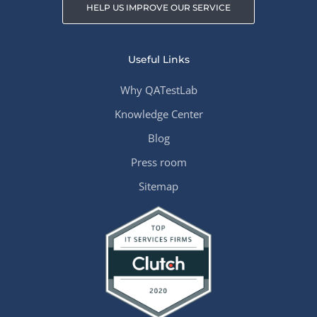
HELP US IMPROVE OUR SERVICE
Useful Links
Why QATestLab
Knowledge Center
Blog
Press room
Sitemap