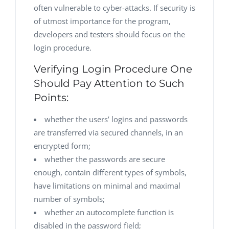
often vulnerable to cyber-attacks. If security is
of utmost importance for the program,
developers and testers should focus on the
login procedure.
Verifying Login Procedure One
Should Pay Attention to Such
Points:
whether the users’ logins and passwords
are transferred via secured channels, in an
encrypted form;
whether the passwords are secure
enough, contain different types of symbols,
have limitations on minimal and maximal
number of symbols;
whether an autocomplete function is
disabled in the password field;