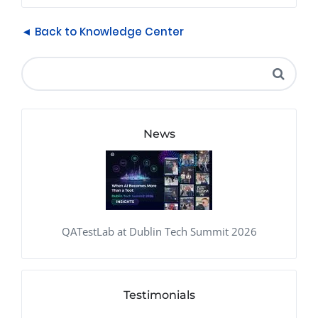
◄ Back to Knowledge Center
News
QATestLab at Dublin Tech Summit 2026
Testimonials