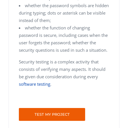
whether the password symbols are hidden
during typing; dots or asterisk can be visible
instead of them;
whether the function of changing
password is secure, including cases when the
user forgets the password; whether the
security questions is used in such a situation.
Security testing is a complex activity that
consists of verifying many aspects. It should
be given due consideration during every
software testing
.
TEST MY PROJECT