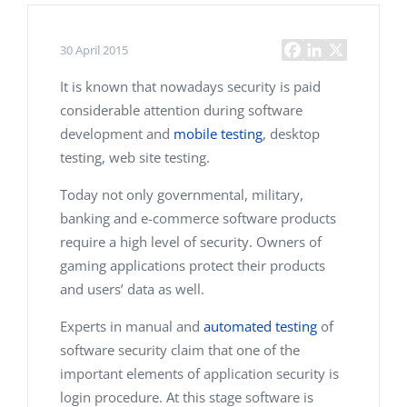
30 April 2015
It is known that nowadays security is paid
considerable attention during software
development and
mobile testing
, desktop
testing, web site testing.
Today not only governmental, military,
banking and e-commerce software products
require a high level of security. Owners of
gaming applications protect their products
and users’ data as well.
Experts in manual and
automated testing
of
software security claim that one of the
important elements of application security is
login procedure. At this stage software is