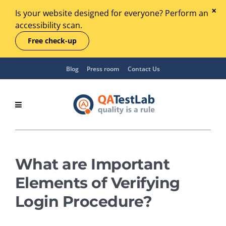
Is your website designed for everyone? Perform an
accessibility scan.
Free check-up
Blog
Press room
Contact Us
What are Important
Elements of Verifying
Login Procedure?