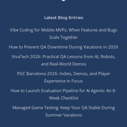
Latest Blog Entries
Vibe Coding for Mobile MVPs: When Features and Bugs
Scale Together
How to Prevent QA Downtime During Vacations in 2026
VivaTech 2026: Practical QA Lessons from AI, Robots,
and Real-World Demos
PGC Barcelona 2026: Indies, Demos, and Player
Experience in Focus
How to Launch Evaluation Pipeline for AI Agents: An 8-
Week Checklist
Managed Game Testing: Keep Your QA Stable During
Summer Vacations