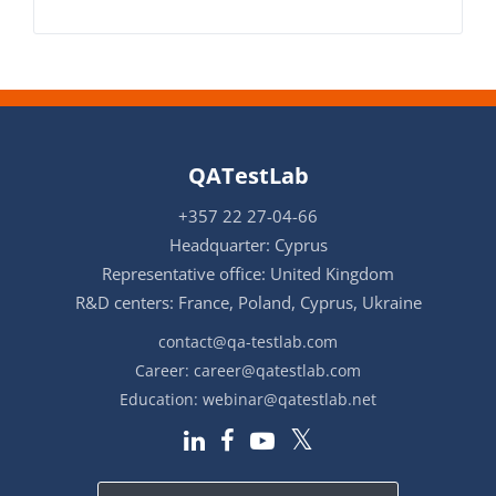
QATestLab
+357 22 27-04-66
Headquarter: Cyprus
Representative office: United Kingdom
R&D centers: France, Poland, Cyprus, Ukraine
contact@qa-testlab.com
Career:
career@qatestlab.com
Education:
webinar@qatestlab.net