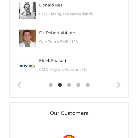
Donald Res
CTO, Cleeng, the Netherlands
Dr. Robert Abbate
One Touch EMR, USA
Eli M. Shaked
CMO, Citylink Advisor LTD
Our Customers