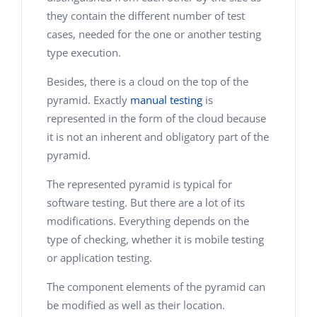
they contain the different number of test
cases, needed for the one or another testing
type execution.
Besides, there is a cloud on the top of the
pyramid. Exactly
manual testing
is
represented in the form of the cloud because
it is not an inherent and obligatory part of the
pyramid.
The represented pyramid is typical for
software testing. But there are a lot of its
modifications. Everything depends on the
type of checking, whether it is mobile testing
or application testing.
The component elements of the pyramid can
be modified as well as their location.