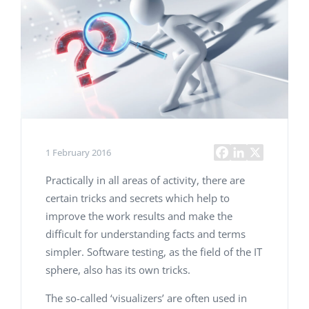
1 February 2016
Practically in all areas of activity, there are
certain tricks and secrets which help to
improve the work results and make the
difficult for understanding facts and terms
simpler. Software testing, as the field of the IT
sphere, also has its own tricks.
The so-called ‘visualizers’ are often used in