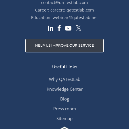
contact@qa-testlab.com
Career:
career@qatestlab.com
Education:
webinar@qatestlab.net
HELP US IMPROVE OUR SERVICE
Useful Links
Why QATestLab
Knowledge Center
Blog
Press room
Sitemap