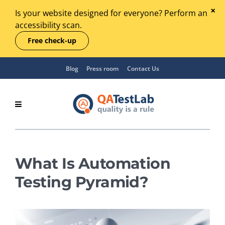
Is your website designed for everyone? Perform an
accessibility scan.
Free check-up
Blog
Press room
Contact Us
What Is Automation
Testing Pyramid?