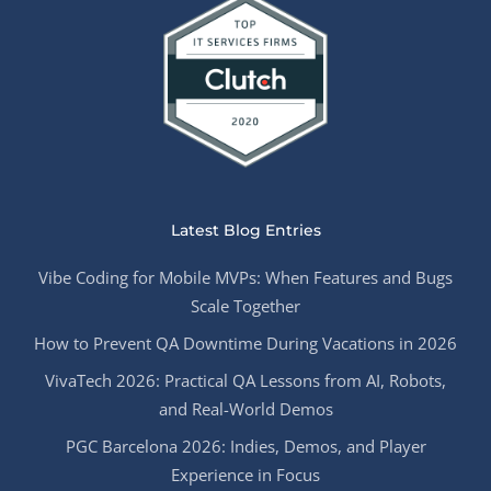
Latest Blog Entries
Vibe Coding for Mobile MVPs: When Features and Bugs
Scale Together
How to Prevent QA Downtime During Vacations in 2026
VivaTech 2026: Practical QA Lessons from AI, Robots,
and Real-World Demos
PGC Barcelona 2026: Indies, Demos, and Player
Experience in Focus