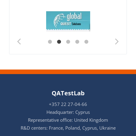
QATestLab
+357 22 27-04-66
Headquarter: Cyprus
Representative office: United Kingdom
R&D centers: France, Poland, Cyprus, Ukraine