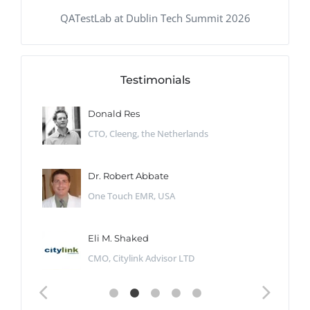
QATestLab at Dublin Tech Summit 2026
Testimonials
Donald Res
CTO, Cleeng, the Netherlands
Dr. Robert Abbate
One Touch EMR, USA
Eli M. Shaked
CMO, Citylink Advisor LTD