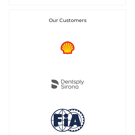
Our Customers