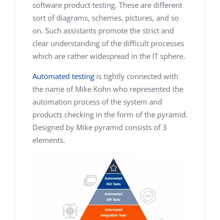
software product testing. These are different
sort of diagrams, schemes, pictures, and so
on. Such assistants promote the strict and
clear understanding of the difficult processes
which are rather widespread in the IT sphere.
Automated testing
is tightly connected with
the name of Mike Kohn who represented the
automation process of the system and
products checking in the form of the pyramid.
Designed by Mike pyramid consists of 3
elements.