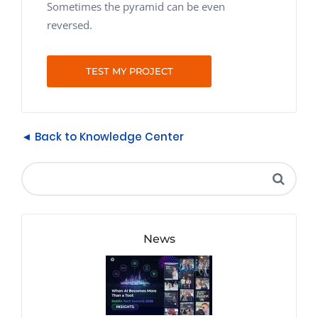
Sometimes the pyramid can be even
reversed.
TEST MY PROJECT
◄ Back to Knowledge Center
News