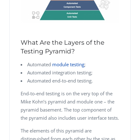
What Are the Layers of the
Testing Pyramid?
Automated
module testing
;
Automated integration testing;
Automated end-to-end testing.
End-to-end testing is on the very top of the
Mike Kohn’s pyramid and module one – the
pyramid basement. The top component of
the pyramid also includes user interface tests.
The elements of this pyramid are
distinguished from each other by the size as