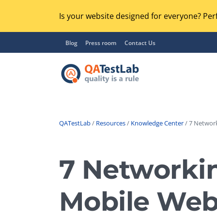
Is your website designed for everyone? Perf
Blog
Press room
Contact Us
QATestLab
/
Resources
/
Knowledge Center
/ 7 Networ
Functional Testing
Lo
Regression Testing
7 Networkin
GU
UX / Usability Testing
Se
Mobile Web
Compatibility Testing
Ac
Integration Testing
Ac