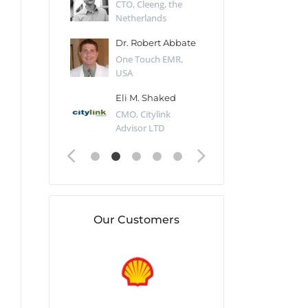
Desert Sun,
CTO, Cleeng, the
Section Edito
Netherlands
Eaglemoss, Gr
Catlin
Dr. Robert Abbate
Garth Brant
Valiant
One Touch EMR,
CEO, StoreFr
ology, UK
USA
Consulting, U
 Polsky
Eli M. Shaked
Gaspar Her
ing Partner,
CMO, Citylink
Quality Assu
o Prof...
Advisor LTD
Automation L
Our Customers