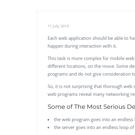
Performance Testing
We
Penetration Testing
11 July 2014
Each web application should be able to h
happen during interaction with it.
This task is more complex for mobile web 
different locations, on the move. Some de
programs and do not give consideration to
So, it is not surprising that thorough web
web programs reveal many networking rel
Some of The Most Serious Def
the web program goes into an endless 
the server goes into an endless loop o