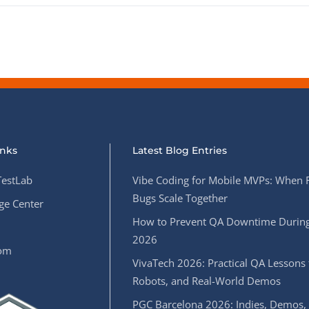
inks
Latest Blog Entries
estLab
Vibe Coding for Mobile MVPs: When 
Bugs Scale Together
e Center
How to Prevent QA Downtime During
2026
oom
VivaTech 2026: Practical QA Lessons 
Robots, and Real-World Demos
PGC Barcelona 2026: Indies, Demos,