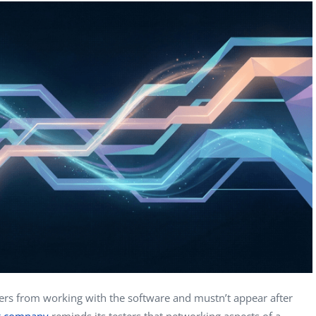
Computer Analyst,
CTO, 
Robert Bosch...
USA
Dave 
CEO, 
Techn
Dave
Manag
Toront
ers from working with the software and mustn’t appear after
ng company
reminds its testers that networking aspects of a