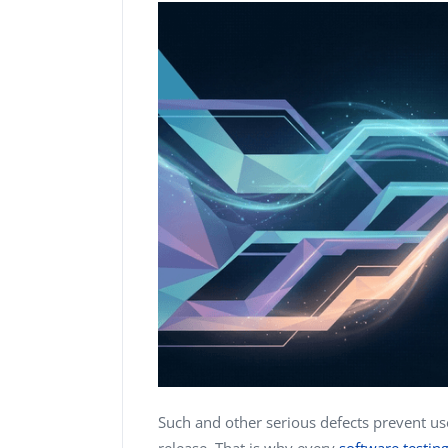
Such and other serious defects prevent us
release. That is why every
software testi