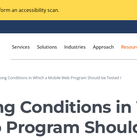
orm an accessibility scan.
Services
Solutions
Industries
Approach
Resour
king Conditions in Which a Mobile Web Program Should be Tested /
Magento Adobe Commerce
calization Testing
Online Music Streaming
g Conditions in
I Testing
Voice Technologies
curity Testing
 Program Should
M-commerce
ceptance Testing
Codeless Testing Tools
cessibility Testing