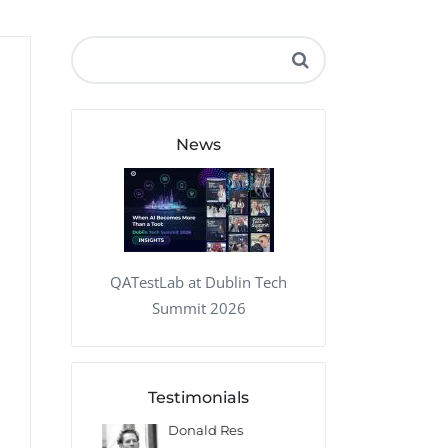
QA Audit and Consulting
News
QATestLab at Dublin Tech
Summit 2026
Testimonials
 Kharlamov
Donald Res
Francis Pea