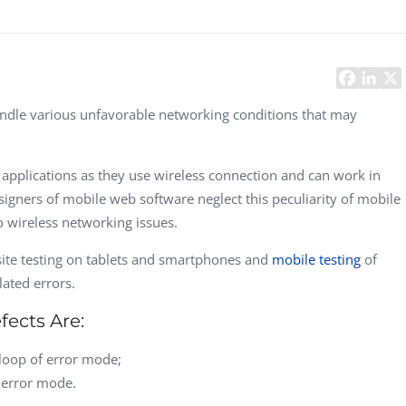
Task Management Systems
b 3.0
Virtual Reality Solutions
SalesForce Based App Testing
Mobile App Testing Packages
andle various unfavorable networking conditions that may
applications as they use wireless connection and can work in
signers of mobile web software neglect this peculiarity of mobile
 wireless networking issues.
 site testing on tablets and smartphones and
mobile testing
of
ated errors.
ects Are:
loop of error mode;
f error mode.
Vladimir Ivanov
Alex