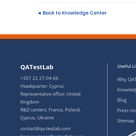
◄ Back to Knowledge Center
QATestLab
Useful L
+357 22 27-04-66
Why QAT
Headquarter: Cyprus
Knowledg
Representative office: United
Blog
Kingdom
R&D centers: France, Poland,
Press r
Cyprus, Ukraine
Sitemap
contact@qa-testlab.com