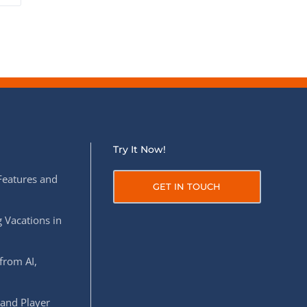
Try It Now!
Features and
GET IN TOUCH
 Vacations in
from AI,
 and Player