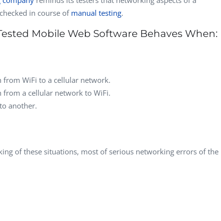
checked in course of
manual testing
.
Tested Mobile Web Software Behaves When:
n from WiFi to a cellular network.
n from a cellular network to WiFi.
to another.
king of these situations, most of serious networking errors of the