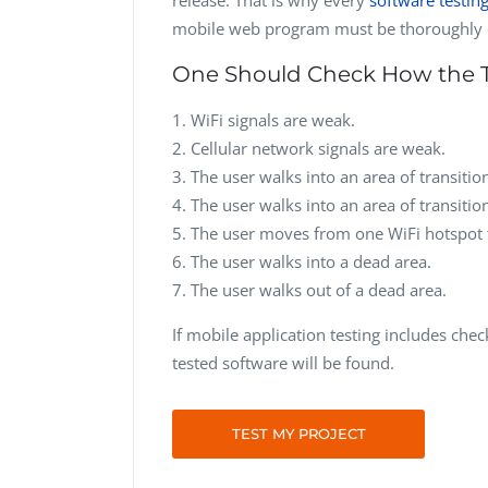
mobile web program must be thoroughly 
One Should Check How the 
WiFi signals are weak.
Cellular network signals are weak.
The user walks into an area of transitio
The user walks into an area of transitio
The user moves from one WiFi hotspot 
The user walks into a dead area.
The user walks out of a dead area.
If mobile application testing includes chec
tested software will be found.
TEST MY PROJECT