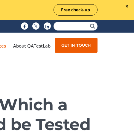
Free check-up
GET IN TOUCH
ces
About QATestLab
Manual Testing
Test Automation
 Which a
Managed Testing
Test Documentation
 be Tested
Quality Assurance
Independent Testing