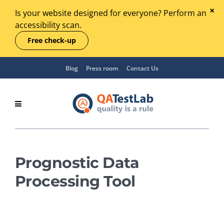
Is your website designed for everyone? Perform an
accessibility scan.
Free check-up
Blog
Press room
Contact Us
Prognostic Data
Processing Tool