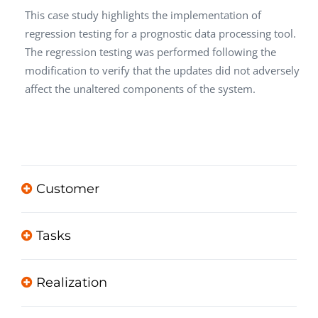
This case study highlights the implementation of
regression testing for a prognostic data processing tool.
The regression testing was performed following the
modification to verify that the updates did not adversely
affect the unaltered components of the system.
Customer
Tasks
Realization