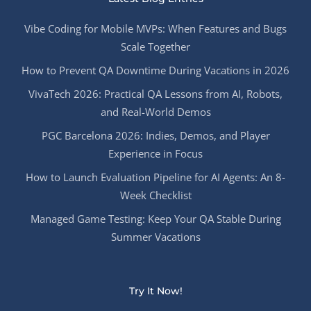
Vibe Coding for Mobile MVPs: When Features and Bugs
Scale Together
How to Prevent QA Downtime During Vacations in 2026
VivaTech 2026: Practical QA Lessons from AI, Robots,
and Real-World Demos
PGC Barcelona 2026: Indies, Demos, and Player
Experience in Focus
How to Launch Evaluation Pipeline for AI Agents: An 8-
Week Checklist
Managed Game Testing: Keep Your QA Stable During
Summer Vacations
Try It Now!