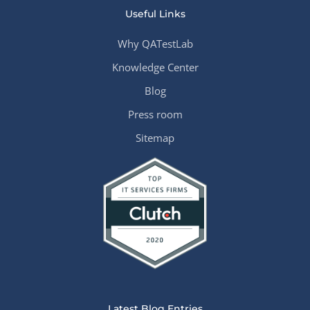
Useful Links
Why QATestLab
Knowledge Center
Blog
Press room
Sitemap
Latest Blog Entries