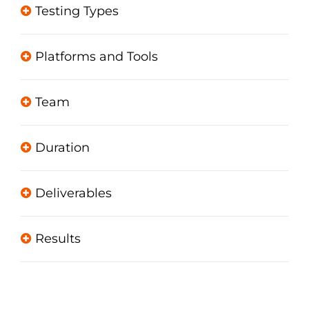
Testing Types
Platforms and Tools
Team
Duration
Deliverables
Results