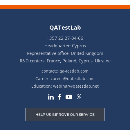
QATestLab
+357 22 27-04-66
Headquarter: Cyprus
Representative office: United Kingdom
R&D centers: France, Poland, Cyprus, Ukraine
contact@qa-testlab.com
Career:
career@qatestlab.com
Education:
webinar@qatestlab.net
HELP US IMPROVE OUR SERVICE