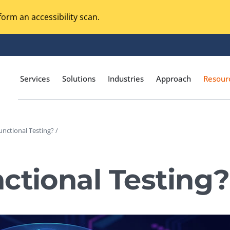
orm an accessibility scan.
Services
Solutions
Industries
Approach
Resour
unctional Testing? /
Magento Adobe Commerce
calization Testing
Online Music Streaming
ctional Testing?
I Testing
Voice Technologies
curity Testing
M-commerce
ceptance Testing
Codeless Testing Tools
cessibility Testing