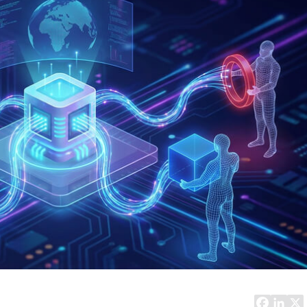
Task Management Systems
b 3.0
Virtual Reality Solutions
SalesForce Based App Testing
Mobile App Testing Packages
Vladimir Ivanov
Alex
Computer Analyst,
CTO, 
Robert Bosch...
USA
Dave 