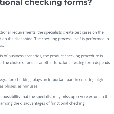
tional checking forms?
ional requirements, the specialists create test cases on the
on the client-side. The checking process itself is performed in
os.
sis of business scenarios, the product checking procedure is
s. The choice of one or another functional testing form depends
ntegration checking, plays an important part in ensuring high
 as pluses, as minuses.
 possibility that the specialist may miss up severe errors in the
e among the disadvantages of functional checking.