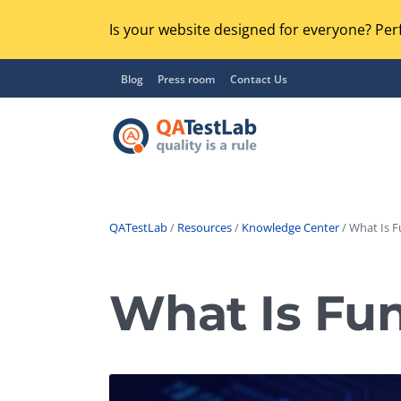
Is your website designed for everyone? Perf
Blog
Press room
Contact Us
QATestLab
/
Resources
/
Knowledge Center
/ What Is F
Functional Testing
Lo
Regression Testing
What Is Fun
GU
UX / Usability Testing
Se
Compatibility Testing
Ac
Integration Testing
Ac