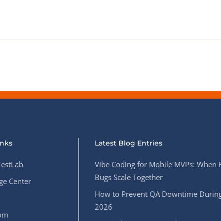
inks
Latest Blog Entries
estLab
Vibe Coding for Mobile MVPs: When 
Bugs Scale Together
e Center
How to Prevent QA Downtime During
2026
oom