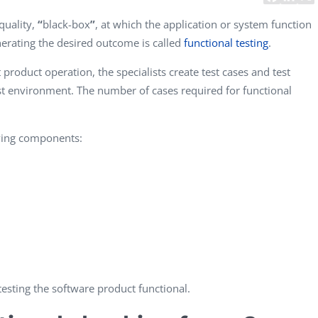
CEO, 
quality,
“
black-box
”
, at which the application or system function
Techn
nerating the desired outcome is called
functional testing
.
Dave
product operation, the specialists create test cases and test
Manag
Toront
t environment. The number of cases required for functional
owing components:
esting the software product functional.