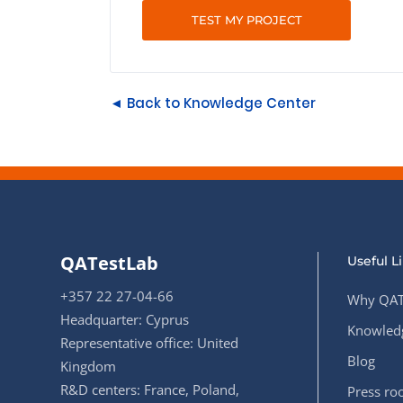
TEST MY PROJECT
◄ Back to Knowledge Center
QATestLab
Useful L
+357 22 27-04-66
Why QAT
Headquarter: Cyprus
Knowledg
Representative office: United
Blog
Kingdom
R&D centers: France, Poland,
Press r