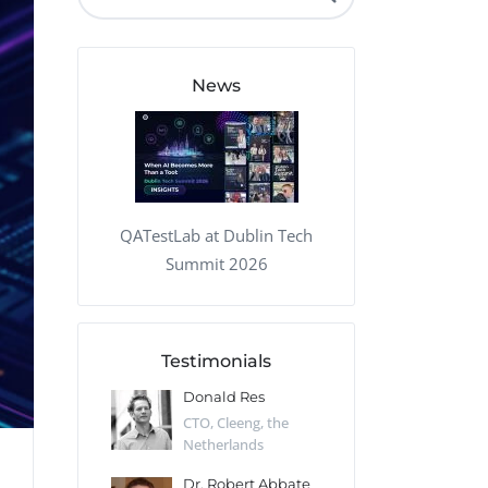
QA Audit and Consulting
News
QATestLab at Dublin Tech
Summit 2026
Testimonials
 Kharlamov
Donald Res
Francis Pea
Desert Sun,
CTO, Cleeng, the
Section Edito
Netherlands
Eaglemoss, Gr
Catlin
Dr. Robert Abbate
Garth Brant