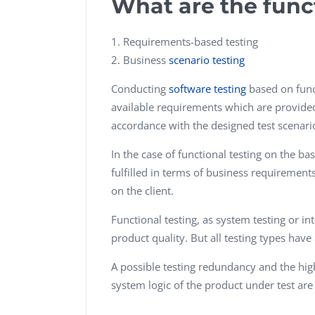
What are the func
Requirements-based testing
Business
scenario testing
Conducting
software testing
based on funct
available requirements which are provided 
accordance with the designed test scenari
In the case of functional testing on the ba
fulfilled in terms of business requirement
on the client.
Functional testing, as system testing or i
product quality. But all testing types have
A possible testing redundancy and the high
system logic of the product under test ar