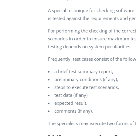
A special technique for checking software 
is tested against the requirements and ge
For performing the checking of the correct 
scenarios in order to ensure maximum tes
testing depends on system peculiarities.
Frequently, test cases consist of the foll
a brief test summary report,
preliminary conditions (if any),
steps to execute test scenarios,
test data (if any),
expected result,
comments (if any).
The specialists may execute two forms of t