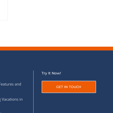
Try It Now!
Features and
GET IN TOUCH
 Vacations in