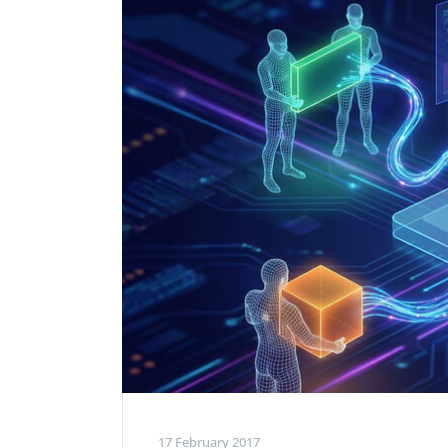
Performance Testing
We
Penetration Testing
17 February 2017