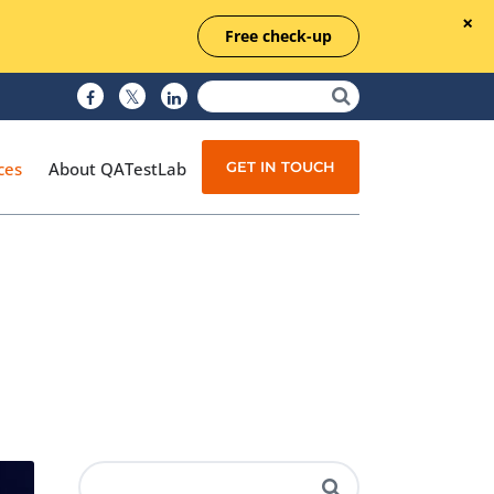
Free check-up
GET IN TOUCH
ces
About QATestLab
Manual Testing
Test Automation
Managed Testing
Test Documentation
Quality Assurance
Independent Testing