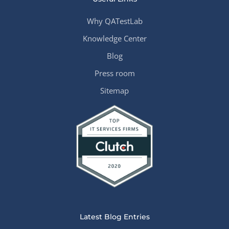
Why QATestLab
Knowledge Center
Blog
Press room
Sitemap
Latest Blog Entries