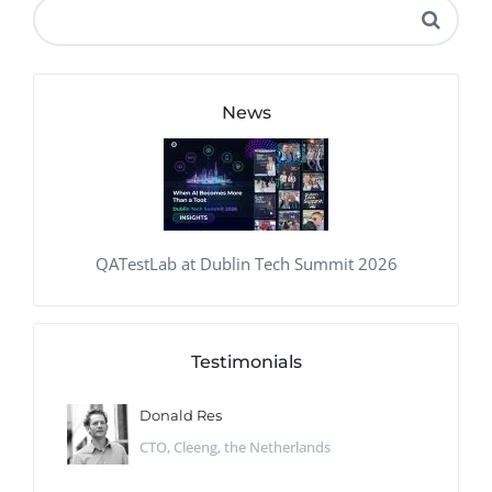
News
QATestLab at Dublin Tech Summit 2026
Testimonials
Donald Res
CTO, Cleeng, the Netherlands