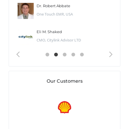
Dr. Robert Abbate
One Touch EMR, USA
Eli M. Shaked
CMO, Citylink Advisor LTD
Our Customers