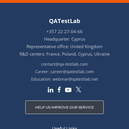
QATestLab
+357 22 27-04-66
Headquarter: Cyprus
Representative office: United Kingdom
R&D centers: France, Poland, Cyprus, Ukraine
contact@qa-testlab.com
Career:
career@qatestlab.com
Education:
webinar@qatestlab.net
HELP US IMPROVE OUR SERVICE
Useful Links