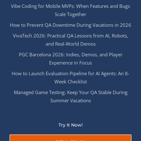
Vibe Coding for Mobile MVPs: When Features and Bugs
Scale Together
How to Prevent QA Downtime During Vacations in 2026
VivaTech 2026: Practical QA Lessons from AI, Robots,
and Real-World Demos
PGC Barcelona 2026: Indies, Demos, and Player
Experience in Focus
How to Launch Evaluation Pipeline for AI Agents: An 8-
Week Checklist
Managed Game Testing: Keep Your QA Stable During
Summer Vacations
Try It Now!