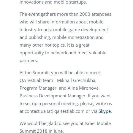
innovations and mobile startups.
The event gathers more than 2000 attendees
who will share information about mobile
industry trends, mobile game development
and publishing, mobile monetization and
many other hot topics. It is a great
opportunity to network and meet valuable
partners.
At the Summit, you will be able to meet
QATestLab team - Mikhail Grechukha,
Program Manager, and Alina Mironova,
Business Development Manager. If you want
to set up a personal meeting, please, write us
at contact.ua (at) qa-testlab.com or via
Skype
.
We would be glad to see you at Israel Mobile
Summit 2018 in June.