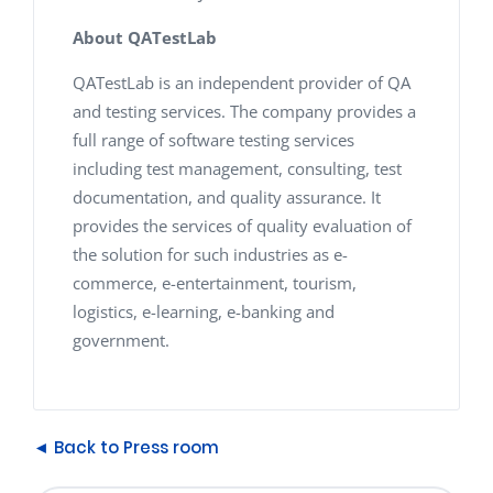
About QATestLab
QATestLab is an independent provider of QA
and testing services. The company provides a
full range of software testing services
including test management, consulting, test
documentation, and quality assurance. It
provides the services of quality evaluation of
the solution for such industries as e-
commerce, e-entertainment, tourism,
logistics, e-learning, e-banking and
government.
◄ Back to Press room