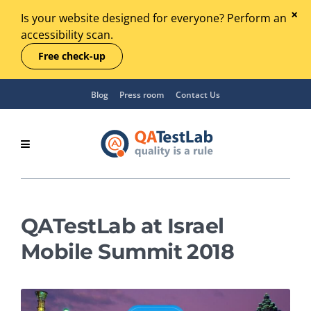
Is your website designed for everyone? Perform an
accessibility scan.
Free check-up
Blog
Press room
Contact Us
QATestLab at Israel
Mobile Summit 2018