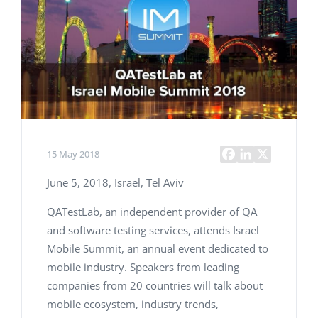
15 May 2018
June 5, 2018, Israel, Tel Aviv
QATestLab, an independent provider of QA
and software testing services, attends Israel
Mobile Summit, an annual event dedicated to
mobile industry. Speakers from leading
companies from 20 countries will talk about
mobile ecosystem, industry trends,