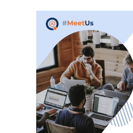
Performance Testing
We
Penetration Testing