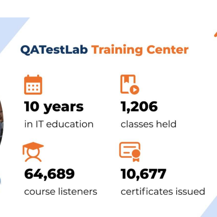
Task Management Systems
b 3.0
Virtual Reality Solutions
SalesForce Based App Testing
Mobile App Testing Packages
Vladimir Ivanov
Alex