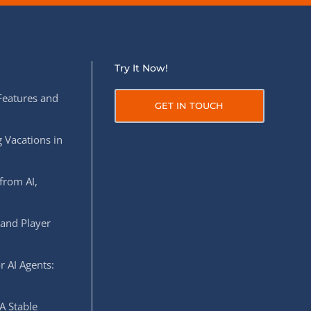
Try It Now!
Features and
GET IN TOUCH
 Vacations in
from AI,
 and Player
r AI Agents:
A Stable