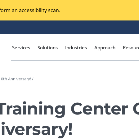
orm an accessibility scan.
Services
Solutions
Industries
Approach
Resour
10th Anniversary! /
Magento Adobe Commerce
calization Testing
Online Music Streaming
raining Center 
I Testing
Voice Technologies
curity Testing
iversary!
M-commerce
ceptance Testing
Codeless Testing Tools
cessibility Testing