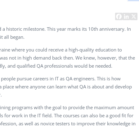
Computer Analyst,
CTO, 
Robert Bosch...
USA
Dave 
CEO, 
a historic milestone. This year marks its 10th anniversary. In
Techn
it all began.
Dave
raine where you could receive a high-quality education to
Manag
was not in high demand back then. We knew, however, that the
Toront
dly, and qualified QA professionals would be needed.
 people pursue careers in IT as QA engineers. This is how
s a place where anyone can learn what QA is about and develop
.
raining programs with the goal to provide the maximum amount
s for work in the IT field. The courses can also be a good fit for
ofession, as well as novice testers to improve their knowledge in