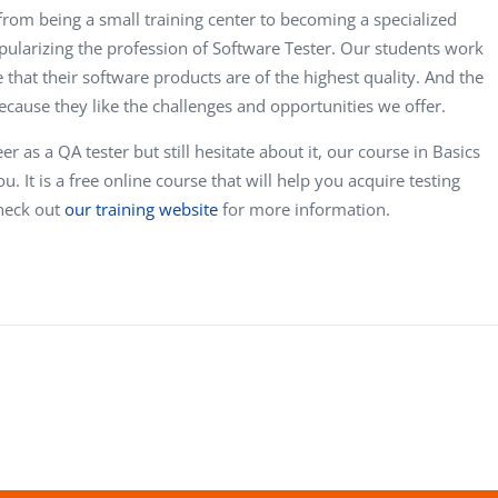
from being a small training center to becoming a specialized
pularizing the profession of Software Tester. Our students work
 that their software products are of the highest quality. And the
cause they like the challenges and opportunities we offer.
er as a QA tester but still hesitate about it, our course in Basics
u. It is a free online course that will help you acquire testing
Check out
our training website
for more information.