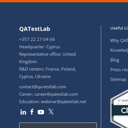
QATestLab
Useful L
+357 22 27-04-66
Why QAT
Headquarter: Cyprus
Knowledg
Representative office: United
Blog
Kingdom
R&D centers: France, Poland,
Press r
Cyprus, Ukraine
Sitemap
contact@qa-testlab.com
Career:
career@qatestlab.com
Education:
webinar@qatestlab.net