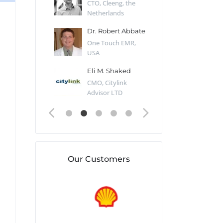
Desert Sun,
CTO, Cleeng, the
Section Edito
Netherlands
Eaglemoss, Gr
Catlin
Dr. Robert Abbate
Garth Brant
Valiant
One Touch EMR,
CEO, StoreFr
ology, UK
USA
Consulting, U
 Polsky
Eli M. Shaked
Gaspar Her
ing Partner,
CMO, Citylink
Quality Assu
o Prof...
Advisor LTD
Automation L
Our Customers