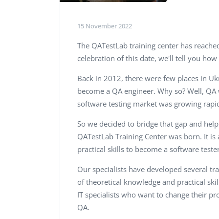
15 November 2022
The QATestLab training center has reached 
celebration of this date, we'll tell you how 
Back in 2012, there were few places in Uk
become a QA engineer. Why so? Well, QA 
software testing market was growing rapi
So we decided to bridge that gap and help
QATestLab Training Center was born. It i
practical skills to become a software tester
Our specialists have developed several t
of theoretical knowledge and practical skill
IT specialists who want to change their pr
QA.