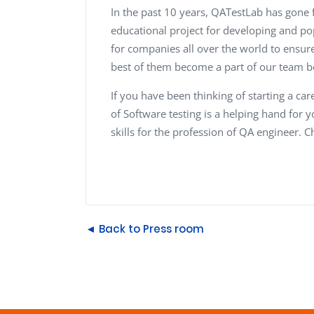
In the past 10 years, QATestLab has gone 
educational project for developing and po
for companies all over the world to ensure
best of them become a part of our team be
If you have been thinking of starting a care
of Software testing is a helping hand for yo
skills for the profession of QA engineer. 
◄ Back to Press room