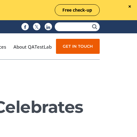
Free check-up
GET IN TOUCH
ces
About QATestLab
Manual Testing
Test Automation
Celebrates
Managed Testing
Test Documentation
Quality Assurance
Independent Testing