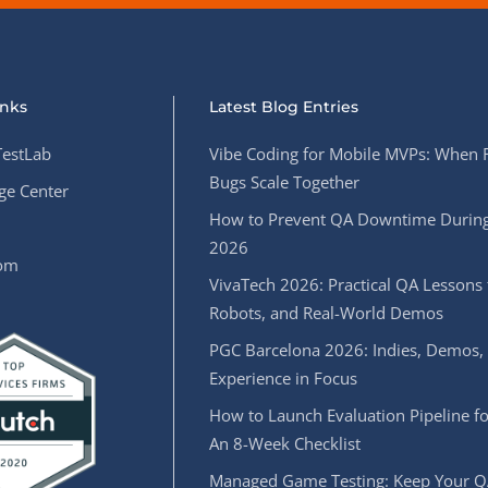
inks
Latest Blog Entries
estLab
Vibe Coding for Mobile MVPs: When 
Bugs Scale Together
e Center
How to Prevent QA Downtime During
2026
oom
VivaTech 2026: Practical QA Lessons 
Robots, and Real-World Demos
PGC Barcelona 2026: Indies, Demos,
Experience in Focus
How to Launch Evaluation Pipeline fo
An 8-Week Checklist
Managed Game Testing: Keep Your Q