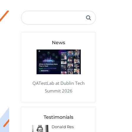
QA Audit and Consulting
News
QATestLab at Dublin Tech
Summit 2026
Testimonials
 Kharlamov
Donald Res
Francis Pea