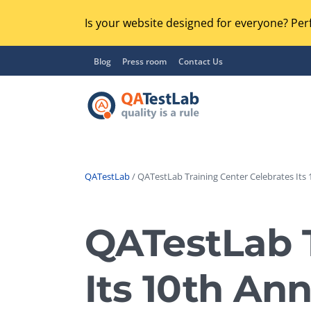
Is your website designed for everyone? Perf
Blog
Press room
Contact Us
QATestLab
/ QATestLab Training Center Celebrates Its 
Functional Testing
Lo
Regression Testing
QATestLab T
GU
UX / Usability Testing
Se
Its 10th Ann
Compatibility Testing
Ac
Integration Testing
Ac