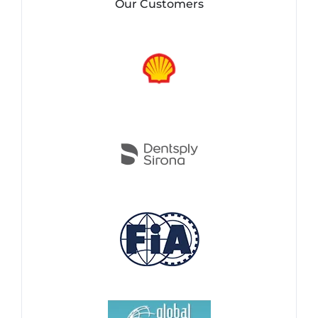
Our Customers