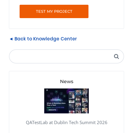
TEST MY PROJECT
◄ Back to Knowledge Center
News
QATestLab at Dublin Tech Summit 2026