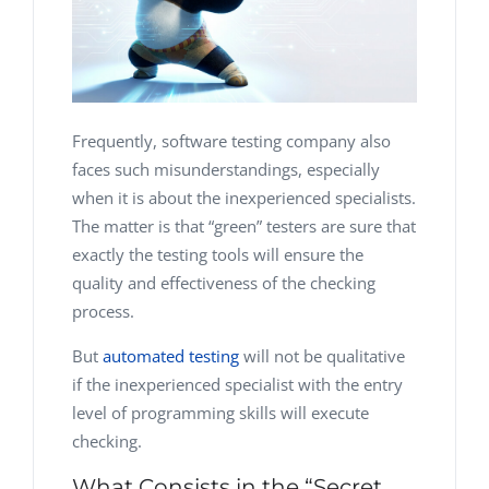
Frequently, software testing company also
faces such misunderstandings, especially
when it is about the inexperienced specialists.
The matter is that “green” testers are sure that
exactly the testing tools will ensure the
quality and effectiveness of the checking
process.
But
automated testing
will not be qualitative
if the inexperienced specialist with the entry
level of programming skills will execute
checking.
What Consists in the “Secret