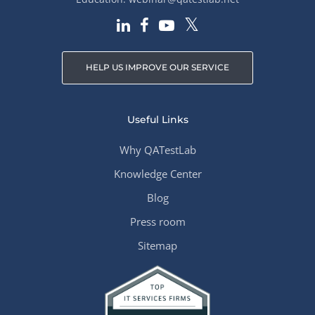
HELP US IMPROVE OUR SERVICE
Useful Links
Why QATestLab
Knowledge Center
Blog
Press room
Sitemap