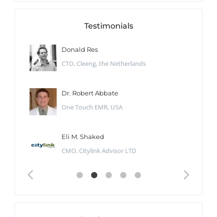
Testimonials
Donald Res
CTO, Cleeng, the Netherlands
Dr. Robert Abbate
One Touch EMR, USA
Eli M. Shaked
CMO, Citylink Advisor LTD