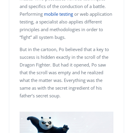
and specifics of the conduction of a battle.
Performing
mobile testing
or web application
testing, a specialist also applies different
principles and methodologies in order to
“fight” all system bugs.
But in the cartoon, Po believed that a key to
success is hidden exactly in the scroll of the
Dragon Fighter. But had it opened, Po saw
that the scroll was empty and he realized
what the matter was. Everything was the
same as with the secret ingredient of his
father’s secret soup.