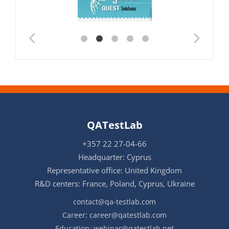
QATestLab
+357 22 27-04-66
Headquarter: Cyprus
Representative office: United Kingdom
R&D centers: France, Poland, Cyprus, Ukraine
contact@qa-testlab.com
Career:
career@qatestlab.com
Education:
webinar@qatestlab.net