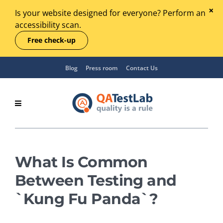
Is your website designed for everyone? Perform an
accessibility scan.
Free check-up
Blog
Press room
Contact Us
What Is Common
Between Testing and
`Kung Fu Panda`?