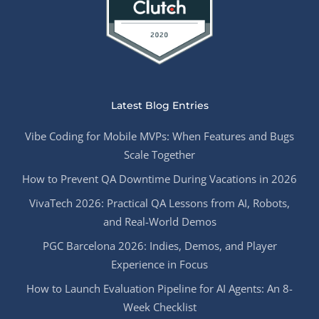
Latest Blog Entries
Vibe Coding for Mobile MVPs: When Features and Bugs
Scale Together
How to Prevent QA Downtime During Vacations in 2026
VivaTech 2026: Practical QA Lessons from AI, Robots,
and Real-World Demos
PGC Barcelona 2026: Indies, Demos, and Player
Experience in Focus
How to Launch Evaluation Pipeline for AI Agents: An 8-
Week Checklist