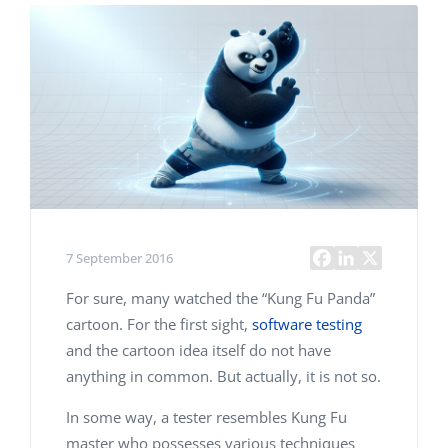
7 September 2016
For sure, many watched the “Kung Fu Panda”
cartoon. For the first sight,
software testing
and the cartoon idea itself do not have
anything in common. But actually, it is not so.
In some way, a tester resembles Kung Fu
master who possesses various techniques