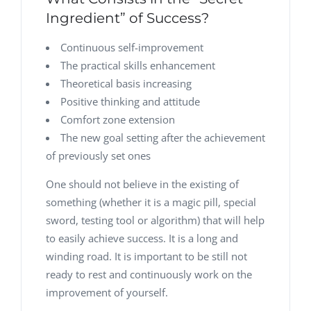
Ingredient” of Success?
Continuous self-improvement
The practical skills enhancement
Theoretical basis increasing
Positive thinking and attitude
Comfort zone extension
The new goal setting after the achievement
of previously set ones
One should not believe in the existing of
something (whether it is a magic pill, special
sword, testing tool or algorithm) that will help
to easily achieve success. It is a long and
winding road. It is important to be still not
ready to rest and continuously work on the
improvement of yourself.