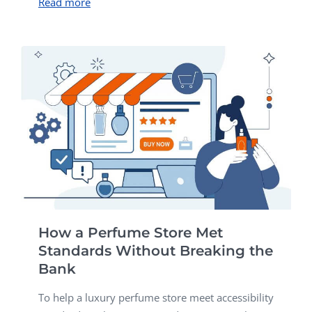
Read more
How a Perfume Store Met
Standards Without Breaking the
Bank
To help a luxury perfume store meet accessibility