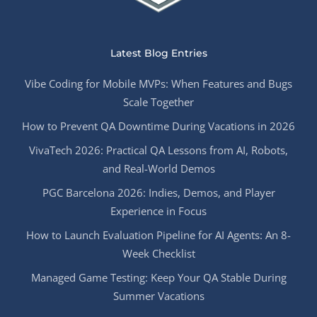
Latest Blog Entries
Vibe Coding for Mobile MVPs: When Features and Bugs
Scale Together
How to Prevent QA Downtime During Vacations in 2026
VivaTech 2026: Practical QA Lessons from AI, Robots,
and Real-World Demos
PGC Barcelona 2026: Indies, Demos, and Player
Experience in Focus
How to Launch Evaluation Pipeline for AI Agents: An 8-
Week Checklist
Managed Game Testing: Keep Your QA Stable During
Summer Vacations