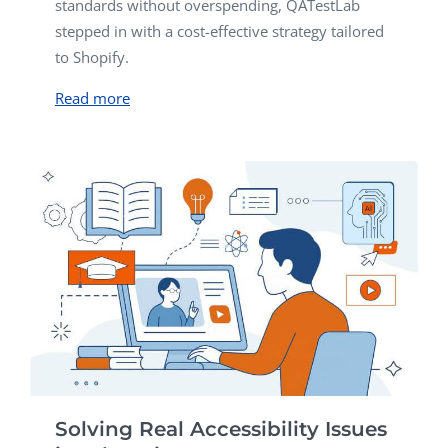
standards without overspending, QATestLab
stepped in with a cost-effective strategy tailored
to Shopify.
Read more
Solving Real Accessibility Issues