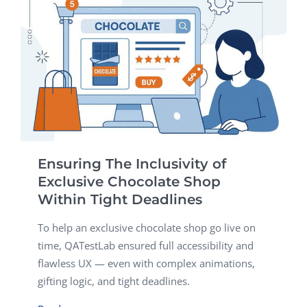
Ensuring The Inclusivity of
Exclusive Chocolate Shop
Within Tight Deadlines
To help an exclusive chocolate shop go live on
time, QATestLab ensured full accessibility and
flawless UX — even with complex animations,
gifting logic, and tight deadlines.