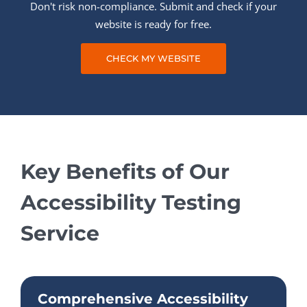
Don't risk non-compliance. Submit and check if your
website is ready for free.
CHECK MY WEBSITE
Key Benefits of Our
Accessibility Testing
Service
Comprehensive Accessibility