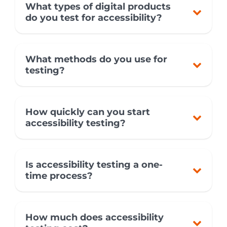
What types of digital products
do you test for accessibility?
What methods do you use for
testing?
How quickly can you start
accessibility testing?
Is accessibility testing a one-
time process?
How much does accessibility