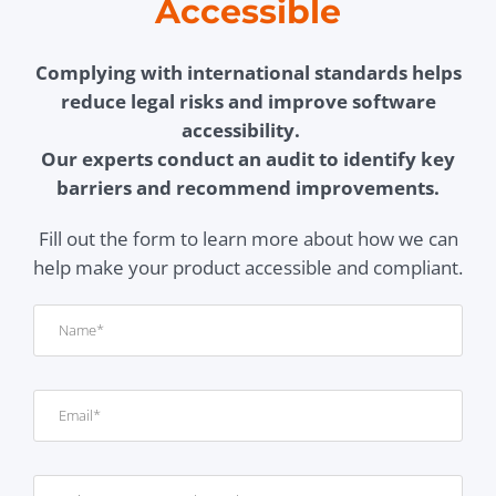
Accessible
Complying with international standards helps
reduce legal risks and improve software
accessibility.
Our experts conduct an audit to identify key
barriers and recommend improvements.
Fill out the form to learn more about how we can
help make your product accessible and compliant.