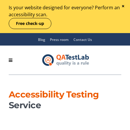
Is your website designed for everyone? Perform an
accessibility scan.
Free check-up
Blog
Press room
Contact Us
Accessibility Testing
Service