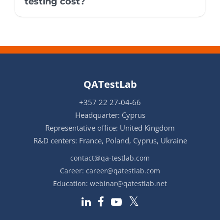
testing cost?
QATestLab
+357 22 27-04-66
Headquarter: Cyprus
Representative office: United Kingdom
R&D centers: France, Poland, Cyprus, Ukraine
contact@qa-testlab.com
Career:
career@qatestlab.com
Education:
webinar@qatestlab.net