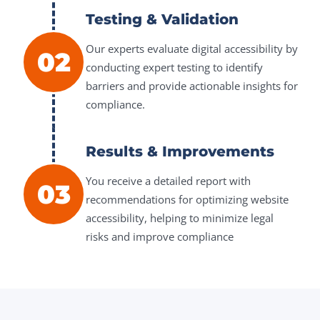
Testing & Validation
Our experts evaluate digital accessibility by
02
conducting expert testing to identify
barriers and provide actionable insights for
compliance.
Results & Improvements
You receive a detailed report with
03
recommendations for optimizing website
accessibility, helping to minimize legal
risks and improve compliance