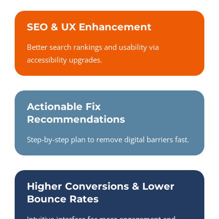
SEO & UX Enhancement
Better search rankings and usability via
accessibility upgrades.
Actionable Fix
Recommendations
Step-by-step plan to remove digital barriers fast.
Higher Conversions & Lower
Bounce Rates