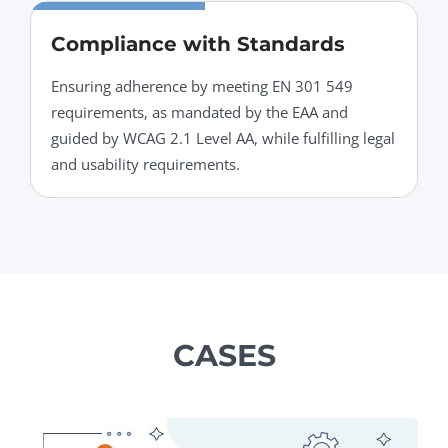
Compliance with Standards
Ensuring adherence by meeting EN 301 549
requirements, as mandated by the EAA and
guided by WCAG 2.1 Level AA, while fulfilling legal
and usability requirements.
CASES