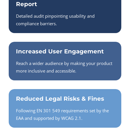
Report
Detailed audit pinpointing usability and
compliance barriers.
Increased User Engagement
Reach a wider audience by making your product
more inclusive and accessible.
Reduced Legal Risks & Fines
Following EN 301 549 requirements set by the
EAA and supported by WCAG 2.1.