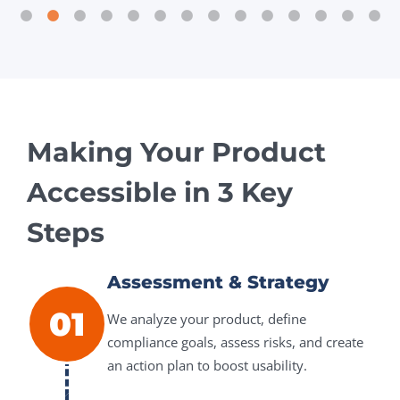
Making Your Product
Accessible in 3 Key
Steps
Assessment & Strategy
01
We analyze your product, define
compliance goals, assess risks, and create
an action plan to boost usability.