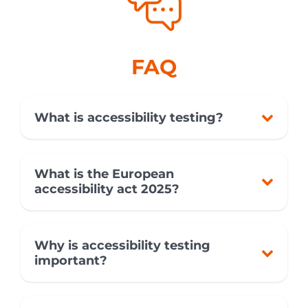
FAQ
What is accessibility testing?
What is the European
accessibility act 2025?
Why is accessibility testing
important?