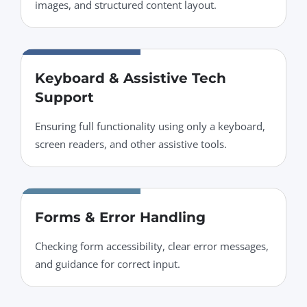
images, and structured content layout.
Keyboard & Assistive Tech
Support
Ensuring full functionality using only a keyboard,
screen readers, and other assistive tools.
Forms & Error Handling
Checking form accessibility, clear error messages,
and guidance for correct input.