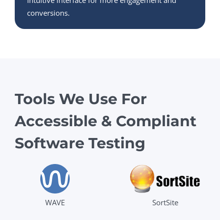
Intuitive interface for more engagement and
conversions.
Tools We Use For
Accessible & Compliant
Software Testing
WAVE
SortSite