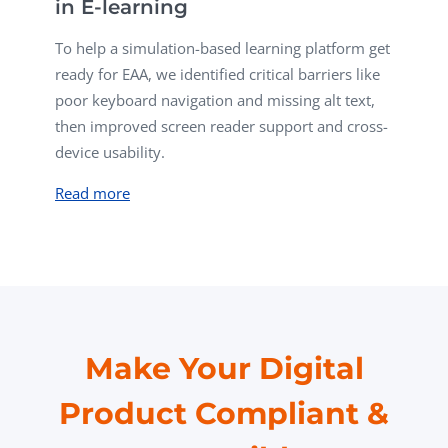
in E-learning
To help a simulation-based learning platform get
ready for EAA, w
e identified critical barriers like
poor keyboard navigation and missing alt text,
then improved screen reader support and cross-
device usability.
Read more
Make Your Digital
Product Compliant &