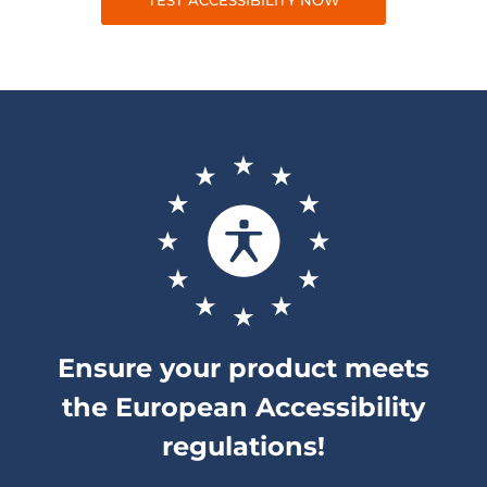
TEST ACCESSIBILITY NOW
Ensure your product meets
the European Accessibility
regulations!