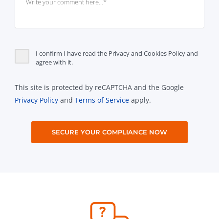
I confirm I have read the Privacy and Cookies Policy and
agree with it.
This site is protected by reCAPTCHA and the Google
Privacy Policy
and
Terms of Service
apply.