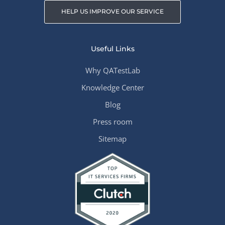
HELP US IMPROVE OUR SERVICE
Useful Links
Why QATestLab
Knowledge Center
Blog
Press room
Sitemap