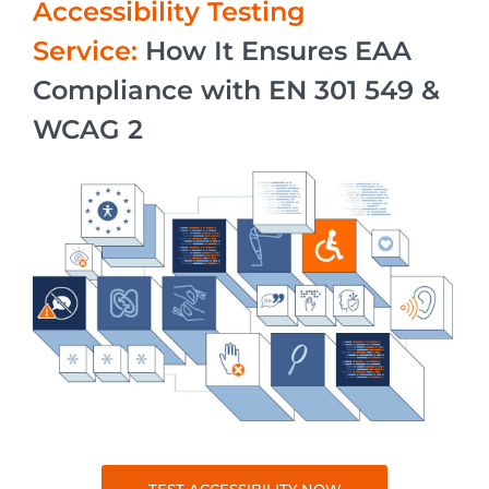
Accessibility Testing
Service:
How It Ensures EAA
Compliance with EN 301 549 &
WCAG 2