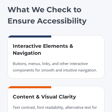
What We Check to
Ensure Accessibility
Interactive Elements &
Navigation
Buttons, menus, links, and other interactive
components for smooth and intuitive navigation.
Content & Visual Clarity
Text contrast, font readability, alternative text for