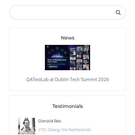
News
QATestLab at Dublin Tech Summit 2026
Testimonials
Donald Res
CTO, Cleeng, the Netherlands