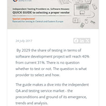
24 July 2017
By 2029 the share of testing in terms of
software development project will reach 40%
from current 31%. There is no question
whether to test or not. The question is what
provider to select and how.
The guide makes a dive into the independent
QA and testing service market - the
preconditions and ground of its emergence,
trends and analysis.