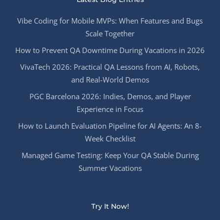
Vibe Coding for Mobile MVPs: When Features and Bugs
Scale Together
How to Prevent QA Downtime During Vacations in 2026
VivaTech 2026: Practical QA Lessons from AI, Robots,
and Real-World Demos
PGC Barcelona 2026: Indies, Demos, and Player
Experience in Focus
How to Launch Evaluation Pipeline for AI Agents: An 8-
Week Checklist
Managed Game Testing: Keep Your QA Stable During
Summer Vacations
Try It Now!