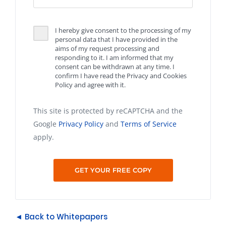
I hereby give consent to the processing of my
personal data that I have provided in the
aims of my request processing and
responding to it. I am informed that my
consent can be withdrawn at any time. I
confirm I have read the Privacy and Cookies
Policy and agree with it.
This site is protected by reCAPTCHA and the
Google
Privacy Policy
and
Terms of Service
apply.
◄ Back to Whitepapers