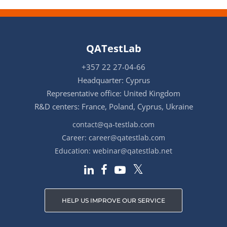
QATestLab
+357 22 27-04-66
Headquarter: Cyprus
Representative office: United Kingdom
R&D centers: France, Poland, Cyprus, Ukraine
contact@qa-testlab.com
Career:
career@qatestlab.com
Education:
webinar@qatestlab.net
HELP US IMPROVE OUR SERVICE