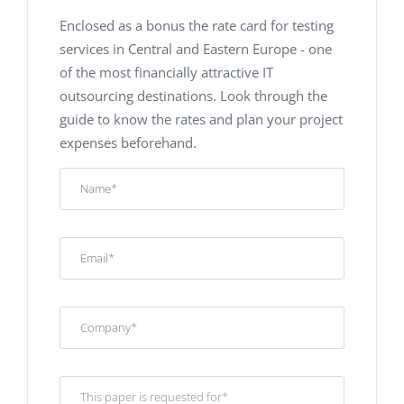
Enclosed as a bonus the rate card for testing
services in Central and Eastern Europe - one
of the most financially attractive IT
outsourcing destinations. Look through the
guide to know the rates and plan your project
expenses beforehand.