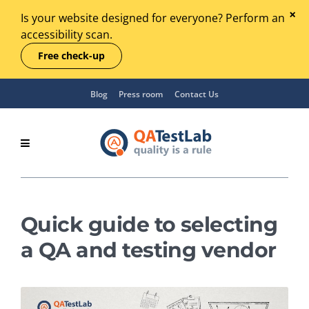
Is your website designed for everyone? Perform an
accessibility scan.
Free check-up
Blog
Press room
Contact Us
Quick guide to selecting
a QA and testing vendor