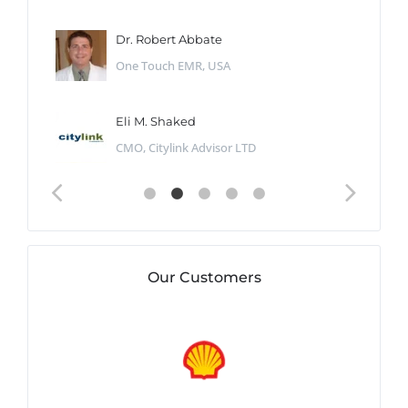
Dr. Robert Abbate
One Touch EMR, USA
Eli M. Shaked
CMO, Citylink Advisor LTD
Our Customers