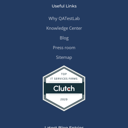
Useful Links
Why QATestLab
Knowledge Center
Blog
Press room
Sitemap
Latest Blog Entries