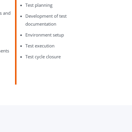
Test planning
es and
Development of test
documentation
Environment setup
Test execution
ments
Test cycle closure