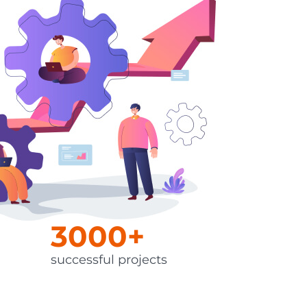
QA Audit and Consulting
3000+
successful projects