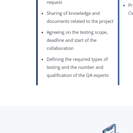
request
Pr
Sharing of knowledge and
CV
documents related to the project
Agreeing on the testing scope,
deadline and start of the
collaboration
Defining the required types of
testing and the number and
qualification of the QA experts