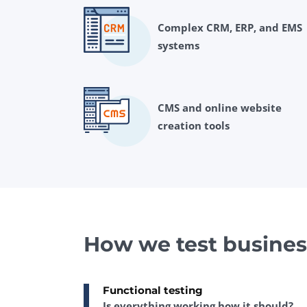
Complex CRM, ERP, and EMS
systems
CMS and online website
creation tools
How we test busines
Functional testing
Is everything working how it should?