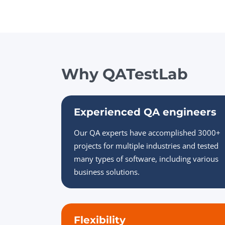
Why QATestLab
Experienced QA engineers
Our QA experts have accomplished 3000+
projects for multiple industries and tested
many types of software, including various
business solutions.
Flexibility