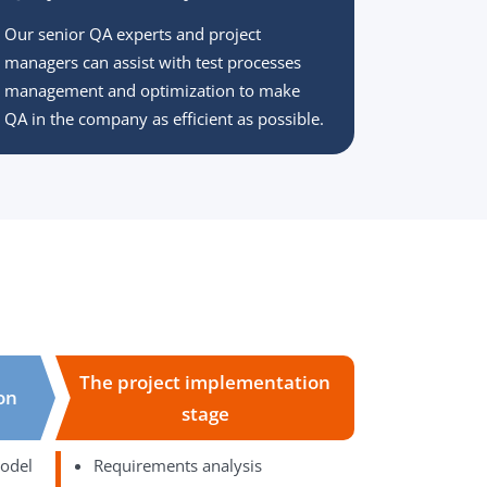
Our senior QA experts and project
managers can assist with test processes
management and optimization to make
QA in the company as efficient as possible.
The project implementation
ion
stage
model
Requirements analysis