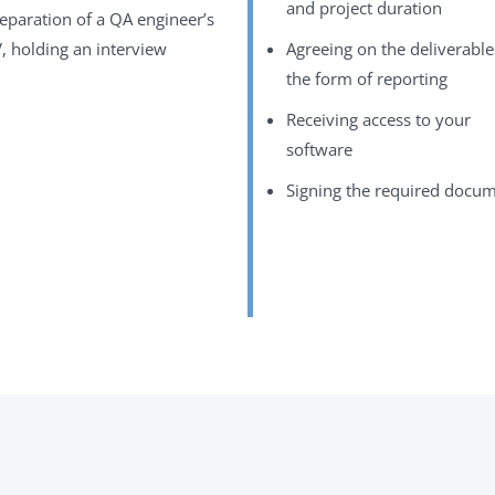
and project duration
eparation of a QA engineer’s
, holding an interview
Agreeing on the deliverabl
the form of reporting
Receiving access to your
software
Signing the required docu