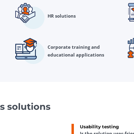
HR solutions
Corporate training and
educational applications
s solutions
Usability testing
Is the solution user-fri