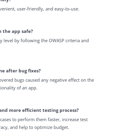
venient, user-friendly, and easy-to-use.
n the app safe?
y level by following the OWASP criteria and
ne after bug fixes?
covered bugs caused any negative effect on the
ionality of an app.
and more efficient testing process?
ases to perform them faster, increase test
racy, and help to optimize budget.