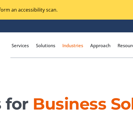
orm an accessibility scan.
Services
Solutions
Industries
Approach
Resour
Magento Adobe Commerce
calization Testing
Online Music Streaming
 for
Business So
I Testing
Voice Technologies
curity Testing
M-commerce
ceptance Testing
Codeless Testing Tools
cessibility Testing