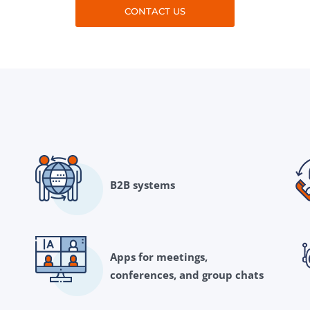
CONTACT US
B2B systems
Apps for meetings,
conferences, and group chats