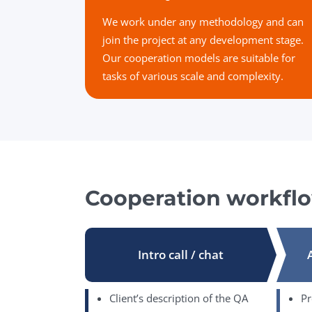
We work under any methodology and can
join the project at any development stage.
Our cooperation models are suitable for
tasks of various scale and complexity.
Cooperation workfl
Intro call / chat
Client’s description of the QA
Pr