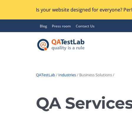
Is your website designed for everyone? Perf
Blog
Press room
Contact Us
QATestLab
/
Industries
/ Business Solutions /
Functional Testing
Lo
Regression Testing
QA Services
GU
UX / Usability Testing
Se
Compatibility Testing
Ac
Integration Testing
Ac