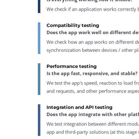
We check if an application works correctly
Compatibility testing
Does the app work well on different de
We check how an app works on different de
synchronization between devices / other pl
Performance testing
Is the app fast, responsive, and stable?
We test the app's speed, reaction to load
and requests, and other performance aspec
Integration and API testing
Does the app integrate with other plat
We test integration between different mod
app and third-party solutions (at this stage