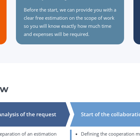
Before the start, we can provide you with a
clear free estimation on the scope of work
so you will know exactly how much time
and expenses will be required.
ow
Analysis of the request
Start of the collaborat
eparation of an estimation
Defining the cooperation 