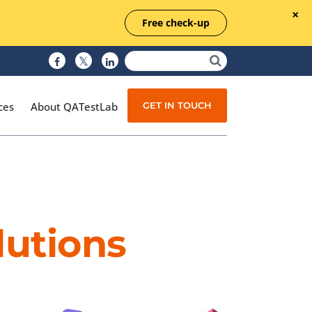
Free check-up
GET IN TOUCH
ces
About QATestLab
Manual Testing
Test Automation
lutions
Managed Testing
Test Documentation
Quality Assurance
Independent Testing