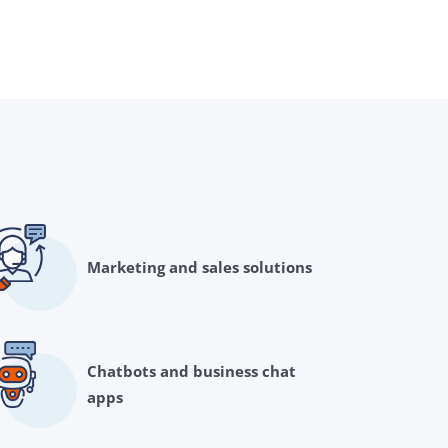
Marketing and sales solutions
Chatbots and business chat
apps