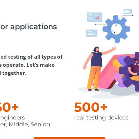
Task Management Systems
b 3.0
Virtual Reality Solutions
for applications
SalesForce Based App Testing
Mobile App Testing Packages
 testing of all types of
s operate. Let’s make
l together.
50+
500+
ngineers
real testing devices
or, Middle, Senior)