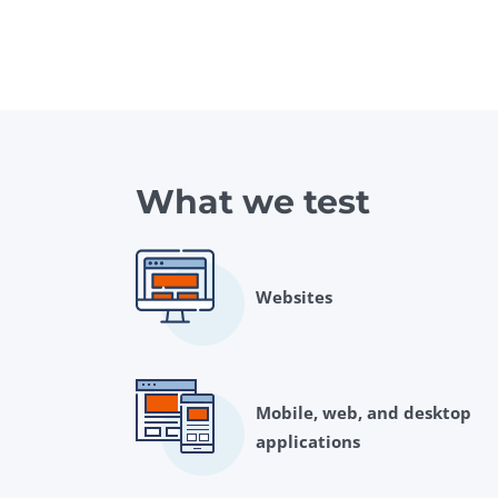
What we test
Websites
Mobile, web, and desktop
applications