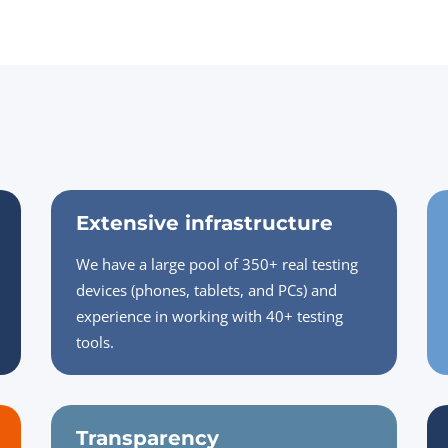
Extensive infrastructure
We have a large pool of 350+ real testing
devices (phones, tablets, and PCs) and
experience in working with 40+ testing
tools.
Transparency