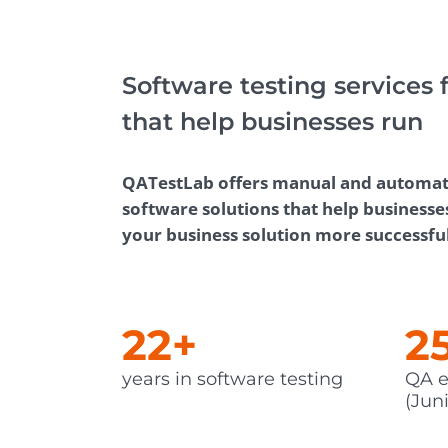
Performance Testing
We
Penetration Testing
Software testing services 
that help businesses run
QATestLab offers manual and automated
software solutions that help businesse
your business solution more successfu
22+
2
years in software testing
QA e
(Juni