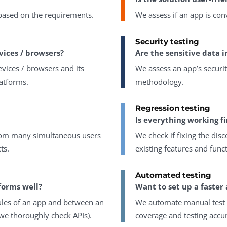
 based on the requirements.
We assess if an app is con
Security testing
vices / browsers?
Are the sensitive data i
vices / browsers and its
We assess an app’s securit
atforms.
methodology.
Regression testing
Is everything working fi
 from many simultaneous users
We check if fixing the dis
ts.
existing features and funct
Automated testing
forms well?
Want to set up a faster 
ules of an app and between an
We automate manual test c
 we thoroughly check APIs).
coverage and testing accu