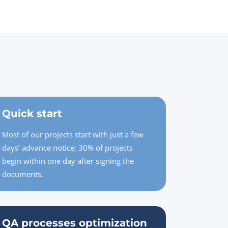
Quick start
Most of our projects start with just a few
days’ advance notice; 30% of projects
begin within one day after signing the
documents.
QA processes optimization