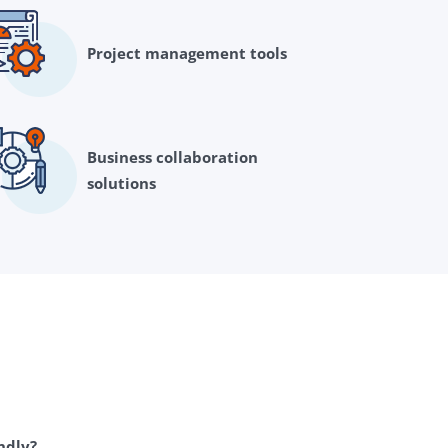
Project management tools
Business collaboration
solutions
endly?