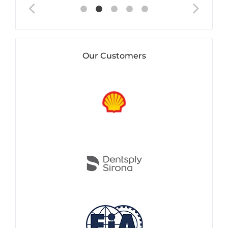
Our Customers