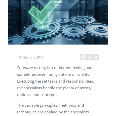
18 February 2016
Software testing is a rather interesting and
sometimes even funny sphere of activity.
Executing the set tasks and responsibilities,
the specialists handle the plenty of terms,
notions, and concepts.
The variable principles, methods, and
techniques are applied by the specialists