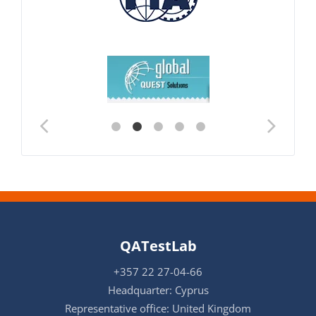
QATestLab
+357 22 27-04-66
Headquarter: Cyprus
Representative office: United Kingdom