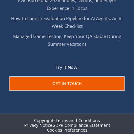
PGC Barcelona 2026: Indies, Demos, and Player
Experience in Focus
How to Launch Evaluation Pipeline for AI Agents: An 8-
Week Checklist
Managed Game Testing: Keep Your QA Stable During
Summer Vacations
Try It Now!
GET IN TOUCH
Copyrights
Terms and Conditions
Privacy Notice
GDPR Compliance Statement
Cookies Preferences