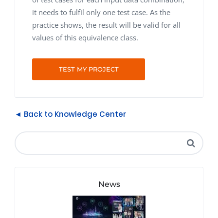
it needs to fulfil only one test case. As the
practice shows, the result will be valid for all
values of this equivalence class.
TEST MY PROJECT
◄ Back to Knowledge Center
News