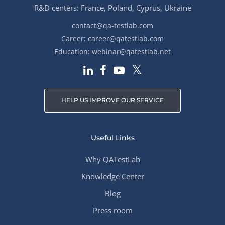
R&D centers: France, Poland, Cyprus, Ukraine
contact@qa-testlab.com
Career:
career@qatestlab.com
Education:
webinar@qatestlab.net
HELP US IMPROVE OUR SERVICE
Useful Links
Why QATestLab
Knowledge Center
Blog
Press room