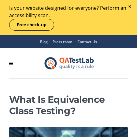
Is your website designed for everyone? Perform an
accessibility scan.
Free check-up
Blog
Press room
Contact Us
What Is Equivalence
Class Testing?