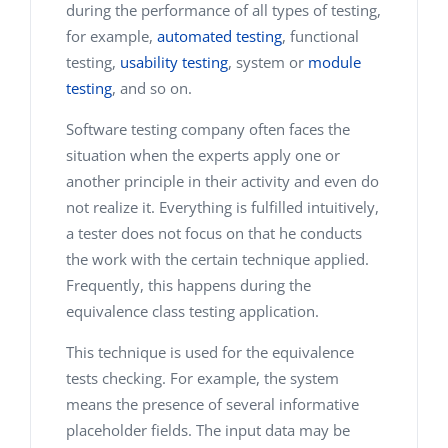
during the performance of all types of testing,
for example,
automated testing
, functional
testing,
usability testing
, system or
module
testing
, and so on.
Software testing company often faces the
situation when the experts apply one or
another principle in their activity and even do
not realize it. Everything is fulfilled intuitively,
a tester does not focus on that he conducts
the work with the certain technique applied.
Frequently, this happens during the
equivalence class testing application.
This technique is used for the equivalence
tests checking. For example, the system
means the presence of several informative
placeholder fields. The input data may be