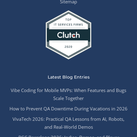
Sitemap
Latest Blog Entries
Vibe Coding for Mobile MVPs: When Features and Bugs
Scale Together
How to Prevent QA Downtime During Vacations in 2026
VivaTech 2026: Practical QA Lessons from AI, Robots,
and Real-World Demos