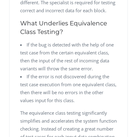
different. The specialist is required for testing
correct and incorrect data for each block.
What Underlies Equivalence
Class Testing?
If the bug is detected with the help of one
test case from the certain equivalent class,
then the input of the rest of incoming data
variants will throw the same error.
If the error is not discovered during the
test case execution from one equivalent class,
then there will be no errors in the other
values input for this class.
The equivalence class testing significantly
simplifies and accelerates the system function
checking. Instead of creating a great number
of test cases for each input data combination,