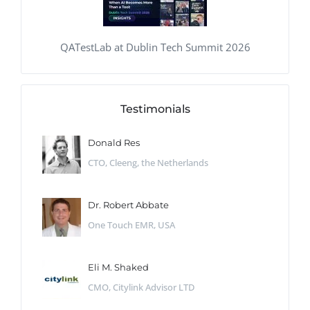
QATestLab at Dublin Tech Summit 2026
Testimonials
Donald Res
CTO, Cleeng, the Netherlands
Dr. Robert Abbate
One Touch EMR, USA
Eli M. Shaked
CMO, Citylink Advisor LTD