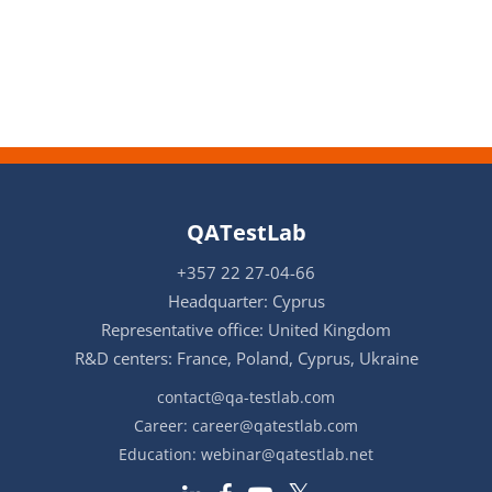
QATestLab
+357 22 27-04-66
Headquarter: Cyprus
Representative office: United Kingdom
R&D centers: France, Poland, Cyprus, Ukraine
contact@qa-testlab.com
Career:
career@qatestlab.com
Education:
webinar@qatestlab.net