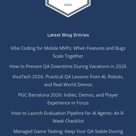
Latest Blog Entries
Vibe Coding for Mobile MVPs: When Features and Bugs
Scale Together
How to Prevent QA Downtime During Vacations in 2026
VivaTech 2026: Practical QA Lessons from AI, Robots,
and Real-World Demos
PGC Barcelona 2026: Indies, Demos, and Player
Experience in Focus
How to Launch Evaluation Pipeline for AI Agents: An 8-
Week Checklist
Managed Game Testing: Keep Your QA Stable During