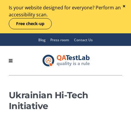
Is your website designed for everyone? Perform an
accessibility scan.
Free check-up
Blog
Press room
Contact Us
Ukrainian Hi-Tech
Initiative