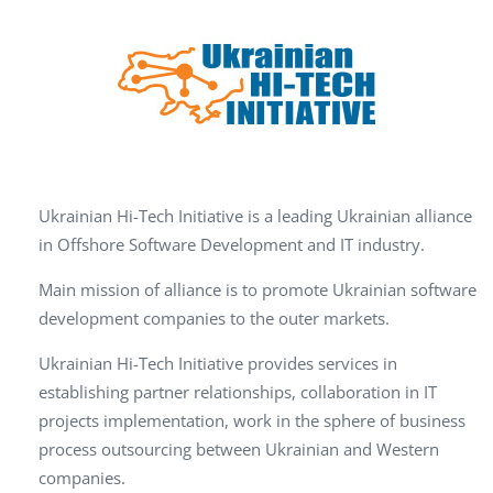
Ukrainian Hi-Tech Initiative is a leading Ukrainian alliance
in Offshore Software Development and IT industry.
Main mission of alliance is to promote Ukrainian software
development companies to the outer markets.
Ukrainian Hi-Tech Initiative provides services in
establishing partner relationships, collaboration in IT
projects implementation, work in the sphere of business
process outsourcing between Ukrainian and Western
companies.