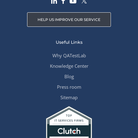
HELP US IMPROVE OUR SERVICE
Useful Links
Why QATestLab
Knowledge Center
Blog
Press room
Sitemap