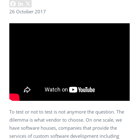
26 October 2017
To test or not to test is not anymore the question. The
dilemma is what vendor to choose. On one scale, we
have software houses, companies that provide the
services of custom software development including