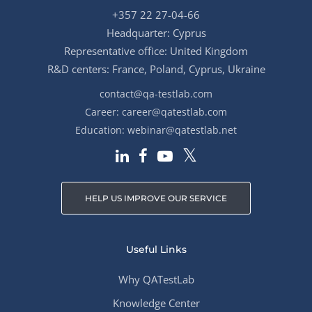
+357 22 27-04-66
Headquarter: Cyprus
Representative office: United Kingdom
R&D centers: France, Poland, Cyprus, Ukraine
contact@qa-testlab.com
Career:
career@qatestlab.com
Education:
webinar@qatestlab.net
HELP US IMPROVE OUR SERVICE
Useful Links
Why QATestLab
Knowledge Center