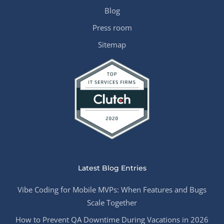
Blog
Press room
Sitemap
Latest Blog Entries
Vibe Coding for Mobile MVPs: When Features and Bugs
Scale Together
How to Prevent QA Downtime During Vacations in 2026