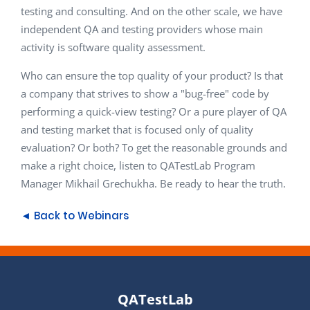
testing and consulting. And on the other scale, we have
independent QA and testing providers whose main
activity is software quality assessment.
Who can ensure the top quality of your product? Is that
a company that strives to show a "bug-free" code by
performing a quick-view testing? Or a pure player of QA
and testing market that is focused only of quality
evaluation? Or both? To get the reasonable grounds and
make a right choice, listen to QATestLab Program
Manager Mikhail Grechukha. Be ready to hear the truth.
◄ Back to Webinars
QATestLab