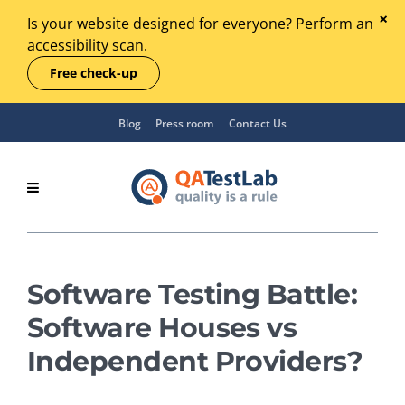
Is your website designed for everyone? Perform an
accessibility scan.
Free check-up
Blog
Press room
Contact Us
Software Testing Battle:
Software Houses vs
Independent Providers?