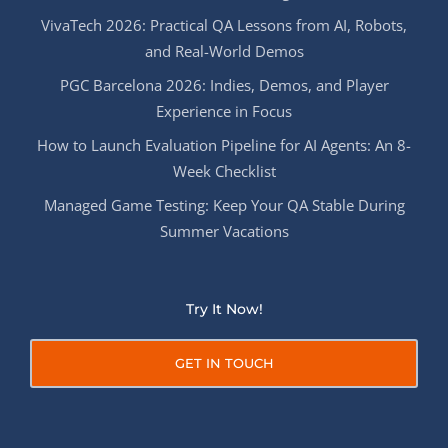
VivaTech 2026: Practical QA Lessons from AI, Robots,
and Real-World Demos
PGC Barcelona 2026: Indies, Demos, and Player
Experience in Focus
How to Launch Evaluation Pipeline for AI Agents: An 8-
Week Checklist
Managed Game Testing: Keep Your QA Stable During
Summer Vacations
Try It Now!
GET IN TOUCH