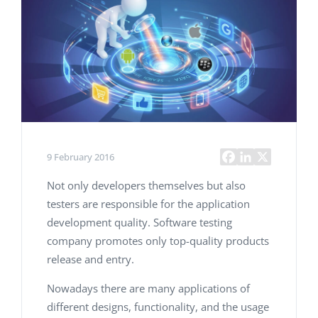
9 February 2016
Not only developers themselves but also
testers are responsible for the application
development quality. Software testing
company promotes only top-quality products
release and entry.
Nowadays there are many applications of
different designs, functionality, and the usage