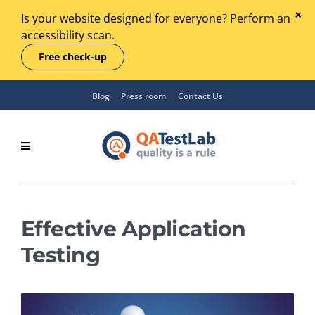
Is your website designed for everyone? Perform an
accessibility scan.
Free check-up
Blog
Press room
Contact Us
Effective Application
Testing