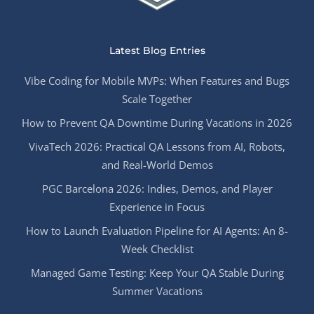
Latest Blog Entries
Vibe Coding for Mobile MVPs: When Features and Bugs
Scale Together
How to Prevent QA Downtime During Vacations in 2026
VivaTech 2026: Practical QA Lessons from AI, Robots,
and Real-World Demos
PGC Barcelona 2026: Indies, Demos, and Player
Experience in Focus
How to Launch Evaluation Pipeline for AI Agents: An 8-
Week Checklist
Managed Game Testing: Keep Your QA Stable During
Summer Vacations