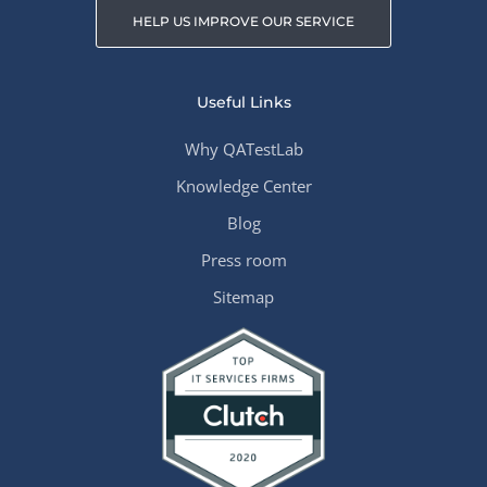
HELP US IMPROVE OUR SERVICE
Useful Links
Why QATestLab
Knowledge Center
Blog
Press room
Sitemap