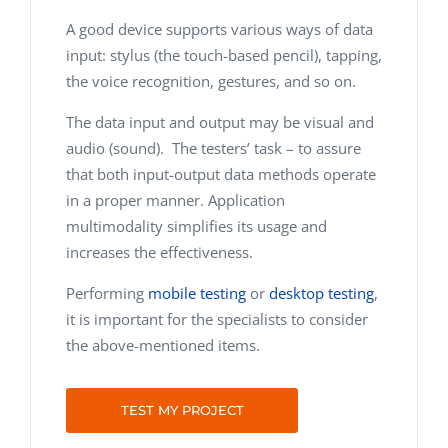
A good device supports various ways of data
input: stylus (the touch-based pencil), tapping,
the voice recognition, gestures, and so on.
The data input and output may be visual and
audio (sound). The testers’ task – to assure
that both input-output data methods operate
in a proper manner. Application
multimodality simplifies its usage and
increases the effectiveness.
Performing
mobile testing
or
desktop testing
,
it is important for the specialists to consider
the above-mentioned items.
TEST MY PROJECT