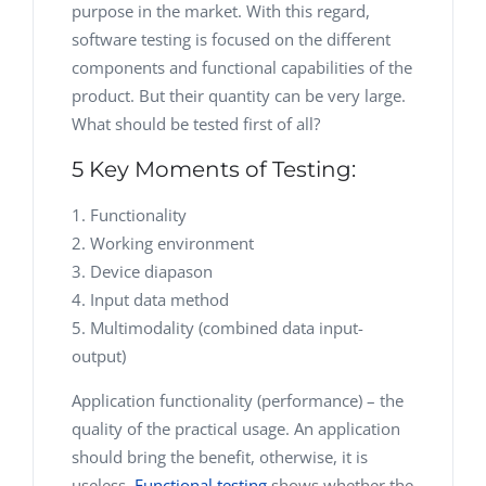
purpose in the market. With this regard,
software testing is focused on the different
components and functional capabilities of the
product. But their quantity can be very large.
What should be tested first of all?
5 Key Moments of Testing:
Functionality
Working environment
Device diapason
Input data method
Multimodality (combined data input-
output)
Application functionality (performance) – the
quality of the practical usage. An application
should bring the benefit, otherwise, it is
useless.
Functional testing
shows whether the