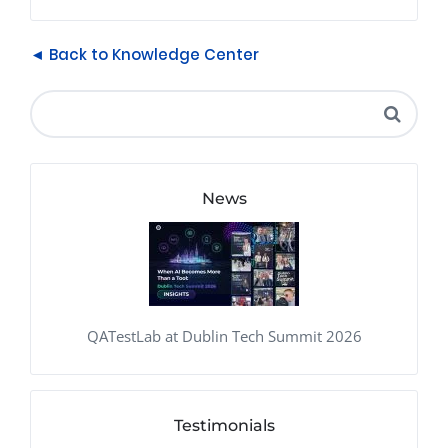
◄ Back to Knowledge Center
News
QATestLab at Dublin Tech Summit 2026
Testimonials