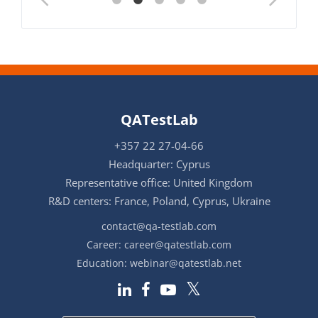
QATestLab
+357 22 27-04-66
Headquarter: Cyprus
Representative office: United Kingdom
R&D centers: France, Poland, Cyprus, Ukraine
contact@qa-testlab.com
Career:
career@qatestlab.com
Education:
webinar@qatestlab.net