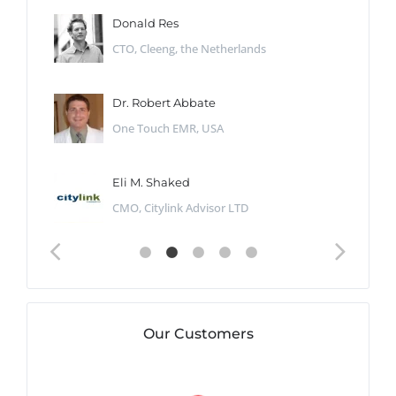
Donald Res
CTO, Cleeng, the Netherlands
Dr. Robert Abbate
One Touch EMR, USA
Eli M. Shaked
CMO, Citylink Advisor LTD
Our Customers