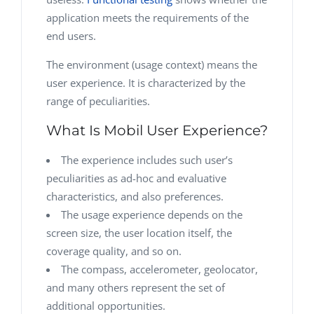
application meets the requirements of the
end users.
The environment (usage context) means the
user experience. It is characterized by the
range of peculiarities.
What Is Mobil User Experience?
The experience includes such user’s
peculiarities as ad-hoc and evaluative
characteristics, and also preferences.
The usage experience depends on the
screen size, the user location itself, the
coverage quality, and so on.
The compass, accelerometer, geolocator,
and many others represent the set of
additional opportunities.