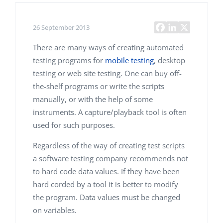
26 September 2013
There are many ways of creating automated
testing programs for
mobile testing
, desktop
testing or web site testing. One can buy off-
the-shelf programs or write the scripts
manually, or with the help of some
instruments. A capture/playback tool is often
used for such purposes.
Regardless of the way of creating test scripts
a software testing company recommends not
to hard code data values. If they have been
hard corded by a tool it is better to modify
the program. Data values must be changed
on variables.