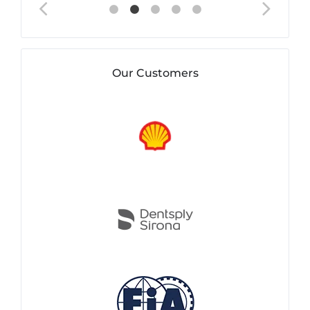
Our Customers