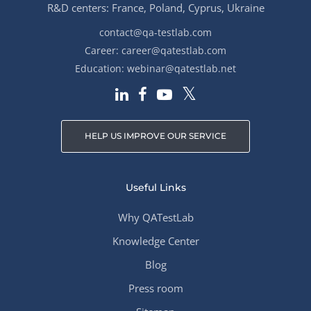
R&D centers: France, Poland, Cyprus, Ukraine
contact@qa-testlab.com
Career:
career@qatestlab.com
Education:
webinar@qatestlab.net
HELP US IMPROVE OUR SERVICE
Useful Links
Why QATestLab
Knowledge Center
Blog
Press room