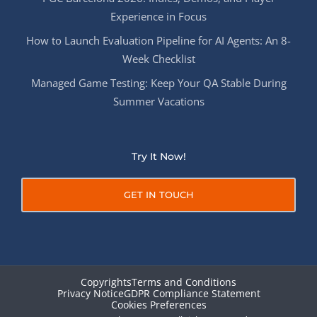
Experience in Focus
How to Launch Evaluation Pipeline for AI Agents: An 8-
Week Checklist
Managed Game Testing: Keep Your QA Stable During
Summer Vacations
Try It Now!
GET IN TOUCH
Copyrights
Terms and Conditions
Privacy Notice
GDPR Compliance Statement
Cookies Preferences