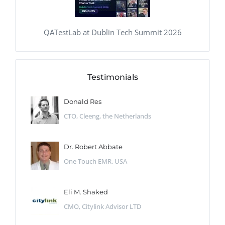
QATestLab at Dublin Tech Summit 2026
Testimonials
Donald Res
CTO, Cleeng, the Netherlands
Dr. Robert Abbate
One Touch EMR, USA
Eli M. Shaked
CMO, Citylink Advisor LTD