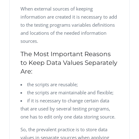
When external sources of keeping
information are created it is necessary to add
to the testing programs variables definitions
and locations of the needed information
sources.
The Most Important Reasons
to Keep Data Values Separately
Are:
the scripts are reusable;
the scripts are maintainable and flexible;
if it is necessary to change certain data
that are used by several testing programs,
one has to edit only one data storing source.
So, the prevalent practice is to store data
values in separate sources when applying