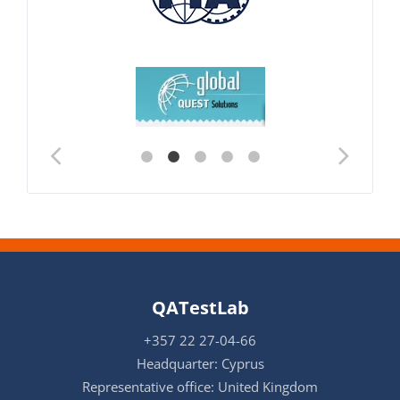
QATestLab
+357 22 27-04-66
Headquarter: Cyprus
Representative office: United Kingdom