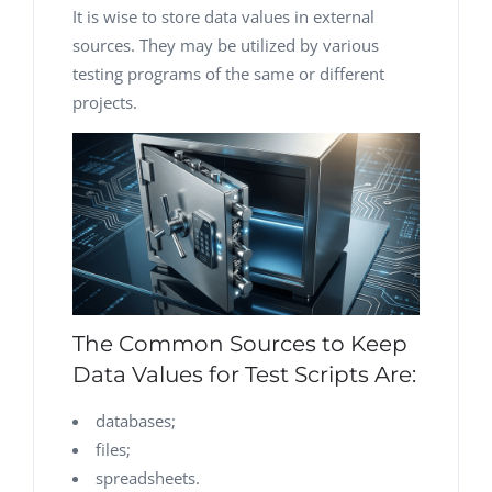
It is wise to store data values in external
sources. They may be utilized by various
testing programs of the same or different
projects.
The Common Sources to Keep
Data Values for Test Scripts Are:
databases;
files;
spreadsheets.