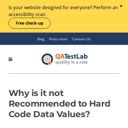
Is your website designed for everyone? Perform an
accessibility scan.
Free check-up
Blog
Press room
Contact Us
Why is it not
Recommended to Hard
Code Data Values?