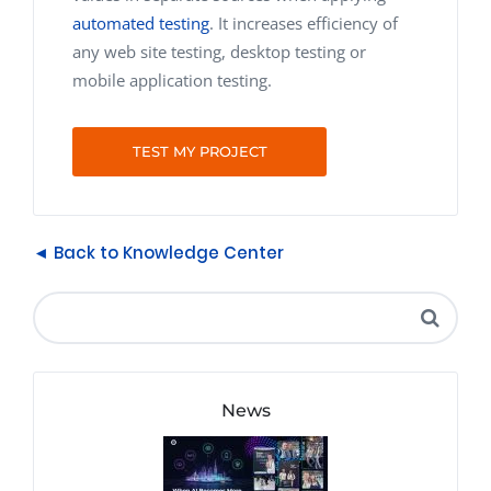
automated testing
. It increases efficiency of
any web site testing, desktop testing or
mobile application testing.
TEST MY PROJECT
◄ Back to Knowledge Center
News