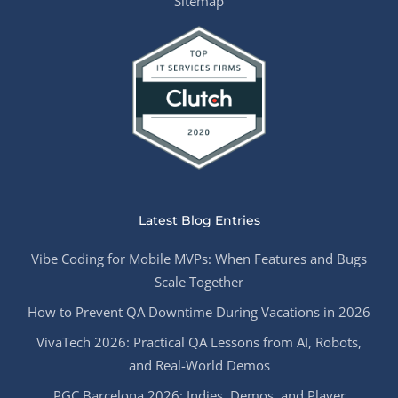
Sitemap
Latest Blog Entries
Vibe Coding for Mobile MVPs: When Features and Bugs
Scale Together
How to Prevent QA Downtime During Vacations in 2026
VivaTech 2026: Practical QA Lessons from AI, Robots,
and Real-World Demos
PGC Barcelona 2026: Indies, Demos, and Player