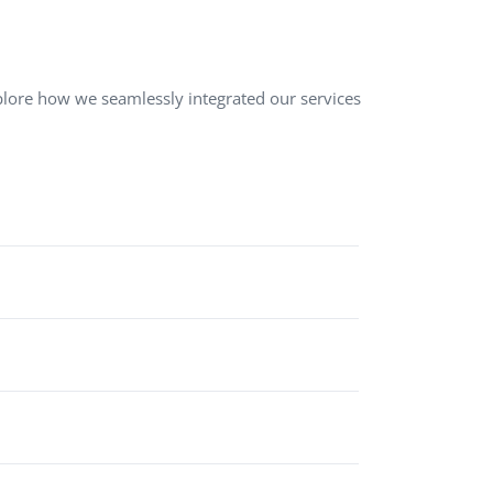
QA Audit and Consulting
lore how we seamlessly integrated our services