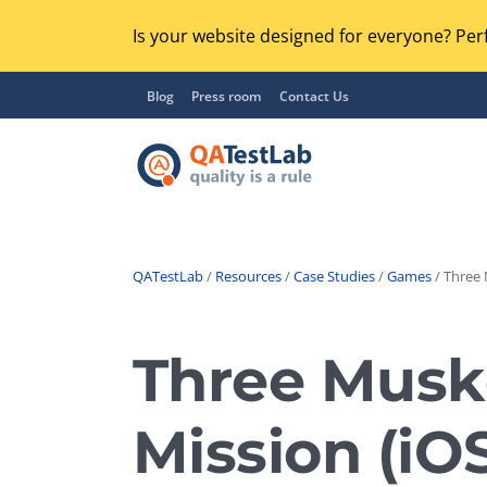
Is your website designed for everyone? Perf
Blog
Press room
Contact Us
QATestLab
/
Resources
/
Case Studies
/
Games
/ Three 
Functional Testing
Lo
Regression Testing
Three Muske
GU
UX / Usability Testing
Se
Mission (i
Compatibility Testing
Ac
Integration Testing
Ac