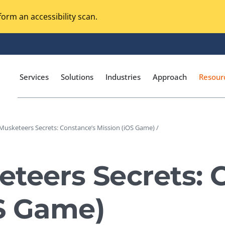
orm an accessibility scan.
Services
Solutions
Industries
Approach
Resour
Musketeers Secrets: Constance’s Mission (iOS Game) /
Magento Adobe Commerce
calization Testing
Online Music Streaming
teers Secrets: 
I Testing
Voice Technologies
curity Testing
OS Game)
M-commerce
ceptance Testing
Codeless Testing Tools
cessibility Testing