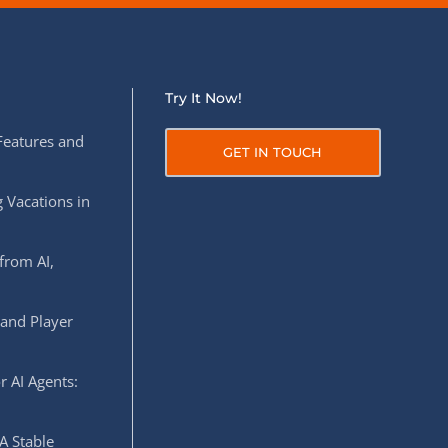
Try It Now!
Features and
GET IN TOUCH
 Vacations in
from AI,
 and Player
r AI Agents:
A Stable