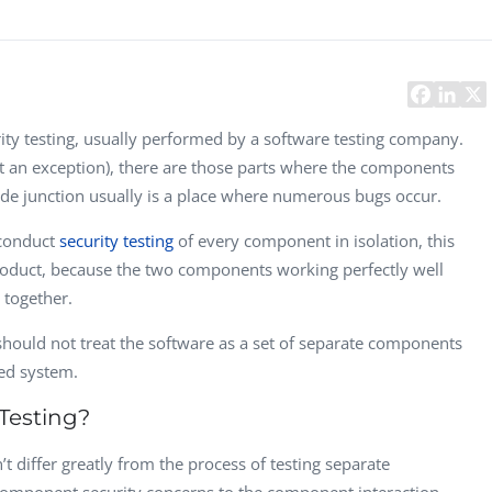
Task Management Systems
b 3.0
Virtual Reality Solutions
SalesForce Based App Testing
Mobile App Testing Packages
ity testing, usually performed by a software testing company.
ot an exception), there are those parts where the components
ode junction usually is a place where numerous bugs occur.
 conduct
security testing
of every component in isolation, this
a product, because the two components working perfectly well
 together.
hould not treat the software as a set of separate components
ted system.
Testing?
t differ greatly from the process of testing separate
Vladimir Ivanov
Alex