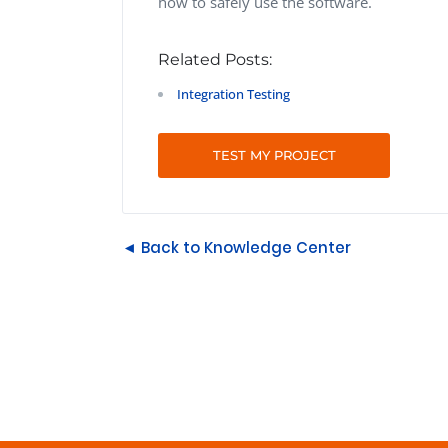
how to safely use the software.
Related Posts:
Integration Testing
TEST MY PROJECT
◄ Back to Knowledge Center