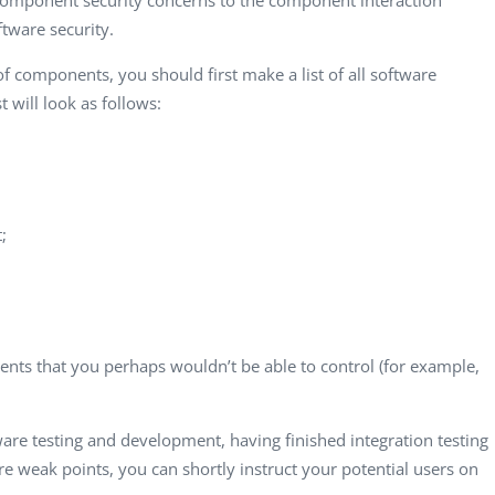
component security concerns to the component interaction
Computer Analyst,
CTO, 
ftware security.
Robert Bosch...
USA
Dave 
of components, you should first make a list of all software
CEO, 
 will look as follows:
Techn
Dave
Manag
Toront
;
nts that you perhaps wouldn’t be able to control (for example,
are testing and development, having finished integration testing
re weak points, you can shortly instruct your potential users on