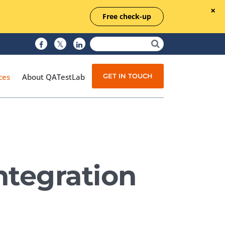
Free check-up
GET IN TOUCH
ces
About QATestLab
Manual Testing
Test Automation
ntegration
Managed Testing
Test Documentation
Quality Assurance
Independent Testing