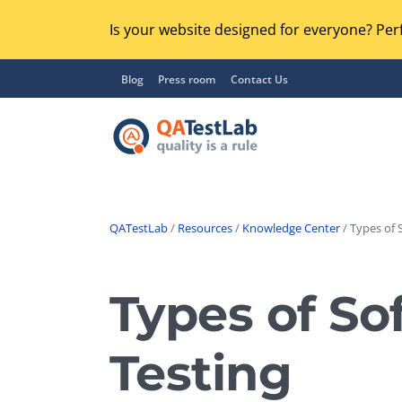
Is your website designed for everyone? Perf
Blog
Press room
Contact Us
QATestLab
/
Resources
/
Knowledge Center
/ Types of 
Functional Testing
Lo
Regression Testing
Types of So
GU
UX / Usability Testing
Se
Testing
Compatibility Testing
Ac
Integration Testing
Ac