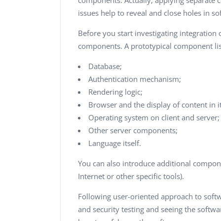
components. Actually, applying separate 
issues help to reveal and close holes in so
Before you start investigating integration 
components. A prototypical component list
Database;
Authentication mechanism;
Rendering logic;
Browser and the display of content in it
Operating system on client and server;
Other server components;
Language itself.
You can also introduce additional compone
Internet or other specific tools).
Following user-oriented approach to softw
and security testing and seeing the softwa