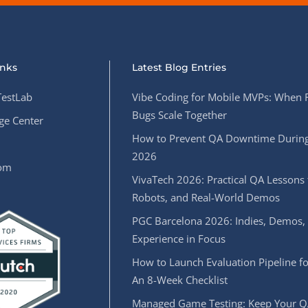
inks
Latest Blog Entries
estLab
Vibe Coding for Mobile MVPs: When 
Bugs Scale Together
e Center
How to Prevent QA Downtime During
2026
oom
VivaTech 2026: Practical QA Lessons 
Robots, and Real-World Demos
PGC Barcelona 2026: Indies, Demos,
Experience in Focus
How to Launch Evaluation Pipeline fo
An 8-Week Checklist
Managed Game Testing: Keep Your Q