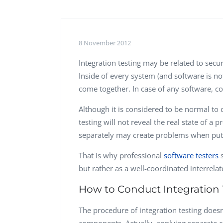
Performance Testing
We
Penetration Testing
8 November 2012
Integration testing
may be related to secur
Inside of every system (and software is n
come together. In case of any software, c
Although it is considered to be normal to
testing will not reveal the real state of 
separately may create problems when put
That is why professional
software testers
s
but rather as a well-coordinated interrela
How to Conduct Integration 
The procedure of integration testing doesn’