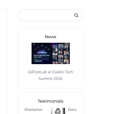
QA Audit and Consulting
News
QATestLab at Dublin Tech
Summit 2026
Testimonials
 Kharlamov
Donald Res
Francis Pea