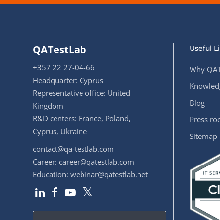
QATestLab
Useful L
+357 22 27-04-66
Why QAT
Headquarter: Cyprus
Knowledg
Representative office: United
Blog
Kingdom
R&D centers: France, Poland,
Press r
Cyprus, Ukraine
Sitemap
contact@qa-testlab.com
Career:
career@qatestlab.com
Education:
webinar@qatestlab.net