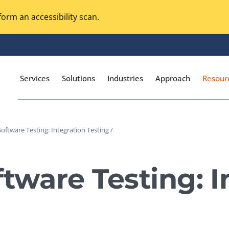
orm an accessibility scan.
Services
Solutions
Industries
Approach
Resour
Software Testing: Integration Testing /
Magento Adobe Commerce
calization Testing
Online Music Streaming
ftware Testing: I
I Testing
Voice Technologies
curity Testing
M-commerce
ceptance Testing
Codeless Testing Tools
cessibility Testing