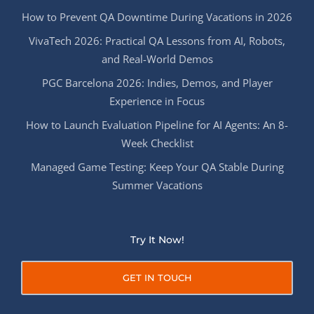
How to Prevent QA Downtime During Vacations in 2026
VivaTech 2026: Practical QA Lessons from AI, Robots,
and Real-World Demos
PGC Barcelona 2026: Indies, Demos, and Player
Experience in Focus
How to Launch Evaluation Pipeline for AI Agents: An 8-
Week Checklist
Managed Game Testing: Keep Your QA Stable During
Summer Vacations
Try It Now!
GET IN TOUCH