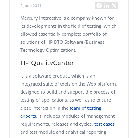
2 June 2011
Mercury Interactive is a company known for
its developments in the field of testing, which
allowed essentially complete portfolio of
solutions of HP BTO Software (Business
Technology Optimization).
HP QualityCenter
It is a software product, which is an
integrated suite of tools on the Web platform,
designed to build and support the process of
testing of applications, as well as to ensure
close interaction in the
team of testing
experts
. It includes modules of management
requirements, releases and cycles,
test cases
and test module and analytical reporting