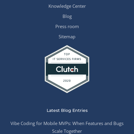
Knowledge Center
Blog
Press room
Sitemap
Latest Blog Entries
Vibe Coding for Mobile MVPs: When Features and Bugs
Scale Together