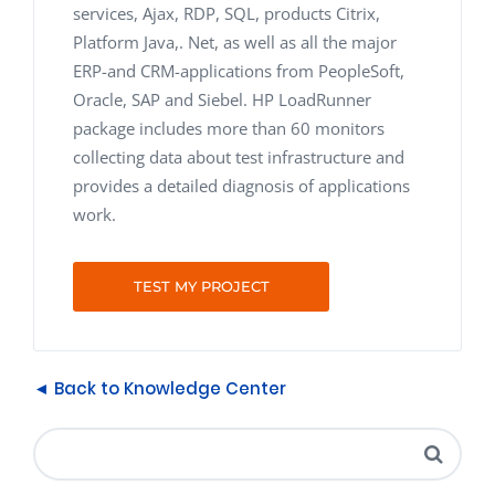
services, Ajax, RDP, SQL, products Citrix,
Platform Java,. Net, as well as all the major
ERP-and CRM-applications from PeopleSoft,
Oracle, SAP and Siebel. HP LoadRunner
package includes more than 60 monitors
collecting data about test infrastructure and
provides a detailed diagnosis of applications
work.
TEST MY PROJECT
◄ Back to Knowledge Center