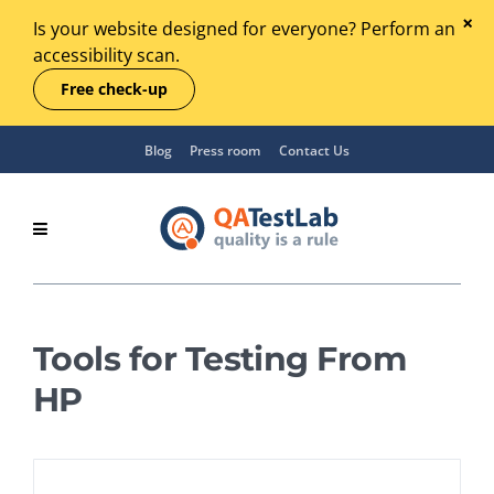
Is your website designed for everyone? Perform an
accessibility scan.
Free check-up
Blog
Press room
Contact Us
Tools for Testing From
HP