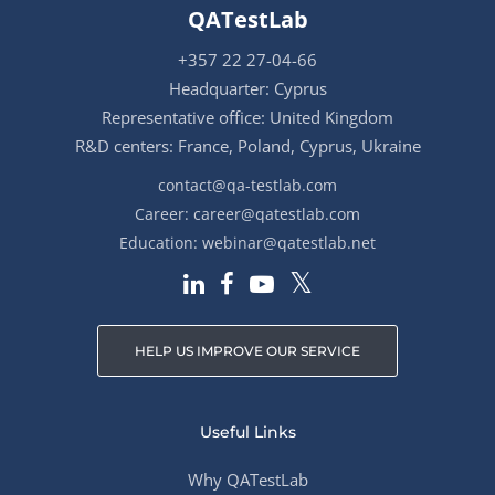
QATestLab
+357 22 27-04-66
Headquarter: Cyprus
Representative office: United Kingdom
R&D centers: France, Poland, Cyprus, Ukraine
contact@qa-testlab.com
Career:
career@qatestlab.com
Education:
webinar@qatestlab.net
HELP US IMPROVE OUR SERVICE
Useful Links
Why QATestLab