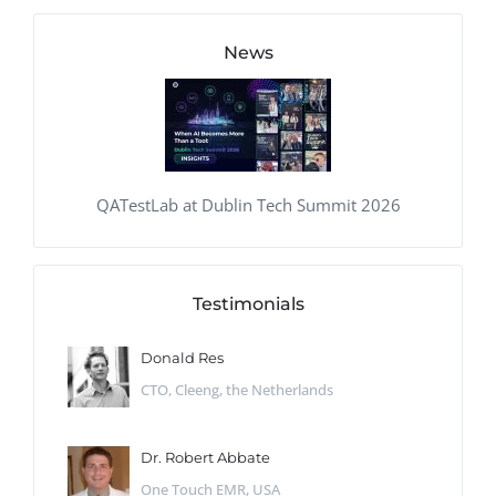
News
QATestLab at Dublin Tech Summit 2026
Testimonials
Donald Res
CTO, Cleeng, the Netherlands
Dr. Robert Abbate
One Touch EMR, USA