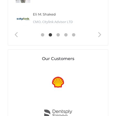
Eli M. Shaked
CMO, Citylink Advisor LTD
Our Customers