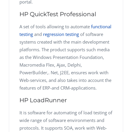
portal.
HP QuickTest Professional
A set of tools allowing to automate
functional
testing
and
regression testing
of software
systems created with the main development
platforms. The product supports such media
as the Windows Presentation Foundation,
Macromedia Flex, Ajax, Delphi,
PowerBuilder,. Net, J2EE, ensures work with
Web-services, and also takes into account the
features of ERP-and CRM-applications.
HP LoadRunner
It is software for automating of load testing of
wide range of software environments and
protocols. It supports SOA, work with Web-