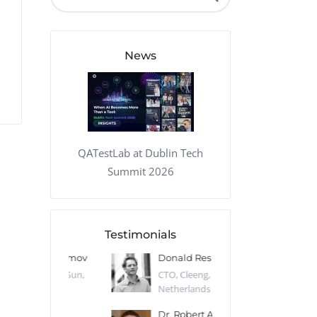
QA Audit and Consulting
News
QATestLab at Dublin Tech
Summit 2026
Testimonials
 Kharlamov
Donald Res
Francis Pea
Desert Sun,
CTO, Cleeng, the
Section Edito
Netherlands
Eaglemoss, Gr
Catlin
Dr. Robert Abbate
Garth Brant