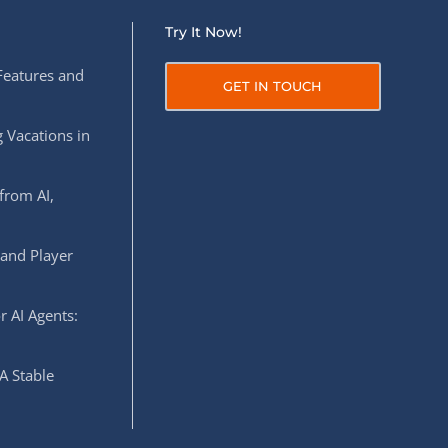
Try It Now!
Features and
GET IN TOUCH
 Vacations in
from AI,
 and Player
r AI Agents:
A Stable