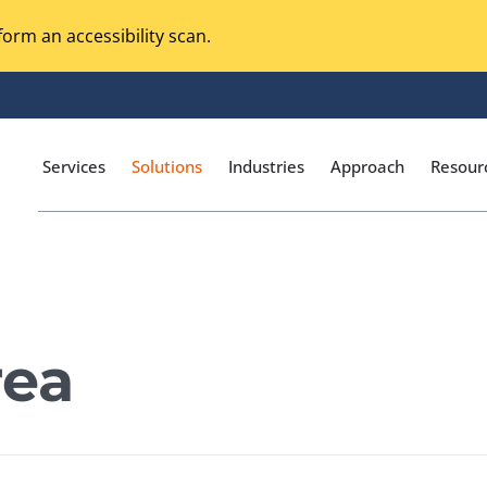
orm an accessibility scan.
Services
Solutions
Industries
Approach
Resour
Magento Adobe Commerce
calization Testing
Online Music Streaming
rea
I Testing
Voice Technologies
curity Testing
M-commerce
ceptance Testing
Codeless Testing Tools
cessibility Testing