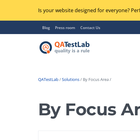
Is your website designed for everyone? Perf
Blog
Press room
Contact Us
QATestLab
/
Solutions
/ By Focus Area /
Functional Testing
Lo
Regression Testing
By Focus A
GU
UX / Usability Testing
Se
Compatibility Testing
Ac
Integration Testing
Ac