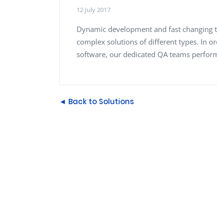
Performance Testing
12 July 2017
We
Penetration Testing
Dynamic development and fast changing t
complex solutions of different types. In o
software, our dedicated QA teams perform 
◄ Back to Solutions