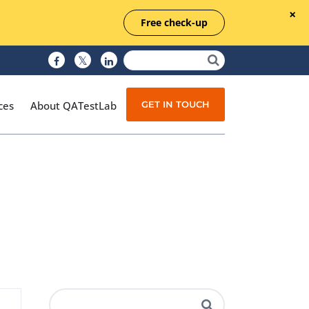
Free check-up
GET IN TOUCH
ces
About QATestLab
Manual Testing
Test Automation
Managed Testing
Test Documentation
Quality Assurance
Independent Testing