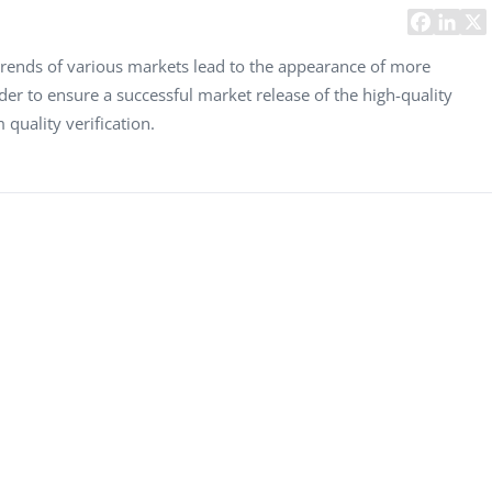
Task Management Systems
b 3.0
Virtual Reality Solutions
rends of various markets lead to the appearance of more
rder to ensure a successful market release of the high-quality
SalesForce Based App Testing
quality verification.
Mobile App Testing Packages
Vladimir Ivanov
Alex
Computer Analyst,
CTO, 
Robert Bosch...
USA
Dave 