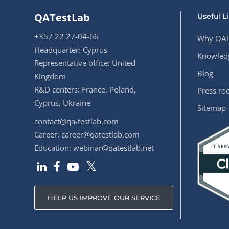
QATestLab
Useful L
+357 22 27-04-66
Why QAT
Headquarter: Cyprus
Knowledg
Representative office: United
Blog
Kingdom
R&D centers: France, Poland,
Press r
Cyprus, Ukraine
Sitemap
contact@qa-testlab.com
Career:
career@qatestlab.com
Education:
webinar@qatestlab.net
HELP US IMPROVE OUR SERVICE