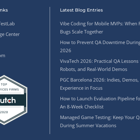
inks
Latest Blog Entries
estLab
Vibe Coding for Mobile MVPs: When 
Bugs Scale Together
e Center
How to Prevent QA Downtime During
2026
oom
VivaTech 2026: Practical QA Lessons 
Robots, and Real-World Demos
PGC Barcelona 2026: Indies, Demos,
Experience in Focus
How to Launch Evaluation Pipeline fo
An 8-Week Checklist
Managed Game Testing: Keep Your Q
During Summer Vacations