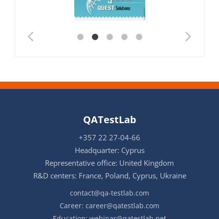
QATestLab
+357 22 27-04-66
Headquarter: Cyprus
Representative office: United Kingdom
R&D centers: France, Poland, Cyprus, Ukraine
contact@qa-testlab.com
Career:
career@qatestlab.com
Education:
webinar@qatestlab.net