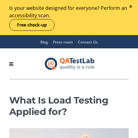
Is your website designed for everyone? Perform an
accessibility scan.
Free check-up
Blog
Press room
Contact Us
What Is Load Testing
Applied for?