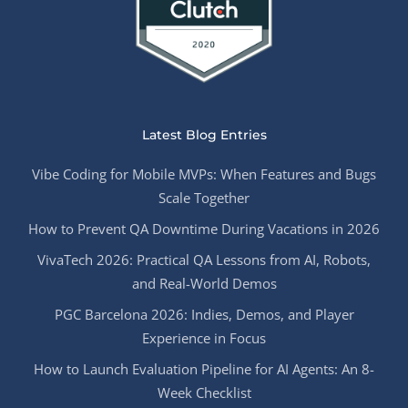
Latest Blog Entries
Vibe Coding for Mobile MVPs: When Features and Bugs
Scale Together
How to Prevent QA Downtime During Vacations in 2026
VivaTech 2026: Practical QA Lessons from AI, Robots,
and Real-World Demos
PGC Barcelona 2026: Indies, Demos, and Player
Experience in Focus
How to Launch Evaluation Pipeline for AI Agents: An 8-
Week Checklist