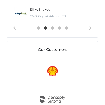
Eli M. Shaked
CMO, Citylink Advisor LTD
Our Customers