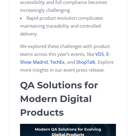
accessibility and full compliance becomes
increasingly challenging.
Rapid product evolution complicates
maintaining traceability and controlled
delivery.
We explored these challenges with product
teams across this year’s events, like
VDS
,
E-
Show Madrid
,
TechEx
, and
ShopTalk
. Explore
more insights in our event press release.
QA Solutions for
Modern Digital
Products