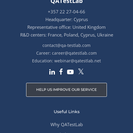
QATestLab
+357 22 27-04-66
Headquarter: Cyprus
Representative office: United Kingdom
R&D centers: France, Poland, Cyprus, Ukraine
contact@qa-testlab.com
Career:
career@qatestlab.com
Education:
webinar@qatestlab.net
HELP US IMPROVE OUR SERVICE
Useful Links
Why QATestLab