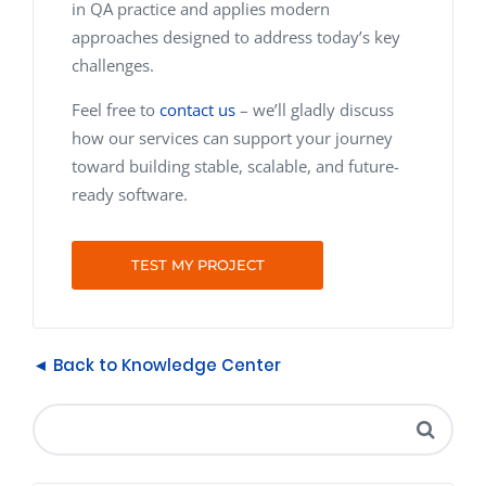
in QA practice and applies modern
approaches designed to address today’s key
challenges.
Feel free to
contact us
– we’ll gladly discuss
how our services can support your journey
toward building stable, scalable, and future-
ready software.
TEST MY PROJECT
◄ Back to Knowledge Center