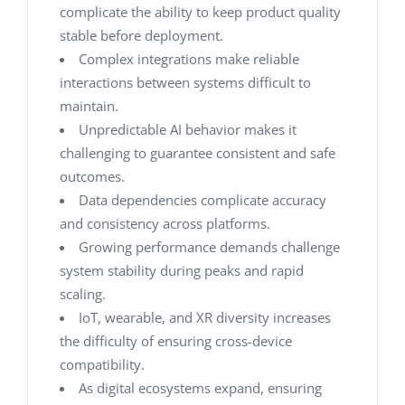
complicate the ability to keep product quality
stable before deployment.
Complex integrations make reliable
interactions between systems difficult to
maintain.
Unpredictable AI behavior makes it
challenging to guarantee consistent and safe
outcomes.
Data dependencies complicate accuracy
and consistency across platforms.
Growing performance demands challenge
system stability during peaks and rapid
scaling.
IoT, wearable, and XR diversity increases
the difficulty of ensuring cross-device
compatibility.
As digital ecosystems expand, ensuring