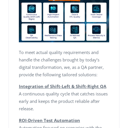
To meet actual quality requirements and
handle the challenges brought by today’s
digital transformation, we, as a QA partner,
provide the following tailored solutions:
Integration of Shift-Left & Shift-Right QA
A continuous quality cycle that catches issues
early and keeps the product reliable after
release.
ROI-Driven Test Automation
Automation focused on scenarios with the