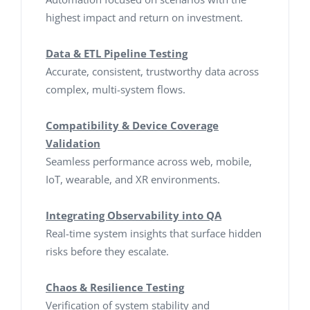
highest impact and return on investment.
Data & ETL Pipeline Testing
Accurate, consistent, trustworthy data across
complex, multi-system flows.
Compatibility & Device Coverage
Validation
Seamless performance across web, mobile,
IoT, wearable, and XR environments.
Integrating Observability into QA
Real-time system insights that surface hidden
risks before they escalate.
Chaos & Resilience Testing
Verification of system stability and