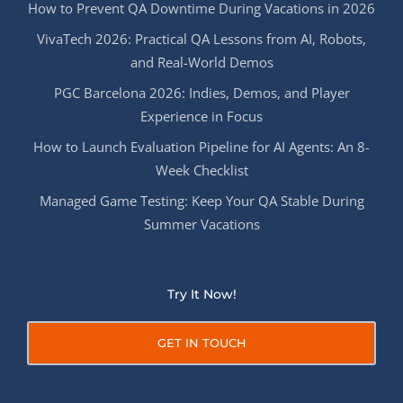
How to Prevent QA Downtime During Vacations in 2026
VivaTech 2026: Practical QA Lessons from AI, Robots,
and Real-World Demos
PGC Barcelona 2026: Indies, Demos, and Player
Experience in Focus
How to Launch Evaluation Pipeline for AI Agents: An 8-
Week Checklist
Managed Game Testing: Keep Your QA Stable During
Summer Vacations
Try It Now!
GET IN TOUCH