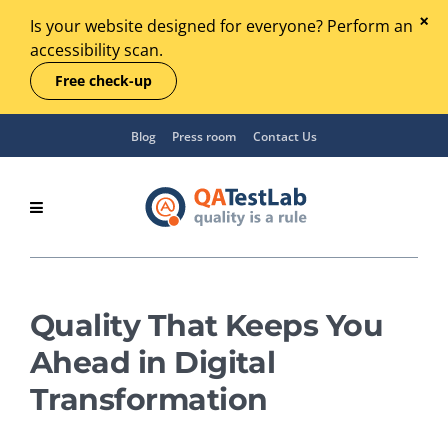
Is your website designed for everyone? Perform an
accessibility scan.
Free check-up
Blog
Press room
Contact Us
Quality That Keeps You
Ahead in Digital
Transformation