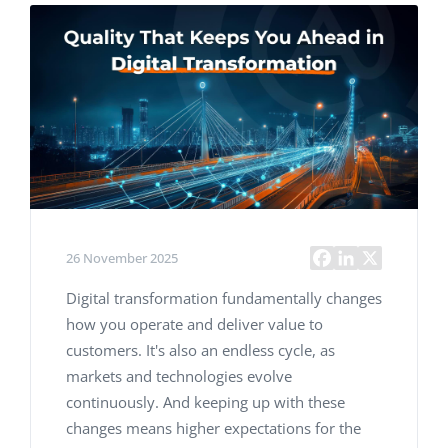
26 November 2025
Digital transformation fundamentally changes
how you operate and deliver value to
customers. It's also an endless cycle, as
markets and technologies evolve
continuously. And keeping up with these
changes means higher expectations for the