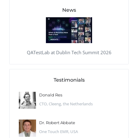
News
QATestLab at Dublin Tech Summit 2026
Testimonials
Donald Res
CTO, Cleeng, the Netherlands
Dr. Robert Abbate
One Touch EMR, USA