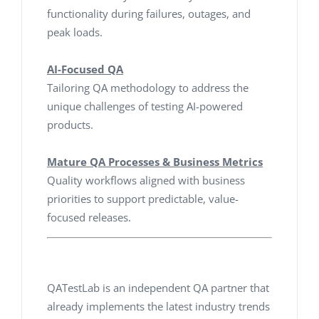
functionality during failures, outages, and
peak loads.
AI-Focused QA
Tailoring QA methodology to address the
unique challenges of testing AI-powered
products.
Mature QA Processes & Business Metrics
Quality workflows aligned with business
priorities to support predictable, value-
focused releases.
QATestLab is an independent QA partner that
already implements the latest industry trends