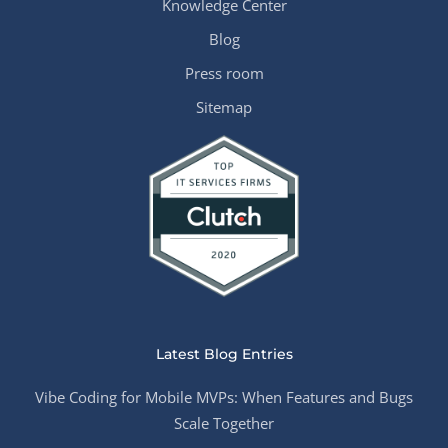
Knowledge Center
Blog
Press room
Sitemap
Latest Blog Entries
Vibe Coding for Mobile MVPs: When Features and Bugs
Scale Together