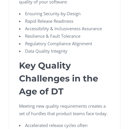
quality of your software:
Ensuring Security-by-Design
Rapid Release Readiness
Accessibility & Inclusiveness Assurance
Resilience & Fault Tolerance
Regulatory Compliance Alignment
Data Quality Integrity
Key Quality
Challenges in the
Age of DT
Meeting new quality requirements creates a
set of hurdles that product teams face today.
Accelerated release cycles often