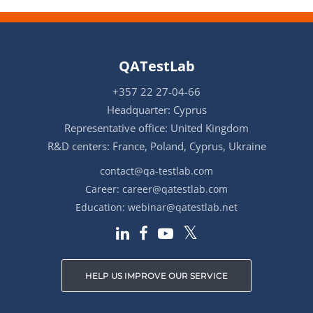
QATestLab
+357 22 27-04-66
Headquarter: Cyprus
Representative office: United Kingdom
R&D centers: France, Poland, Cyprus, Ukraine
contact@qa-testlab.com
Career:
career@qatestlab.com
Education:
webinar@qatestlab.net
HELP US IMPROVE OUR SERVICE