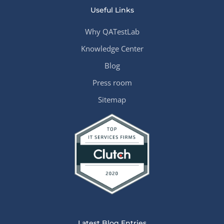
Useful Links
Why QATestLab
Knowledge Center
Blog
Press room
Sitemap
Latest Blog Entries