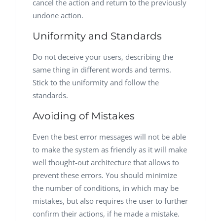
cancel the action and return to the previously
undone action.
Uniformity and Standards
Do not deceive your users, describing the
same thing in different words and terms.
Stick to the uniformity and follow the
standards.
Avoiding of Mistakes
Even the best error messages will not be able
to make the system as friendly as it will make
well thought-out architecture that allows to
prevent these errors. You should minimize
the number of conditions, in which may be
mistakes, but also requires the user to further
confirm their actions, if he made a mistake.