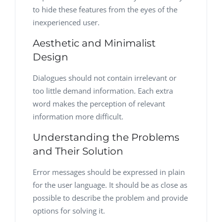
to hide these features from the eyes of the
inexperienced user.
Aesthetic and Minimalist
Design
Dialogues should not contain irrelevant or
too little demand information. Each extra
word makes the perception of relevant
information more difficult.
Understanding the Problems
and Their Solution
Error messages should be expressed in plain
for the user language. It should be as close as
possible to describe the problem and provide
options for solving it.