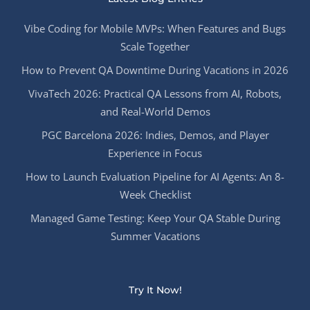
Vibe Coding for Mobile MVPs: When Features and Bugs
Scale Together
How to Prevent QA Downtime During Vacations in 2026
VivaTech 2026: Practical QA Lessons from AI, Robots,
and Real-World Demos
PGC Barcelona 2026: Indies, Demos, and Player
Experience in Focus
How to Launch Evaluation Pipeline for AI Agents: An 8-
Week Checklist
Managed Game Testing: Keep Your QA Stable During
Summer Vacations
Try It Now!