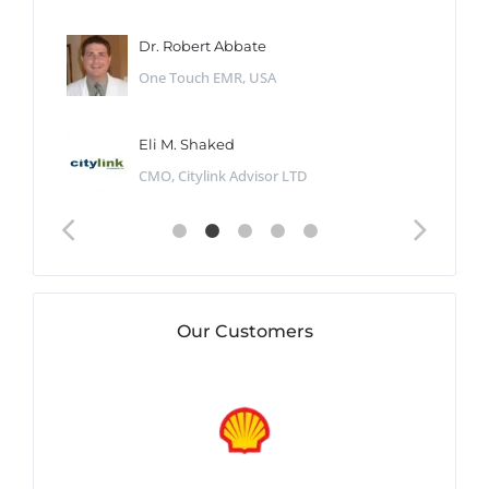
Dr. Robert Abbate
One Touch EMR, USA
Eli M. Shaked
CMO, Citylink Advisor LTD
Our Customers