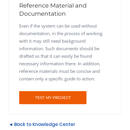
Reference Material and
Documentation
Even if the system can be used without
documentation, in the process of working
with it may still need background
information. Such documents should be
drafted so that it can easily be found
necessary information there. In addition,
reference materials must be concise and
contain only a specific guide to action.
TEST MY PROJECT
◄ Back to Knowledge Center