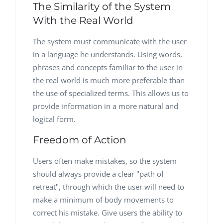
The Similarity of the System
With the Real World
The system must communicate with the user
in a language he understands. Using words,
phrases and concepts familiar to the user in
the real world is much more preferable than
the use of specialized terms. This allows us to
provide information in a more natural and
logical form.
Freedom of Action
Users often make mistakes, so the system
should always provide a clear "path of
retreat", through which the user will need to
make a minimum of body movements to
correct his mistake. Give users the ability to