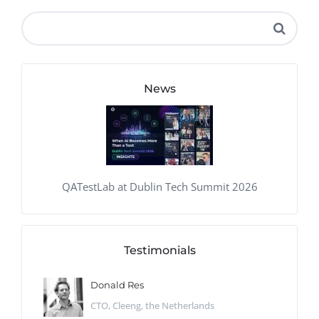
News
QATestLab at Dublin Tech Summit 2026
Testimonials
Donald Res
CTO, Cleeng, the Netherlands