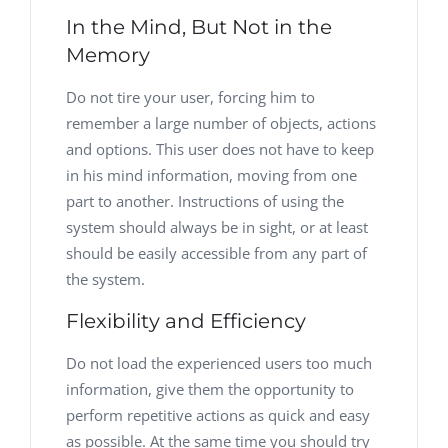
In the Mind, But Not in the
Memory
Do not tire your user, forcing him to
remember a large number of objects, actions
and options. This user does not have to keep
in his mind information, moving from one
part to another. Instructions of using the
system should always be in sight, or at least
should be easily accessible from any part of
the system.
Flexibility and Efficiency
Do not load the experienced users too much
information, give them the opportunity to
perform repetitive actions as quick and easy
as possible. At the same time you should try