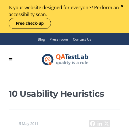
Is your website designed for everyone? Perform an
accessibility scan.
Free check-up
Blog
Press room
Contact Us
10 Usability Heuristics
5 May 2011