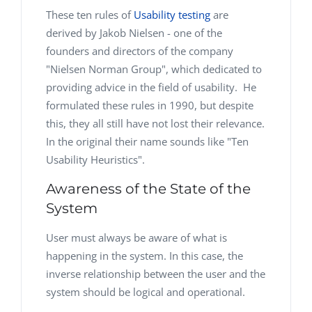
These ten rules of
Usability testing
are
derived by Jakob Nielsen - one of the
founders and directors of the company
"Nielsen Norman Group", which dedicated to
providing advice in the field of usability. He
formulated these rules in 1990, but despite
this, they all still have not lost their relevance.
In the original their name sounds like "Ten
Usability Heuristics".
Awareness of the State of the
System
User must always be aware of what is
happening in the system. In this case, the
inverse relationship between the user and the
system should be logical and operational.