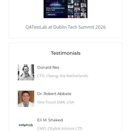
QATestLab at Dublin Tech Summit 2026
Testimonials
Donald Res
CTO, Cleeng, the Netherlands
Dr. Robert Abbate
One Touch EMR, USA
Eli M. Shaked
CMO, Citylink Advisor LTD