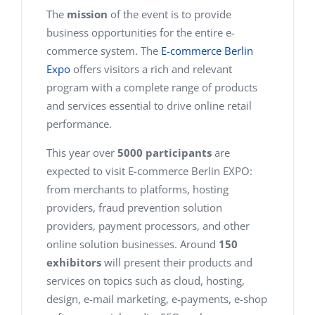
The
mission
of the event is to provide
business opportunities for the entire e-
commerce system. The
E-commerce Berlin
Expo
offers visitors a rich and relevant
program with a complete range of products
and services essential to drive online retail
performance.
This year over
5000 participants
are
expected to visit E-commerce Berlin EXPO:
from merchants to platforms, hosting
providers, fraud prevention solution
providers, payment processors, and other
online solution businesses. Around
150
exhibitors
will present their products and
services on topics such as cloud, hosting,
design, e-mail marketing, e-payments, e-shop