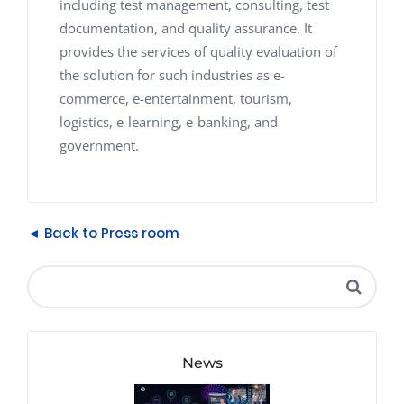
including test management, consulting, test
documentation, and quality assurance. It
provides the services of quality evaluation of
the solution for such industries as e-
commerce, e-entertainment, tourism,
logistics, e-learning, e-banking, and
government.
◄ Back to Press room
News