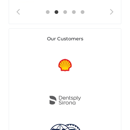
Our Customers