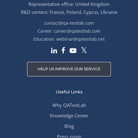
Representative office: United Kingdom
R&D centers: France, Poland, Cyprus, Ukraine
contact@qa-testlab.com
Career:
career@qatestlab.com
Education:
webinar@qatestlab.net
HELP US IMPROVE OUR SERVICE
Useful Links
Why QATestLab
Knowledge Center
Blog
Press room