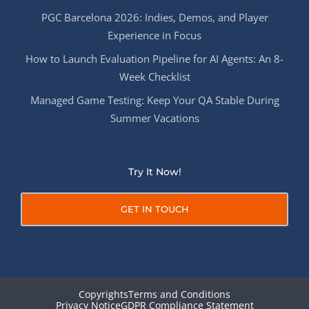
PGC Barcelona 2026: Indies, Demos, and Player
Experience in Focus
How to Launch Evaluation Pipeline for AI Agents: An 8-
Week Checklist
Managed Game Testing: Keep Your QA Stable During
Summer Vacations
Try It Now!
GET IN TOUCH
Copyrights
Terms and Conditions
Privacy Notice
GDPR Compliance Statement