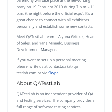
ceremony will take place at the networking
party on 19 February 2019 during 7 p.m. - 11
p.m. (the night before the official expo). It’s a
great chance to connect with all exhibitors
personally and establish some new contacts.
Meet QATestLab team – Alyona Gritsuk, Head
of Sales, and Yana Miniailo, Business
Development Manager.
If you want to set up a personal meeting,
please, write us at contact.ua (at) qa-
testlab.com or via
Skype
.
About QATestLab
QATestLab is an independent provider of QA
and testing services. The company provides a
full range of software testing services