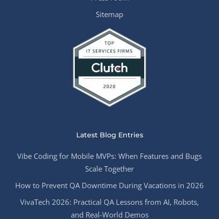
Sitemap
Latest Blog Entries
Vibe Coding for Mobile MVPs: When Features and Bugs
Scale Together
How to Prevent QA Downtime During Vacations in 2026
VivaTech 2026: Practical QA Lessons from AI, Robots,
and Real-World Demos