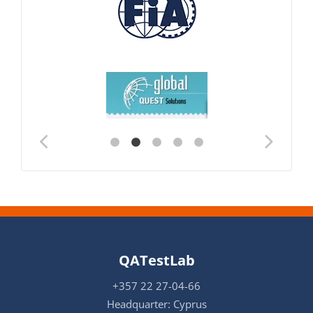
QATestLab
+357 22 27-04-66
Headquarter: Cyprus