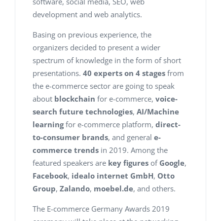
software, social media, SEO, web
development and web analytics.
Basing on previous experience, the
organizers decided to present a wider
spectrum of knowledge in the form of short
presentations.
40 experts on 4 stages
from
the e-commerce sector are going to speak
about
blockchain
for e-commerce,
voice-
search future technologies
,
AI/Machine
learning
for e-commerce platform,
direct-
to-consumer brands
, and general
e-
commerce trends
in 2019. Among the
featured speakers are
key figures
of
Google
,
Facebook
,
idealo
internet GmbH
,
Otto
Group
,
Zalando
,
moebel.de
, and others.
The E-commerce Germany Awards 2019