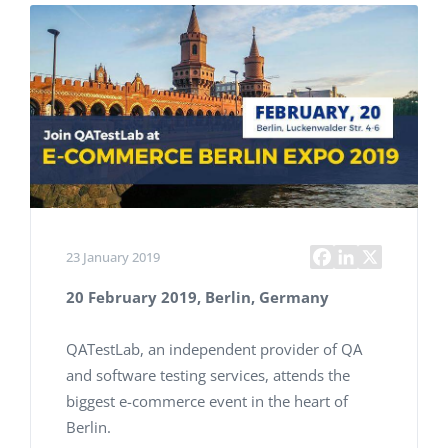
23 January 2019
20 February 2019, Berlin, Germany
QATestLab, an independent provider of QA
and software testing services, attends the
biggest e-commerce event in the heart of
Berlin.