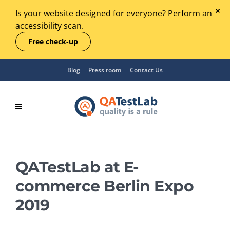
Is your website designed for everyone? Perform an
accessibility scan.
Free check-up
Blog
Press room
Contact Us
QATestLab at E-
commerce Berlin Expo
2019