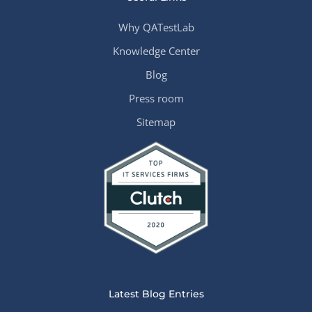
Why QATestLab
Knowledge Center
Blog
Press room
Sitemap
Latest Blog Entries