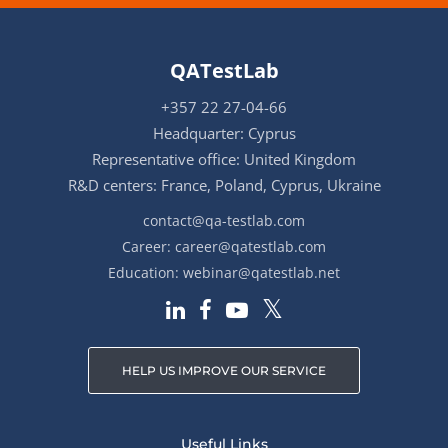
QATestLab
+357 22 27-04-66
Headquarter: Cyprus
Representative office: United Kingdom
R&D centers: France, Poland, Cyprus, Ukraine
contact@qa-testlab.com
Career:
career@qatestlab.com
Education:
webinar@qatestlab.net
HELP US IMPROVE OUR SERVICE
Useful Links