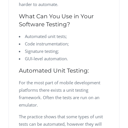
harder to automate.
What Can You Use in Your
Software Testing?
Automated unit tests;
Code instrumentation;
Signature testing;
GUI-level automation.
Automated Unit Testing:
For the most part of mobile development
platforms there exists a unit testing
framework. Often the tests are run on an
emulator.
The practice shows that some types of unit
tests can be automated, however they will