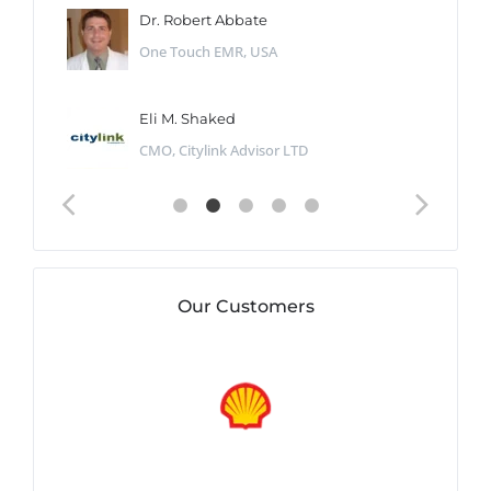
Dr. Robert Abbate
One Touch EMR, USA
Eli M. Shaked
CMO, Citylink Advisor LTD
Our Customers