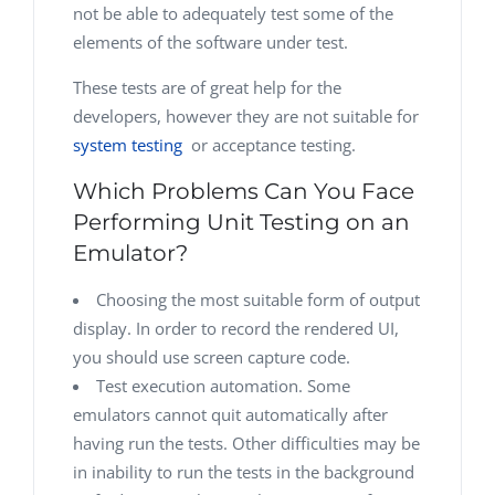
not be able to adequately test some of the
elements of the software under test.
These tests are of great help for the
developers, however they are not suitable for
system testing
or acceptance testing
.
Which Problems Can You Face
Performing Unit Testing on an
Emulator?
Choosing the most suitable form of output
display. In order to record the rendered UI,
you should use screen capture code.
Test execution automation. Some
emulators cannot quit automatically after
having run the tests. Other difficulties may be
in inability to run the tests in the background