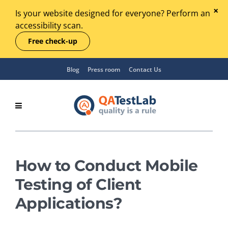
Is your website designed for everyone? Perform an
accessibility scan.
Free check-up
Blog
Press room
Contact Us
How to Conduct Mobile
Testing of Client
Applications?