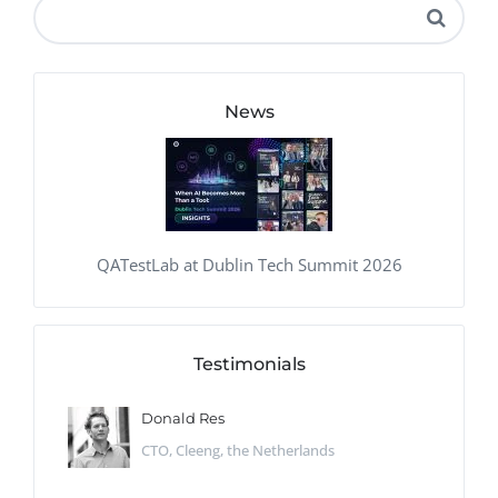
News
QATestLab at Dublin Tech Summit 2026
Testimonials
Donald Res
CTO, Cleeng, the Netherlands