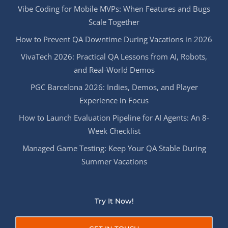
Vibe Coding for Mobile MVPs: When Features and Bugs
Scale Together
How to Prevent QA Downtime During Vacations in 2026
VivaTech 2026: Practical QA Lessons from AI, Robots,
and Real-World Demos
PGC Barcelona 2026: Indies, Demos, and Player
Experience in Focus
How to Launch Evaluation Pipeline for AI Agents: An 8-
Week Checklist
Managed Game Testing: Keep Your QA Stable During
Summer Vacations
Try It Now!