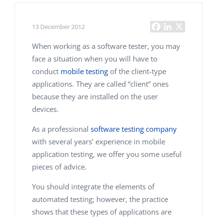
13 December 2012
When working as a software tester, you may
face a situation when you will have to
conduct
mobile testing
of the client-type
applications. They are called “client” ones
because they are installed on the user
devices.
As a professional
software testing company
with several years’ experience in mobile
application testing, we offer you some useful
pieces of advice.
You should integrate the elements of
automated testing; however, the practice
shows that these types of applications are