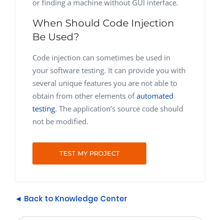
or finding a machine without GUI interface.
When Should Code Injection
Be Used?
Code injection can sometimes be used in
your software testing. It can provide you with
several unique features you are not able to
obtain from other elements of
automated
testing
. The application’s source code should
not be modified.
TEST MY PROJECT
◄ Back to Knowledge Center